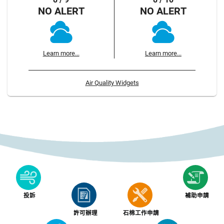
NO ALERT
NO ALERT
Learn more...
Learn more...
Air Quality Widgets
投訴
補助申請
許可辦理
石棉工作申請