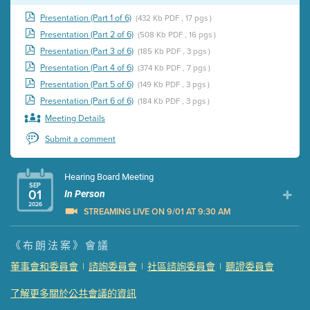
Presentation (Part 1 of 6)
(432 Kb PDF , 17 pgs )
Presentation (Part 2 of 6)
(508 Kb PDF , 16 pgs )
Presentation (Part 3 of 6)
(185 Kb PDF , 3 pgs )
Presentation (Part 4 of 6)
(374 Kb PDF , 7 pgs )
Presentation (Part 5 of 6)
(149 Kb PDF , 3 pgs )
Presentation (Part 6 of 6)
(184 Kb PDF , 3 pgs )
Meeting Details
Submit a comment
Hearing Board Meeting
SEP
01
In Person
2026
STREAMING LIVE ON 9/01 AT 9:30 AM
Presentation (Part 1 of 3)
(5 Mb PDF , 87 pgs )
《布朗法案》會議
Presentation (Part 2 of 3)
(121 Kb PDF , 2 pgs )
董事會和委員會
|
諮詢委員會
|
社區諮詢委員會
|
聽證委員會
Presentation (Part 3 of 3)
(168 Kb PDF , 3 pgs )
了解更多關於公共會議的資訊
Meeting Details