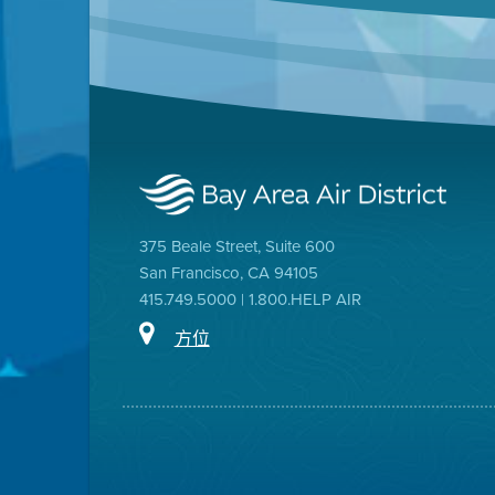
375 Beale Street, Suite 600
San Francisco, CA 94105
415.749.5000 | 1.800.HELP AIR
方位