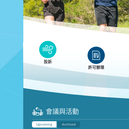
Clean HEET
Clean HEET helps homeowners remove and/o
replace wood-burning devices with electric
投訴
heat pumps.
許可辦理
LEARN MORE
會議與活動
Upcoming
Archived