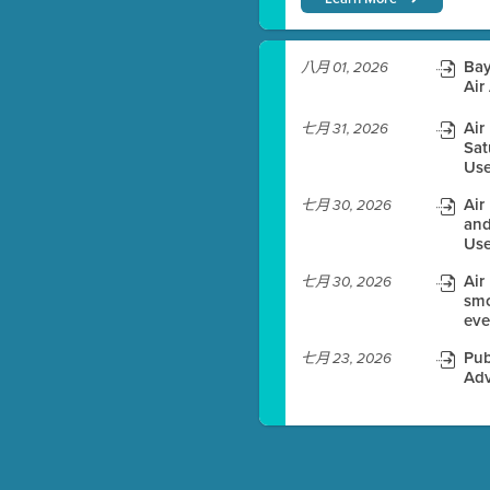
)
Bay
八月 01, 2026
Air
Air
七月 31, 2026
Sat
es before meeting time.
Use
ioning with agenda
Air
七月 30, 2026
e
and
Use
Air
七月 30, 2026
smo
eve
Pub
七月 23, 2026
Adv