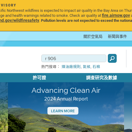
DVISORY
ic Northwest wildfires is expected to impact air quality in the Bay Area on Thu
fire.airnow.gov
age and health warnings related to smoke. Check air quality at
a
.gov/wildfiresafety
.
Pollution levels are not expected to exceed the nationa
關於空氣局
新聞與事件
,
,
熱門搜尋：
煉油廠規則
氣候
石棉
許可證
調查研究及數據
Advancing Clean Air
2024 Annual Report
LEARN MORE