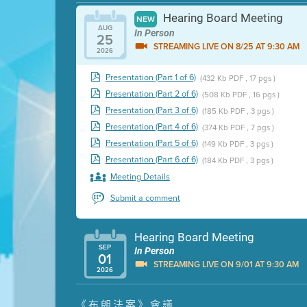
Hearing Board Meeting
NEW
AUG
In Person
25
STREAMING LIVE ON 8/25 AT 9:30 AM
2026
Presentation (Part 1 of 6)
(432 Kb PDF , 17 pgs )
Presentation (Part 2 of 6)
(508 Kb PDF , 16 pgs )
Presentation (Part 3 of 6)
(185 Kb PDF , 3 pgs )
Presentation (Part 4 of 6)
(374 Kb PDF , 7 pgs )
Presentation (Part 5 of 6)
(149 Kb PDF , 3 pgs )
Presentation (Part 6 of 6)
(184 Kb PDF , 3 pgs )
Meeting Details
Submit a comment
Hearing Board Meeting
SEP
In Person
01
STREAMING LIVE ON 9/01 AT 9:30 AM
2026
Presentation (Part 1 of 3)
(5 Mb PDF , 87 pgs )
《布朗法案》會議