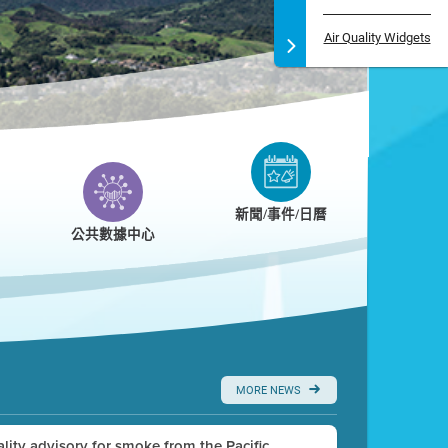
Air Quality Widgets
新聞/事件/日曆
公共數據中心
MORE NEWS
uality advisory for smoke from the Pacific