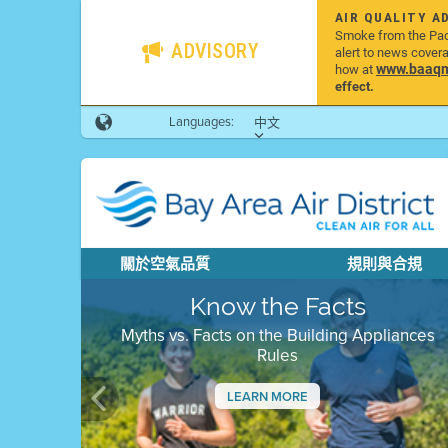
AIR QUALITY A
Smoke from the Pacif
ADVISORY
alert to news cover
www.baaqmd
how at
effect.
Languages:
中文
關於空氣品質
規則與合規
Know the Facts
Myths vs. Facts on the Building Appliances
Rules
LEARN MORE
Previous