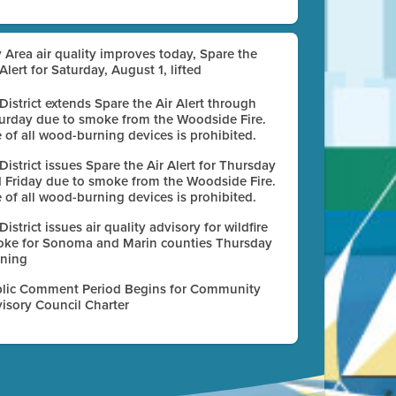
 Area air quality improves today, Spare the
 Alert for Saturday, August 1, lifted
 District extends Spare the Air Alert through
urday due to smoke from the Woodside Fire.
 of all wood-burning devices is prohibited.
 District issues Spare the Air Alert for Thursday
 Friday due to smoke from the Woodside Fire.
 of all wood-burning devices is prohibited.
 District issues air quality advisory for wildfire
ke for Sonoma and Marin counties Thursday
ning
lic Comment Period Begins for Community
isory Council Charter