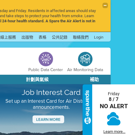
rsday and Friday. Residents in affected areas should stay
nd take steps to protect your health from smoke. Learn
l 24-hour health standard. A Spare the Air Alert is not in
線上服務
出版物
表格
公共記錄
聯絡我們
Login
Public Data Center
Air Monitoring Data
計劃與氣候
補助
Job Interest Card
Friday
8 / 7
Set up an Interest Card for Air District job
NO ALERT
announcements.
LEARN MORE
Next
Learn more...