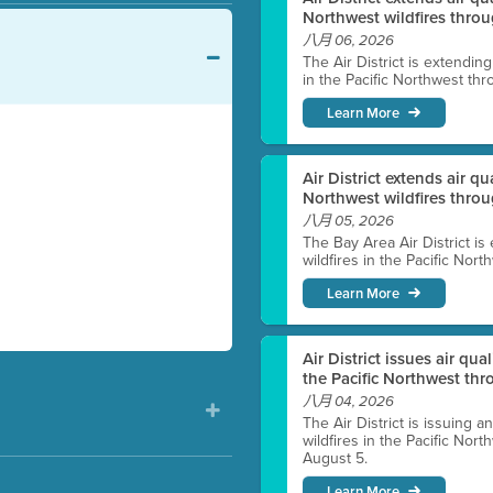
Northwest wildfires throu
八月 06, 2026
The Air District is extendin
in the Pacific Northwest thr
Learn More
Air District extends air q
Northwest wildfires thro
八月 05, 2026
The Bay Area Air District is
wildfires in the Pacific Nor
Learn More
Air District issues air qua
the Pacific Northwest t
八月 04, 2026
The Air District is issuing a
wildfires in the Pacific No
August 5.
Learn More