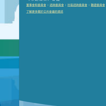
Presentation (Part 2 of 3)
(121 Kb PDF , 2 pgs )
|
|
|
董事會和委員會
諮詢委員會
社區諮詢委員會
聽證委員會
Presentation (Part 3 of 3)
(168 Kb PDF , 3 pgs 
了解更多關於公共會議的資訊
Meeting Details
Submit a comment
Video link(s) will be active 5 minut
Watch for real-time closed capt
Learn mor