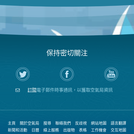
保持密切關注
在
瀏
空
Twitter
覽
氣
上
空
局
關
氣
YouTube
注
局
頻
訂閱
電子郵件時事通訊，以獲取空氣局資訊
空
的
道
氣
Facebook
局
頁
面
主頁
關於空氣局
搜尋
聯絡我們
反歧視
網站地圖
語言翻譯
新聞和活動
日曆
線上服務
出版物
表格
工作機會
交互地圖