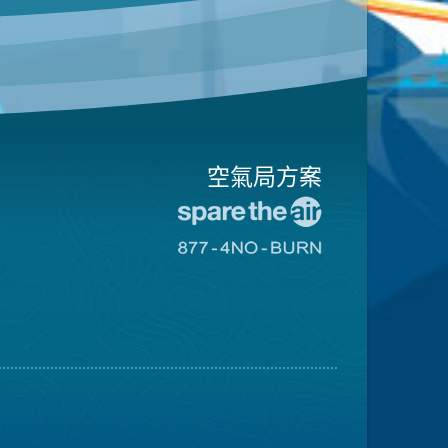
空氣局方案
前
往
前
愛
往
惜
8774
空
不
氣
可
日
燃
網
燒
站
網
站