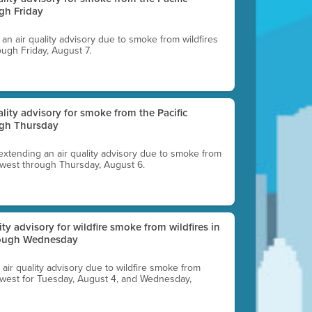
gh Friday
g an air quality advisory due to smoke from wildfires
ough Friday, August 7.
uality advisory for smoke from the Pacific
ugh Thursday
 extending an air quality advisory due to smoke from
thwest through Thursday, August 6.
lity advisory for wildfire smoke from wildfires in
hrough Wednesday
n air quality advisory due to wildfire smoke from
rthwest for Tuesday, August 4, and Wednesday,