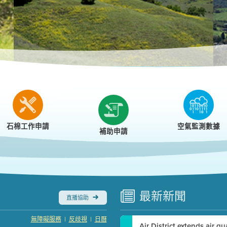
r
石棉工作申請
空氣監測數據
補助申請
最新
新聞
直播協助
|
|
無障礙服務
反歧視
日曆
Air District extends air q