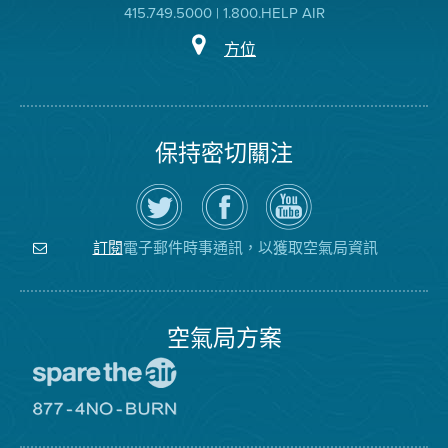
415.749.5000 | 1.800.HELP AIR
方位
保持密切關注
在
瀏
空
Twitter
覽
氣
上
空
局
關
氣
YouTube
注
局
頻
電子郵件時事通訊，以獲取空氣局資訊
訂閱
空
的
道
氣
Facebook
局
頁
面
空氣局方案
前
往
愛
前
惜
往