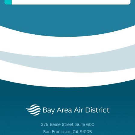
375 Beale Street, Suite 600
San Francisco, CA 94105