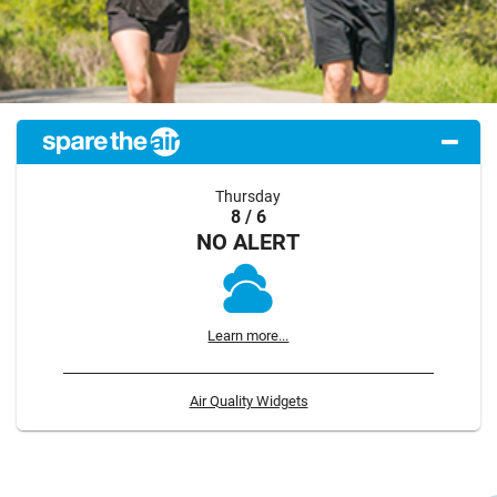
Thursday
8 / 6
NO ALERT
Learn more...
Air Quality Widgets