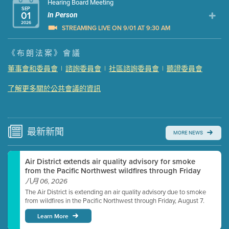
Hearing Board Meeting
SEP
01
In Person
2026
STREAMING LIVE ON 9/01 AT 9:30 AM
Presentation (Part 1 of 3)
(5 Mb PDF , 87 pgs )
《布朗法案》會議
Presentation (Part 2 of 3)
(121 Kb PDF , 2 pgs )
董事會和委員會
|
諮詢委員會
|
社區諮詢委員會
|
聽證委員會
Presentation (Part 3 of 3)
(168 Kb PDF , 3 pgs )
了解更多關於公共會議的資訊
Meeting Details
Submit a comment
Video link(s) will be active 5 minutes before meeting
time.
最新
新聞
MORE NEWS
Watch for real-time closed captioning with agenda
Air District extends air quality advisory for smoke
Learn more
from the Pacific Northwest wildfires through Friday
八月 06, 2026
The Air District is extending an air quality advisory due to smoke
from wildfires in the Pacific Northwest through Friday, August 7.
Learn More