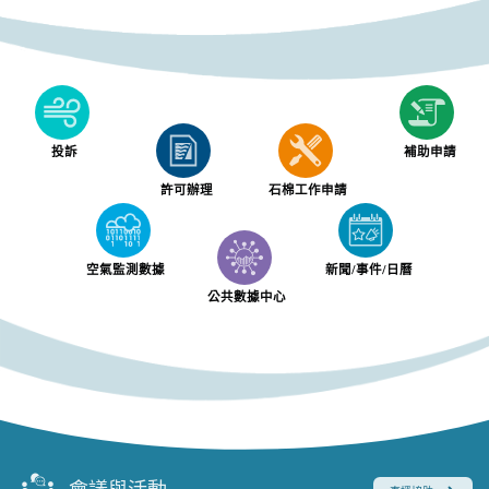
投訴
補助申請
許可辦理
石棉工作申請
空氣監測數據
新聞/事件/日曆
公共數據中心