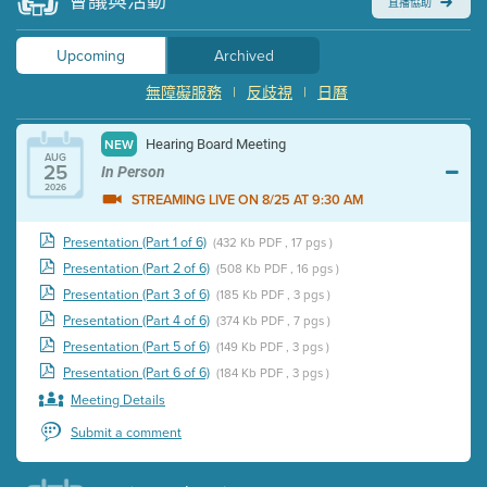
會議與活動
直播協助
Upcoming
Archived
無障礙服務
|
反歧視
|
日曆
Hearing Board Meeting
NEW
AUG
25
In Person
2026
STREAMING LIVE ON 8/25 AT 9:30 AM
Presentation (Part 1 of 6)
(432 Kb PDF , 17 pgs )
Presentation (Part 2 of 6)
(508 Kb PDF , 16 pgs )
Presentation (Part 3 of 6)
(185 Kb PDF , 3 pgs )
Presentation (Part 4 of 6)
(374 Kb PDF , 7 pgs )
Presentation (Part 5 of 6)
(149 Kb PDF , 3 pgs )
Presentation (Part 6 of 6)
(184 Kb PDF , 3 pgs )
Meeting Details
Submit a comment