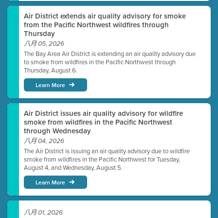
Air District extends air quality advisory for smoke
from the Pacific Northwest wildfires through
Thursday
八月 05, 2026
The Bay Area Air District is extending an air quality advisory due
to smoke from wildfires in the Pacific Northwest through
Thursday, August 6.
Learn More
Air District issues air quality advisory for wildfire
smoke from wildfires in the Pacific Northwest
through Wednesday
八月 04, 2026
The Air District is issuing an air quality advisory due to wildfire
smoke from wildfires in the Pacific Northwest for Tuesday,
August 4, and Wednesday, August 5.
Learn More
八月 01, 2026