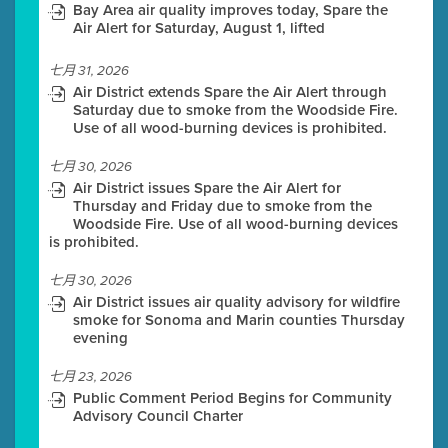
Bay Area air quality improves today, Spare the
Air Alert for Saturday, August 1, lifted
七月 31, 2026
Air District extends Spare the Air Alert through
Saturday due to smoke from the Woodside Fire.
Use of all wood-burning devices is prohibited.
七月 30, 2026
Air District issues Spare the Air Alert for
Thursday and Friday due to smoke from the
Woodside Fire. Use of all wood-burning devices
is prohibited.
七月 30, 2026
Air District issues air quality advisory for wildfire
smoke for Sonoma and Marin counties Thursday
evening
七月 23, 2026
Public Comment Period Begins for Community
Advisory Council Charter