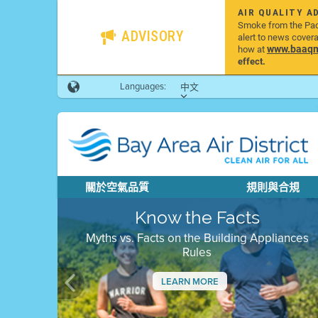
AIR QUALITY A
Smoke from the Pacif
ADVISORY
alert to news cover
www.baaqmd
how at
effect.
Languages:
中文
關於空氣品質
規則與合規
Know the Facts
Myths vs. Facts on the Building Appliances
Rules
LEARN MORE
Previous