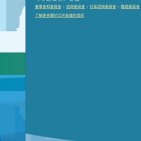
Presentation (Part 2 of 3)
(121 Kb PDF , 2 pgs )
|
|
|
董事會和委員會
諮詢委員會
社區諮詢委員會
聽證委員會
Presentation (Part 3 of 3)
(168 Kb PDF , 3 pgs 
了解更多關於公共會議的資訊
Meeting Details
Submit a comment
Video link(s) will be active 5 minut
Watch for real-time closed capt
Learn mor