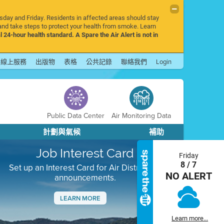
rsday and Friday. Residents in affected areas should stay
nd take steps to protect your health from smoke. Learn
l 24-hour health standard. A Spare the Air Alert is not in
線上服務
出版物
表格
公共記錄
聯絡我們
Login
Public Data Center
Air Monitoring Data
計劃與氣候
補助
Job Interest Card
Friday
8 / 7
Set up an Interest Card for Air District job
NO ALERT
announcements.
LEARN MORE
Next
Learn more...