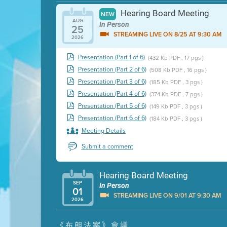
Hearing Board Meeting
NEW
AUG
In Person
25
STREAMING LIVE ON 8/25 AT 9:30 AM
2026
Presentation (Part 1 of 6)
(432 Kb PDF , 17 pgs )
Presentation (Part 2 of 6)
(508 Kb PDF , 16 pgs )
Presentation (Part 3 of 6)
(185 Kb PDF , 3 pgs )
Presentation (Part 4 of 6)
(374 Kb PDF , 7 pgs )
Presentation (Part 5 of 6)
(149 Kb PDF , 3 pgs )
Presentation (Part 6 of 6)
(184 Kb PDF , 3 pgs )
Meeting Details
Submit a comment
Hearing Board Meeting
SEP
In Person
01
STREAMING LIVE ON 9/01 AT 9:30 AM
2026
Presentation (Part 1 of 3)
(5 Mb PDF , 87 pgs )
《布朗法案》會議