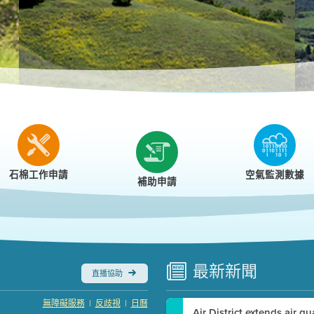
r
石棉工作申請
空氣監測數據
補助申請
最新
新聞
直播協助
|
|
無障礙服務
反歧視
日曆
Air District extends air q