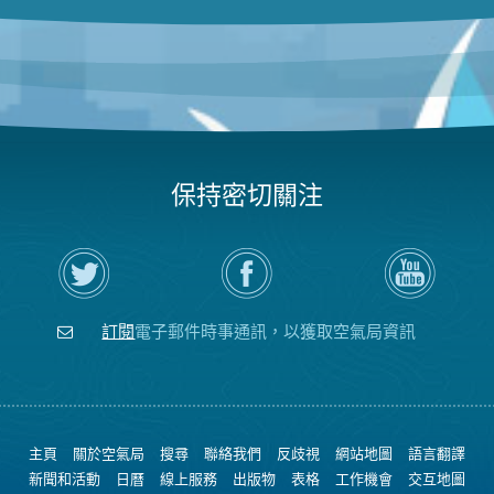
保持密切關注
在
瀏
空
Twitter
覽
氣
上
空
局
關
氣
YouTube
注
局
頻
訂閱
電子郵件時事通訊，以獲取空氣局資訊
空
的
道
氣
Facebook
局
頁
面
主頁
關於空氣局
搜尋
聯絡我們
反歧視
網站地圖
語言翻譯
新聞和活動
日曆
線上服務
出版物
表格
工作機會
交互地圖