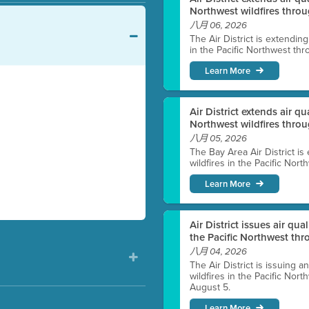
Northwest wildfires throu
八月 06, 2026
The Air District is extendin
in the Pacific Northwest thr
Learn More
Air District extends air q
Northwest wildfires thro
八月 05, 2026
The Bay Area Air District is
wildfires in the Pacific Nor
Learn More
Air District issues air qua
the Pacific Northwest t
八月 04, 2026
The Air District is issuing a
wildfires in the Pacific No
August 5.
Learn More