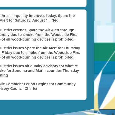
 Area air quality improves today, Spare the
 Alert for Saturday, August 1, lifted
 District extends Spare the Air Alert through
urday due to smoke from the Woodside Fire.
 of all wood-burning devices is prohibited.
 District issues Spare the Air Alert for Thursday
 Friday due to smoke from the Woodside Fire.
 of all wood-burning devices is prohibited.
 District issues air quality advisory for wildfire
ke for Sonoma and Marin counties Thursday
ning
lic Comment Period Begins for Community
isory Council Charter