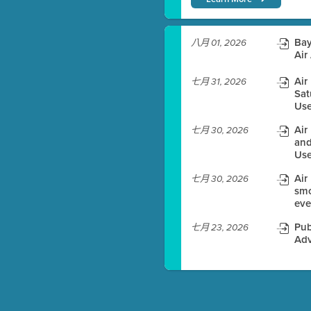
)
Bay
八月 01, 2026
Air
Air
七月 31, 2026
Sat
es before meeting time.
Use
ioning with agenda
Air
七月 30, 2026
e
and
Use
Air
七月 30, 2026
smo
eve
Pub
七月 23, 2026
Adv