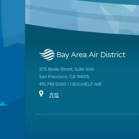
375 Beale Street, Suite 600
San Francisco, CA 94105
415.749.5000 | 1.800.HELP AIR
方位