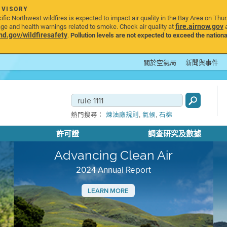
DVISORY
ic Northwest wildfires is expected to impact air quality in the Bay Area on Thu
fire.airnow.gov
age and health warnings related to smoke. Check air quality at
a
.gov/wildfiresafety
.
Pollution levels are not expected to exceed the nationa
關於空氣局
新聞與事件
,
,
熱門搜尋：
煉油廠規則
氣候
石棉
許可證
調查研究及數據
Advancing Clean Air
2024 Annual Report
LEARN MORE