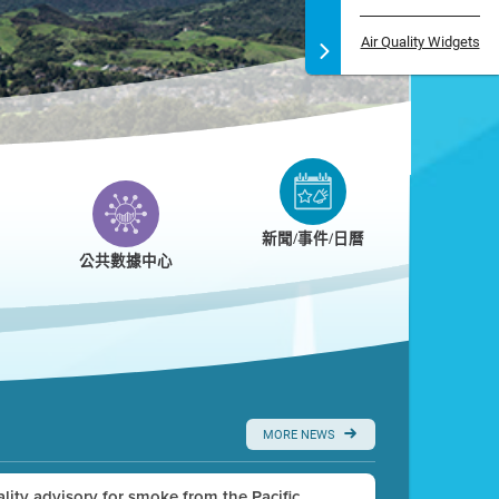
Air Quality Widgets
新聞/事件/日曆
公共數據中心
MORE NEWS
uality advisory for smoke from the Pacific