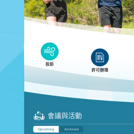
Clean HEET
Clean HEET helps homeowners remove and/o
replace wood-burning devices with electric
投訴
heat pumps.
許可辦理
LEARN MORE
會議與活動
Upcoming
Archived