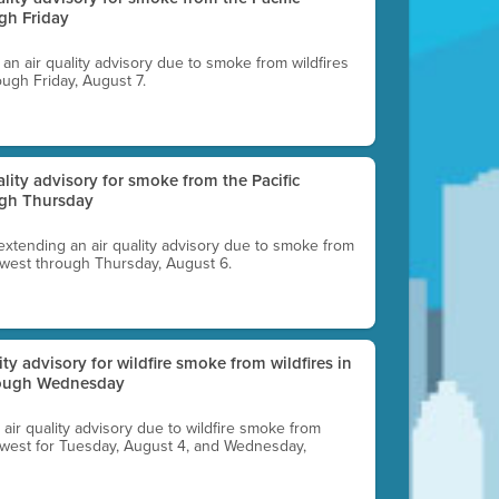
gh Friday
g an air quality advisory due to smoke from wildfires
ough Friday, August 7.
uality advisory for smoke from the Pacific
ugh Thursday
 extending an air quality advisory due to smoke from
thwest through Thursday, August 6.
lity advisory for wildfire smoke from wildfires in
hrough Wednesday
n air quality advisory due to wildfire smoke from
rthwest for Tuesday, August 4, and Wednesday,