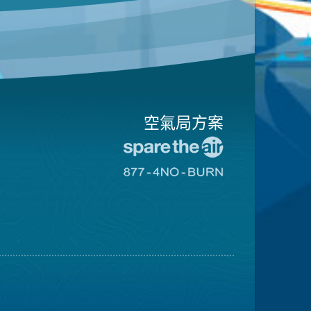
空氣局方案
前
往
前
愛
往
惜
8774
空
不
氣
可
日
燃
網
燒
站
網
站