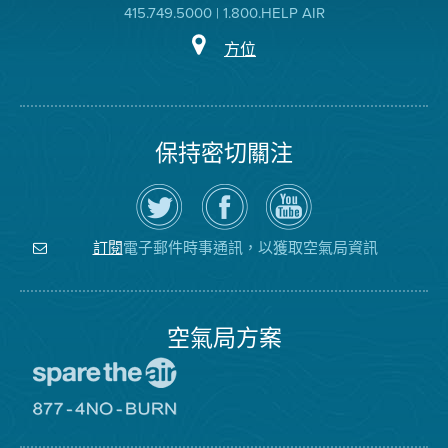
415.749.5000 | 1.800.HELP AIR
方位
保持密切關注
在
瀏
空
Twitter
覽
氣
上
空
局
關
氣
YouTube
注
局
頻
電子郵件時事通訊，以獲取空氣局資訊
訂閱
空
的
道
氣
Facebook
局
頁
面
空氣局方案
前
往
愛
前
惜
往