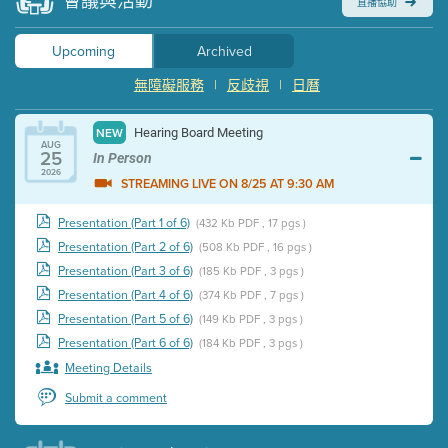
會議與活動
直播協助
Upcoming
Archived
無障礙服務
|
反歧視
|
日曆
Hearing Board Meeting
NEW
AUG
25
In Person
2026
STREAMING LIVE ON 8/25 AT 9:30 AM
Presentation (Part 1 of 6)
(432 Kb PDF , 17 pgs )
Presentation (Part 2 of 6)
(508 Kb PDF , 16 pgs )
Presentation (Part 3 of 6)
(185 Kb PDF , 3 pgs )
Presentation (Part 4 of 6)
(374 Kb PDF , 7 pgs )
Presentation (Part 5 of 6)
(149 Kb PDF , 3 pgs )
Presentation (Part 6 of 6)
(184 Kb PDF , 3 pgs )
Meeting Details
Submit a comment