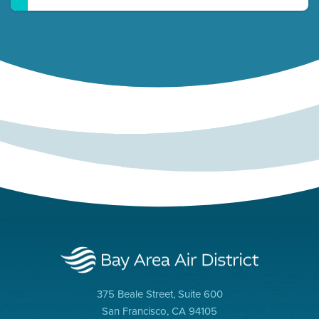
375 Beale Street, Suite 600
San Francisco, CA 94105