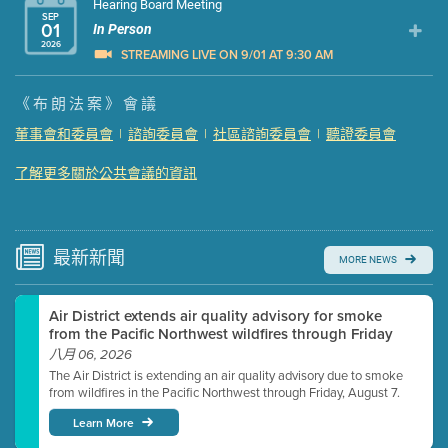
Hearing Board Meeting
SEP
01
In Person
2026
STREAMING LIVE ON 9/01 AT 9:30 AM
Presentation (Part 1 of 3)
(5 Mb PDF , 87 pgs )
《布朗法案》會議
Presentation (Part 2 of 3)
(121 Kb PDF , 2 pgs )
董事會和委員會
|
諮詢委員會
|
社區諮詢委員會
|
聽證委員會
Presentation (Part 3 of 3)
(168 Kb PDF , 3 pgs )
了解更多關於公共會議的資訊
Meeting Details
Submit a comment
Video link(s) will be active 5 minutes before meeting
time.
最新
新聞
MORE NEWS
Watch for real-time closed captioning with agenda
Air District extends air quality advisory for smoke
Learn more
from the Pacific Northwest wildfires through Friday
八月 06, 2026
The Air District is extending an air quality advisory due to smoke
from wildfires in the Pacific Northwest through Friday, August 7.
Learn More