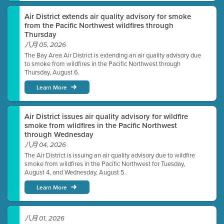
Air District extends air quality advisory for smoke
from the Pacific Northwest wildfires through
Thursday
八月 05, 2026
The Bay Area Air District is extending an air quality advisory due
to smoke from wildfires in the Pacific Northwest through
Thursday, August 6.
Learn More
Air District issues air quality advisory for wildfire
smoke from wildfires in the Pacific Northwest
through Wednesday
八月 04, 2026
The Air District is issuing an air quality advisory due to wildfire
smoke from wildfires in the Pacific Northwest for Tuesday,
August 4, and Wednesday, August 5.
Learn More
八月 01, 2026