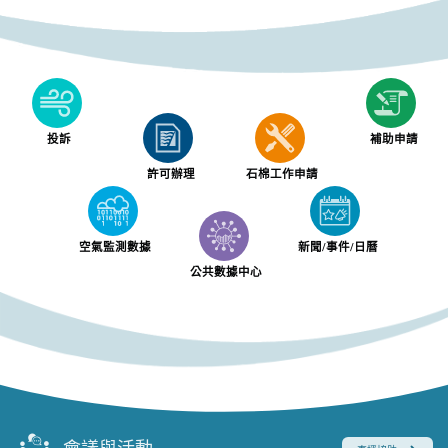
投訴
補助申請
許可辦理
石棉工作申請
空氣監測數據
新聞/事件/日曆
公共數據中心