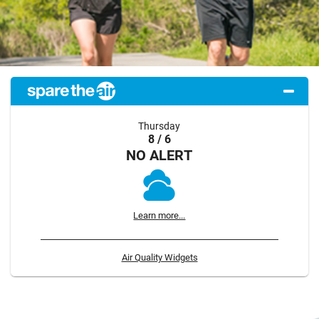
Thursday
8 / 6
NO ALERT
Learn more...
Air Quality Widgets