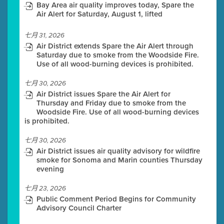
Bay Area air quality improves today, Spare the
Air Alert for Saturday, August 1, lifted
七月 31, 2026
Air District extends Spare the Air Alert through
Saturday due to smoke from the Woodside Fire.
Use of all wood-burning devices is prohibited.
七月 30, 2026
Air District issues Spare the Air Alert for
Thursday and Friday due to smoke from the
Woodside Fire. Use of all wood-burning devices
is prohibited.
七月 30, 2026
Air District issues air quality advisory for wildfire
smoke for Sonoma and Marin counties Thursday
evening
七月 23, 2026
Public Comment Period Begins for Community
Advisory Council Charter