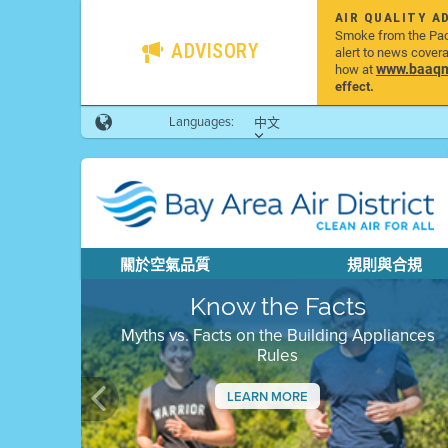
AIR QUALITY A
Smoke from the Pacif
ADVISORY
alert to news cover
www.baaqmd
how at
effect.
Languages:
中文
關於空氣品質
規則與合規
Know the Facts
Myths vs. Facts on the Building Appliances
Rules
LEARN MORE
Previous