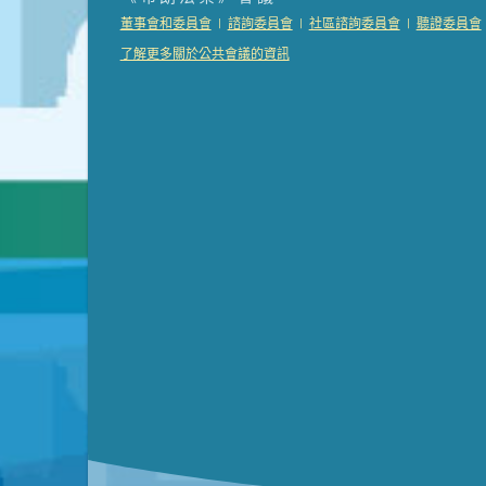
Presentation (Part 2 of 3)
(121 Kb PDF , 2 pgs )
|
|
|
董事會和委員會
諮詢委員會
社區諮詢委員會
聽證委員會
Presentation (Part 3 of 3)
(168 Kb PDF , 3 pgs 
了解更多關於公共會議的資訊
Meeting Details
Submit a comment
Video link(s) will be active 5 minut
Watch for real-time closed capt
Learn mor