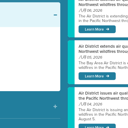
Northwest wildfires throu
八月 06, 2026
The Air District is extendin
in the Pacific Northwest thr
Learn More
Air District extends air q
Northwest wildfires thro
八月 05, 2026
The Bay Area Air District is
wildfires in the Pacific Nor
Learn More
Air District issues air qua
the Pacific Northwest t
八月 04, 2026
The Air District is issuing a
wildfires in the Pacific No
August 5.
Learn More