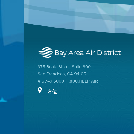
375 Beale Street, Suite 600
San Francisco, CA 94105
415.749.5000 | 1.800.HELP AIR
方位