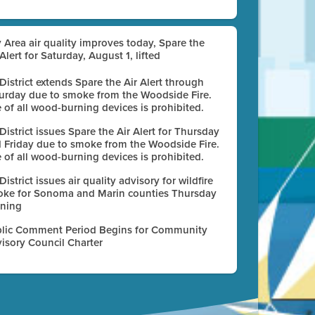
 Area air quality improves today, Spare the
 Alert for Saturday, August 1, lifted
 District extends Spare the Air Alert through
urday due to smoke from the Woodside Fire.
 of all wood-burning devices is prohibited.
 District issues Spare the Air Alert for Thursday
 Friday due to smoke from the Woodside Fire.
 of all wood-burning devices is prohibited.
 District issues air quality advisory for wildfire
ke for Sonoma and Marin counties Thursday
ning
lic Comment Period Begins for Community
isory Council Charter