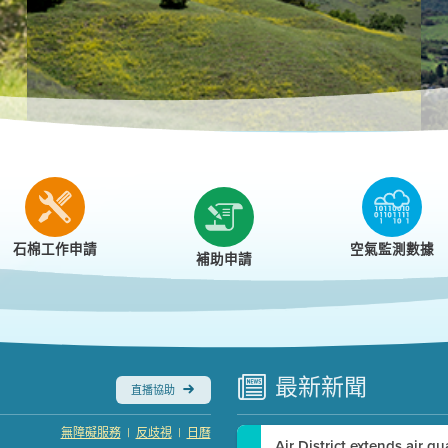
r
石棉工作申請
空氣監測數據
補助申請
最新
新聞
直播協助
|
|
無障礙服務
反歧視
日曆
Air District extends air q