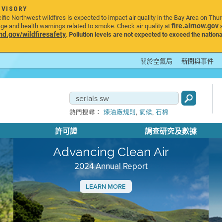
DVISORY
ic Northwest wildfires is expected to impact air quality in the Bay Area on Thu
fire.airnow.gov
age and health warnings related to smoke. Check air quality at
a
.gov/wildfiresafety
.
Pollution levels are not expected to exceed the nationa
關於空氣局
新聞與事件
,
,
熱門搜尋：
煉油廠規則
氣候
石棉
許可證
調查研究及數據
Advancing Clean Air
2024 Annual Report
LEARN MORE