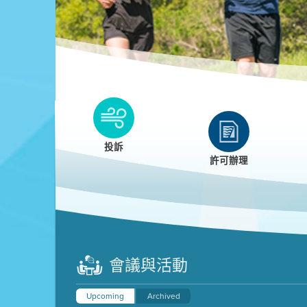
Clean HEET
Clean HEET helps homeowners remove and/o
replace wood-burning devices with electric
投訴
heat pumps.
許可辦理
LEARN MORE
會議與活動
Upcoming
Archived