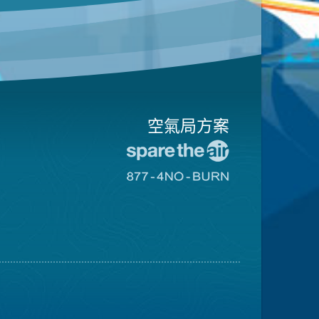
空氣局方案
前
往
前
愛
往
惜
8774
空
不
氣
可
日
燃
網
燒
站
網
站