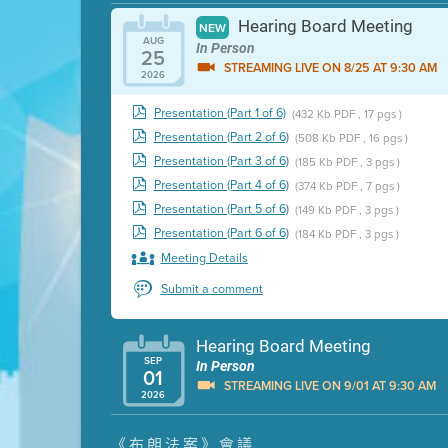
Hearing Board Meeting
NEW
AUG
In Person
25
STREAMING LIVE ON 8/25 AT 9:30 AM
2026
Presentation (Part 1 of 6)
(432 Kb PDF , 17 pgs )
Presentation (Part 2 of 6)
(508 Kb PDF , 16 pgs )
Presentation (Part 3 of 6)
(185 Kb PDF , 3 pgs )
Presentation (Part 4 of 6)
(374 Kb PDF , 7 pgs )
Presentation (Part 5 of 6)
(149 Kb PDF , 3 pgs )
Presentation (Part 6 of 6)
(184 Kb PDF , 3 pgs )
Meeting Details
Submit a comment
Hearing Board Meeting
SEP
In Person
01
STREAMING LIVE ON 9/01 AT 9:30 AM
2026
Presentation (Part 1 of 3)
(5 Mb PDF , 87 pgs )
《布朗法案》會議