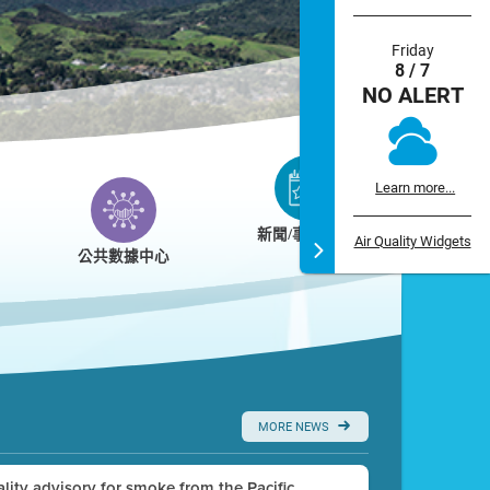
Friday
8 / 7
NO ALERT
Learn more...
新聞/事件/日曆
Air Quality Widgets
公共數據中心
MORE NEWS
uality advisory for smoke from the Pacific