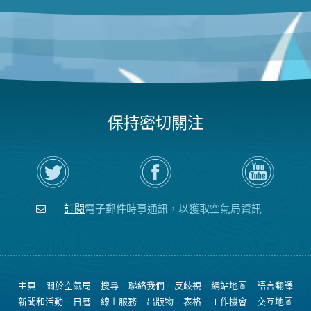
保持密切關注
在
瀏
空
Twitter
覽
氣
上
空
局
關
氣
YouTube
注
局
頻
訂閱
電子郵件時事通訊，以獲取空氣局資訊
空
的
道
氣
Facebook
局
頁
面
主頁
關於空氣局
搜尋
聯絡我們
反歧視
網站地圖
語言翻譯
新聞和活動
日曆
線上服務
出版物
表格
工作機會
交互地圖