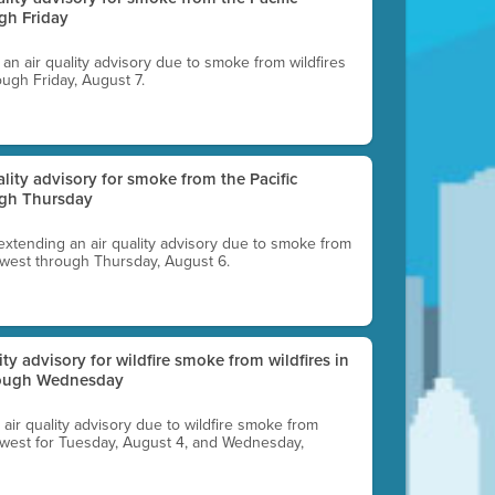
gh Friday
g an air quality advisory due to smoke from wildfires
ough Friday, August 7.
uality advisory for smoke from the Pacific
ugh Thursday
 extending an air quality advisory due to smoke from
thwest through Thursday, August 6.
lity advisory for wildfire smoke from wildfires in
hrough Wednesday
n air quality advisory due to wildfire smoke from
rthwest for Tuesday, August 4, and Wednesday,