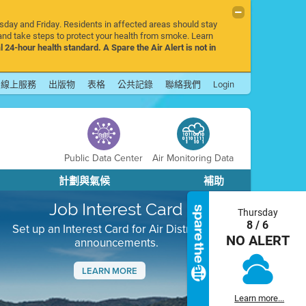
rsday and Friday. Residents in affected areas should stay
nd take steps to protect your health from smoke. Learn
l 24-hour health standard. A Spare the Air Alert is not in
線上服務
出版物
表格
公共記錄
聯絡我們
Login
Public Data Center
Air Monitoring Data
計劃與氣候
補助
Job Interest Card
Thursday
8 / 6
Set up an Interest Card for Air District job
NO ALERT
announcements.
LEARN MORE
Next
Learn more...