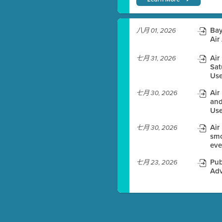
)
Bay
八月 01, 2026
Air
Air
七月 31, 2026
Sat
es before meeting time.
Use
ioning with agenda
Air
七月 30, 2026
e
and
Use
Air
七月 30, 2026
smo
eve
Pub
七月 23, 2026
Adv