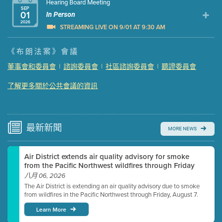
Hearing Board Meeting
SEP
01
In Person
2026
STREAMING LIVE ON 9/01 AT 9:30 AM
Presentation (Part 1 of 3)
(5 Mb PDF , 87 pgs )
《布朗法案》會議
Presentation (Part 2 of 3)
(121 Kb PDF , 2 pgs )
董事會和委員會
|
諮詢委員會
|
社區諮詢委員會
|
聽證委員會
Presentation (Part 3 of 3)
(168 Kb PDF , 3 pgs )
了解更多關於公共會議的資訊
Meeting Details
Submit a comment
Video link(s) will be active 5 minutes before meeting
time.
最新
新聞
MORE NEWS
Watch for real-time closed captioning with agenda
Air District extends air quality advisory for smoke
Learn more
from the Pacific Northwest wildfires through Friday
八月 06, 2026
The Air District is extending an air quality advisory due to smoke
from wildfires in the Pacific Northwest through Friday, August 7.
Learn More