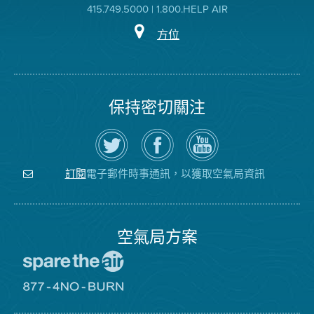
415.749.5000 | 1.800.HELP AIR
方位
保持密切關注
在
瀏
空
Twitter
覽
氣
上
空
局
關
氣
YouTube
注
局
頻
電子郵件時事通訊，以獲取空氣局資訊
訂閱
空
的
道
氣
Facebook
局
頁
面
空氣局方案
前
往
愛
前
惜
往