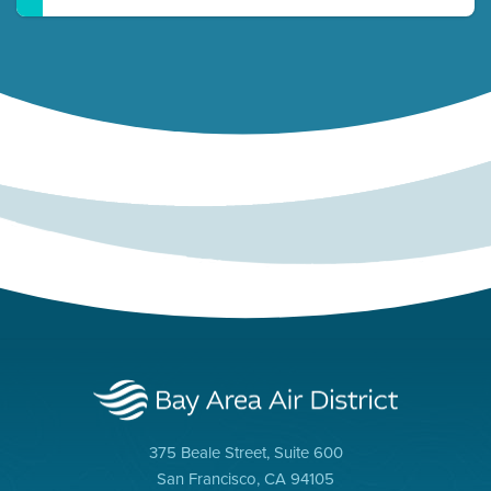
375 Beale Street, Suite 600
San Francisco, CA 94105