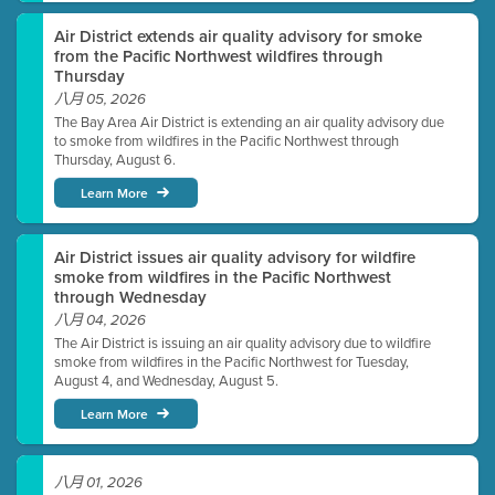
Air District extends air quality advisory for smoke
from the Pacific Northwest wildfires through
Thursday
八月 05, 2026
The Bay Area Air District is extending an air quality advisory due
to smoke from wildfires in the Pacific Northwest through
Thursday, August 6.
Learn More
Air District issues air quality advisory for wildfire
smoke from wildfires in the Pacific Northwest
through Wednesday
八月 04, 2026
The Air District is issuing an air quality advisory due to wildfire
smoke from wildfires in the Pacific Northwest for Tuesday,
August 4, and Wednesday, August 5.
Learn More
八月 01, 2026