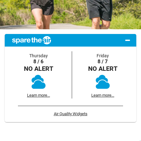
Thursday
Friday
8 / 6
8 / 7
NO ALERT
NO ALERT
Learn more...
Learn more...
Air Quality Widgets