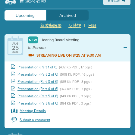
會議與活動
直播協助
Upcoming
Archived
無障礙服務
|
反歧視
|
日曆
Hearing Board Meeting
NEW
AUG
25
In Person
2026
STREAMING LIVE ON 8/25 AT 9:30 AM
Presentation (Part 1 of 6)
(432 Kb PDF , 17 pgs )
Presentation (Part 2 of 6)
(508 Kb PDF , 16 pgs )
Presentation (Part 3 of 6)
(185 Kb PDF , 3 pgs )
Presentation (Part 4 of 6)
(374 Kb PDF , 7 pgs )
Presentation (Part 5 of 6)
(149 Kb PDF , 3 pgs )
Presentation (Part 6 of 6)
(184 Kb PDF , 3 pgs )
Meeting Details
Submit a comment