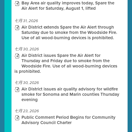
Bay Area air quality improves today, Spare the
Air Alert for Saturday, August 1, lifted
七月 31, 2026
Air District extends Spare the Air Alert through
Saturday due to smoke from the Woodside Fire.
Use of all wood-burning devices is prohibited.
七月 30, 2026
Air District issues Spare the Air Alert for
Thursday and Friday due to smoke from the
Woodside Fire. Use of all wood-burning devices
is prohibited.
七月 30, 2026
Air District issues air quality advisory for wildfire
smoke for Sonoma and Marin counties Thursday
evening
七月 23, 2026
Public Comment Period Begins for Community
Advisory Council Charter