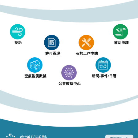
投訴
補助申請
許可辦理
石棉工作申請
空氣監測數據
新聞/事件/日曆
公共數據中心