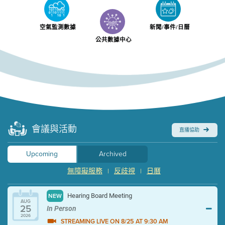
空氣監測數據
新聞/事件/日曆
公共數據中心
會議與活動
直播協助
Upcoming
Archived
無障礙服務
反歧視
日曆
|
|
Hearing Board Meeting
NEW
AUG
25
In Person
2026
STREAMING LIVE ON 8/25 AT 9:30 AM