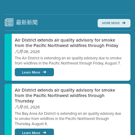
Submit a comment
Video link(s) will be active 5 minutes before meeting
time.
最新
新聞
MORE NEWS
Watch for real-time closed captioning with agenda
Air District extends air quality advisory for smoke
Learn more
from the Pacific Northwest wildfires through Friday
八月 06, 2026
The Air District is extending an air quality advisory due to smoke
from wildfires in the Pacific Northwest through Friday, August 7.
Learn More
Air District extends air quality advisory for smoke
from the Pacific Northwest wildfires through
Thursday
八月 05, 2026
The Bay Area Air District is extending an air quality advisory due
to smoke from wildfires in the Pacific Northwest through
Thursday, August 6.
Learn More