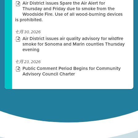
Air District issues Spare the Air Alert for
Thursday and Friday due to smoke from the
Woodside Fire. Use of all wood-burning devices
is prohibited.
七月 30, 2026
Air District issues air quality advisory for wildfire
smoke for Sonoma and Marin counties Thursday
evening
七月 23, 2026
Public Comment Period Begins for Community
Advisory Council Charter