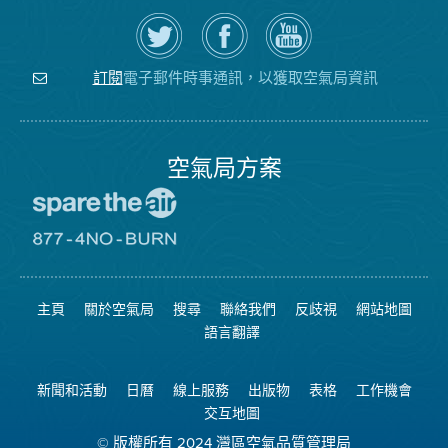
在
瀏
空
Twitter
覽
氣
上
空
局
關
氣
YouTube
注
局
頻
電子郵件時事通訊，以獲取空氣局資訊
訂閱
空
的
道
氣
Facebook
局
頁
面
空氣局方案
前
往
愛
前
惜
往
空
8774
氣
不
主頁
關於空氣局
搜尋
聯絡我們
反歧視
網站地圖
日
可
網
燃
語言翻譯
站
燒
網
站
新聞和活動
日曆
線上服務
出版物
表格
工作機會
交互地圖
© 版權所有 2024 灣區空氣品質管理局