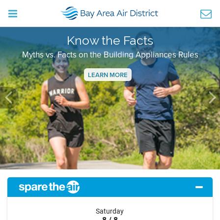
Know the Facts
Myths vs. Facts on the Building Appliances Rules
LEARN MORE
Previous
Ne
Saturday