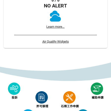
8 / 8
NO ALERT
Learn more...
Air Quality Widgets
投訴
補助申請
許可辦理
石棉工作申請