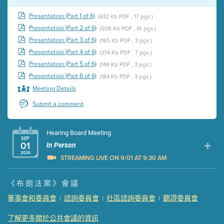
Presentation (Part 1 of 6)
(432 Kb PDF , 17 pgs )
Presentation (Part 2 of 6)
(508 Kb PDF , 16 pgs )
Presentation (Part 3 of 6)
(185 Kb PDF , 3 pgs )
Presentation (Part 4 of 6)
(374 Kb PDF , 7 pgs )
Presentation (Part 5 of 6)
(149 Kb PDF , 3 pgs )
Presentation (Part 6 of 6)
(184 Kb PDF , 3 pgs )
Meeting Details
Submit a comment
Hearing Board Meeting
SEP
01
In Person
2026
STREAMING LIVE ON 9/01 AT 9:30 AM
Presentation (Part 1 of 3)
(5 Mb PDF , 87 pgs )
《布朗法案》會議
Presentation (Part 2 of 3)
(121 Kb PDF , 2 pgs )
董事會和委員會
諮詢委員會
社區諮詢委員會
聽證委員會
|
|
|
Presentation (Part 3 of 3)
(168 Kb PDF , 3 pgs )
Meeting Details
了解更多關於公共會議的資訊