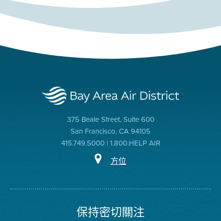
375 Beale Street, Suite 600
San Francisco, CA 94105
415.749.5000 | 1.800.HELP AIR
方位
保持密切關注