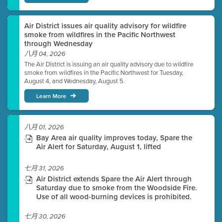
Air District issues air quality advisory for wildfire
smoke from wildfires in the Pacific Northwest
through Wednesday
八月 04, 2026
The Air District is issuing an air quality advisory due to wildfire
smoke from wildfires in the Pacific Northwest for Tuesday,
August 4, and Wednesday, August 5.
Learn More
八月 01, 2026
Bay Area air quality improves today, Spare the
Air Alert for Saturday, August 1, lifted
七月 31, 2026
Air District extends Spare the Air Alert through
Saturday due to smoke from the Woodside Fire.
Use of all wood-burning devices is prohibited.
七月 30, 2026