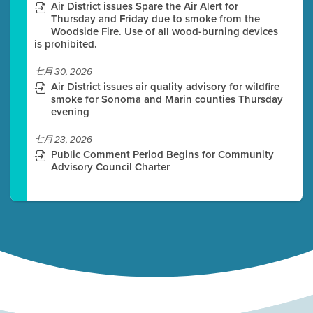
Air District issues Spare the Air Alert for
Thursday and Friday due to smoke from the
Woodside Fire. Use of all wood-burning devices
is prohibited.
七月 30, 2026
Air District issues air quality advisory for wildfire
smoke for Sonoma and Marin counties Thursday
evening
七月 23, 2026
Public Comment Period Begins for Community
Advisory Council Charter