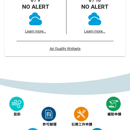
8 / 9
8 / 10
NO ALERT
NO ALERT
Learn more...
Learn more...
Air Quality Widgets
投訴
補助申請
許可辦理
石棉工作申請