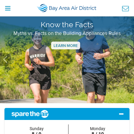
Know the Facts
Myths vs. Facts on the Building Appliances Rules
LEARN MORE
Previous
Ne
Sunday
Monday