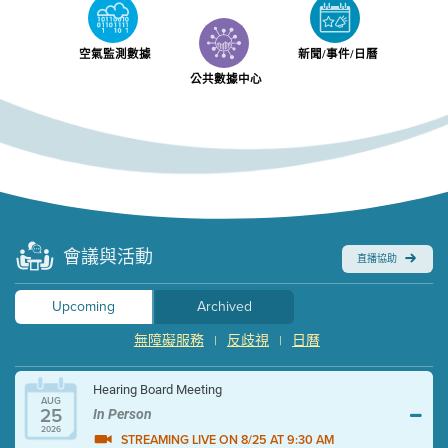
空氣監測數據
新聞/事件/日曆
公共數據中心
會議與活動
直播協助
Upcoming
Archived
無障礙服務
反歧視
日曆
|
|
Hearing Board Meeting
AUG
25
In Person
2026
STREAMING LIVE ON 8/25 AT 9:30 AM