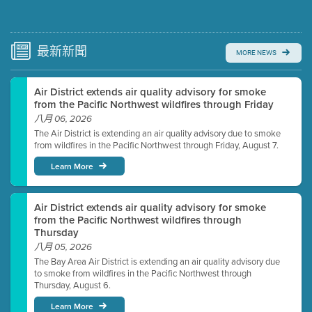
Submit a comment
Video link(s) will be active 5 minutes before meeting
time.
最新
新聞
MORE NEWS
Watch for real-time closed captioning with agenda
Air District extends air quality advisory for smoke
Learn more
from the Pacific Northwest wildfires through Friday
八月 06, 2026
The Air District is extending an air quality advisory due to smoke
from wildfires in the Pacific Northwest through Friday, August 7.
Learn More
Air District extends air quality advisory for smoke
from the Pacific Northwest wildfires through
Thursday
八月 05, 2026
The Bay Area Air District is extending an air quality advisory due
to smoke from wildfires in the Pacific Northwest through
Thursday, August 6.
Learn More