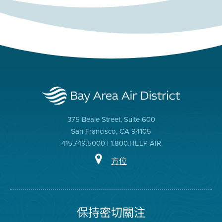
375 Beale Street, Suite 600
San Francisco, CA 94105
415.749.5000 | 1.800.HELP AIR
方位
保持密切關注