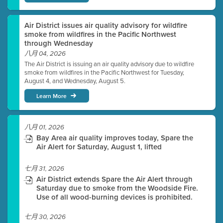
Air District issues air quality advisory for wildfire
smoke from wildfires in the Pacific Northwest
through Wednesday
八月 04, 2026
The Air District is issuing an air quality advisory due to wildfire
smoke from wildfires in the Pacific Northwest for Tuesday,
August 4, and Wednesday, August 5.
Learn More
八月 01, 2026
Bay Area air quality improves today, Spare the
Air Alert for Saturday, August 1, lifted
七月 31, 2026
Air District extends Spare the Air Alert through
Saturday due to smoke from the Woodside Fire.
Use of all wood-burning devices is prohibited.
七月 30, 2026