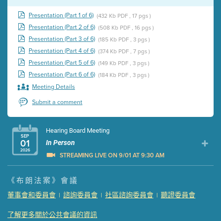
Presentation (Part 1 of 6)
(432 Kb PDF , 17 pgs )
Presentation (Part 2 of 6)
(508 Kb PDF , 16 pgs )
Presentation (Part 3 of 6)
(185 Kb PDF , 3 pgs )
Presentation (Part 4 of 6)
(374 Kb PDF , 7 pgs )
Presentation (Part 5 of 6)
(149 Kb PDF , 3 pgs )
Presentation (Part 6 of 6)
(184 Kb PDF , 3 pgs )
Meeting Details
Submit a comment
Hearing Board Meeting
SEP
01
In Person
2026
STREAMING LIVE ON 9/01 AT 9:30 AM
Presentation (Part 1 of 3)
(5 Mb PDF , 87 pgs )
《布朗法案》會議
Presentation (Part 2 of 3)
(121 Kb PDF , 2 pgs )
董事會和委員會
諮詢委員會
社區諮詢委員會
聽證委員會
|
|
|
Presentation (Part 3 of 3)
(168 Kb PDF , 3 pgs )
Meeting Details
了解更多關於公共會議的資訊