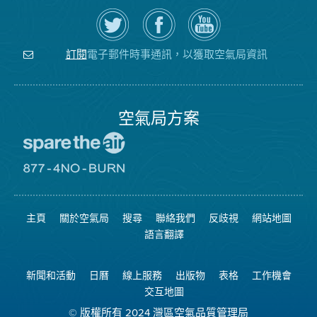
在
瀏
空
Twitter
覽
氣
上
空
局
關
氣
YouTube
注
局
頻
電子郵件時事通訊，以獲取空氣局資訊
訂閱
空
的
道
氣
Facebook
局
頁
面
空氣局方案
前
往
愛
前
惜
往
空
8774
氣
不
主頁
關於空氣局
搜尋
聯絡我們
反歧視
網站地圖
日
可
網
燃
語言翻譯
站
燒
網
站
新聞和活動
日曆
線上服務
出版物
表格
工作機會
交互地圖
© 版權所有 2024 灣區空氣品質管理局