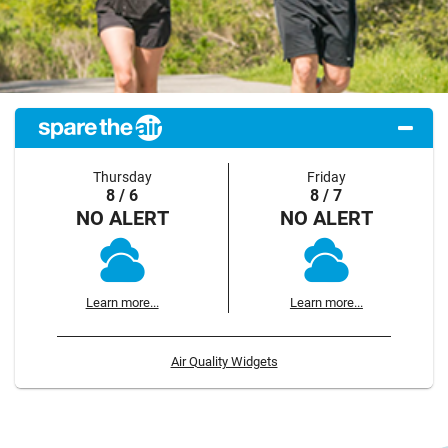
Thursday
Friday
8 / 6
8 / 7
NO ALERT
NO ALERT
Learn more...
Learn more...
Air Quality Widgets