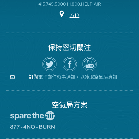
415.749.5000 | 1.800.HELP AIR
方位
保持密切關注
在
瀏
空
Twitter
覽
氣
上
空
局
關
氣
YouTube
注
局
頻
電子郵件時事通訊，以獲取空氣局資訊
訂閱
空
的
道
氣
Facebook
局
頁
面
空氣局方案
前
往
愛
前
惜
往