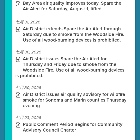
Bay Area air quality improves today, Spare the
Air Alert for Saturday, August 1, lifted
七月 31, 2026
Air District extends Spare the Air Alert through
Saturday due to smoke from the Woodside Fire.
Use of all wood-burning devices is prohibited.
七月 30, 2026
Air District issues Spare the Air Alert for
Thursday and Friday due to smoke from the
Woodside Fire. Use of all wood-burning devices
is prohibited.
七月 30, 2026
Air District issues air quality advisory for wildfire
smoke for Sonoma and Marin counties Thursday
evening
七月 23, 2026
Public Comment Period Begins for Community
Advisory Council Charter