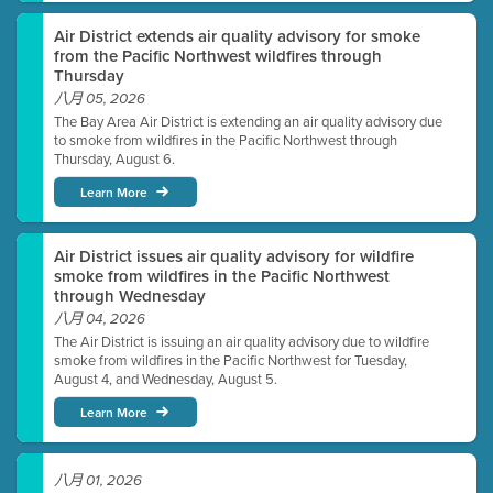
Air District extends air quality advisory for smoke
from the Pacific Northwest wildfires through
Thursday
八月 05, 2026
The Bay Area Air District is extending an air quality advisory due
to smoke from wildfires in the Pacific Northwest through
Thursday, August 6.
Learn More
Air District issues air quality advisory for wildfire
smoke from wildfires in the Pacific Northwest
through Wednesday
八月 04, 2026
The Air District is issuing an air quality advisory due to wildfire
smoke from wildfires in the Pacific Northwest for Tuesday,
August 4, and Wednesday, August 5.
Learn More
八月 01, 2026