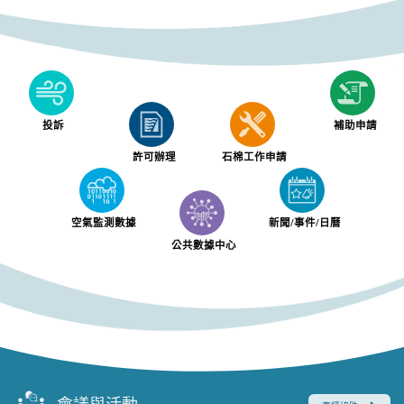
投訴
補助申請
許可辦理
石棉工作申請
空氣監測數據
新聞/事件/日曆
公共數據中心