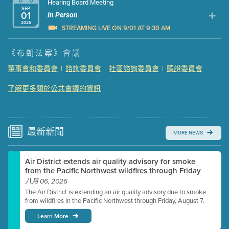
Hearing Board Meeting
SEP
01
In Person
2026
STREAMING LIVE ON 9/01 AT 9:30 AM
Presentation (Part 1 of 3)
(5 Mb PDF , 87 pgs )
《布朗法案》會議
Presentation (Part 2 of 3)
(121 Kb PDF , 2 pgs )
董事會和委員會
|
諮詢委員會
|
社區諮詢委員會
|
聽證委員會
Presentation (Part 3 of 3)
(168 Kb PDF , 3 pgs )
了解更多關於公共會議的資訊
Meeting Details
Submit a comment
Video link(s) will be active 5 minutes before meeting
time.
最新
新聞
MORE NEWS
Watch for real-time closed captioning with agenda
Air District extends air quality advisory for smoke
Learn more
from the Pacific Northwest wildfires through Friday
八月 06, 2026
The Air District is extending an air quality advisory due to smoke
from wildfires in the Pacific Northwest through Friday, August 7.
Learn More