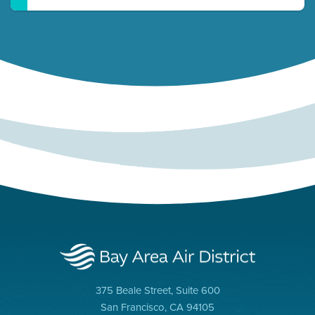
375 Beale Street, Suite 600
San Francisco, CA 94105