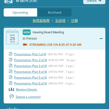
會議與活動
直播協助
Upcoming
Archived
無障礙服務
|
反歧視
|
日曆
Hearing Board Meeting
NEW
AUG
25
In Person
2026
STREAMING LIVE ON 8/25 AT 9:30 AM
Presentation (Part 1 of 6)
(432 Kb PDF , 17 pgs )
Presentation (Part 2 of 6)
(508 Kb PDF , 16 pgs )
Presentation (Part 3 of 6)
(185 Kb PDF , 3 pgs )
Presentation (Part 4 of 6)
(374 Kb PDF , 7 pgs )
Presentation (Part 5 of 6)
(149 Kb PDF , 3 pgs )
Presentation (Part 6 of 6)
(184 Kb PDF , 3 pgs )
Meeting Details
Submit a comment