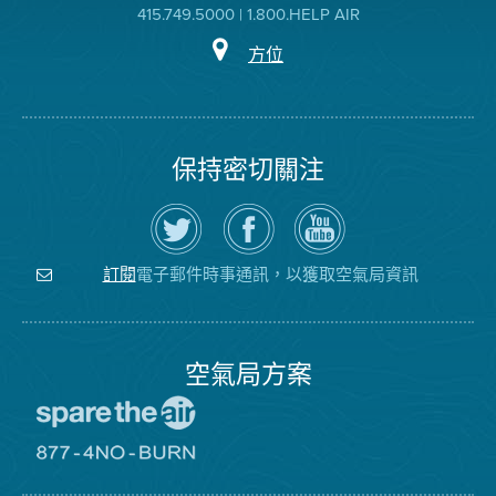
415.749.5000 | 1.800.HELP AIR
方位
保持密切關注
在
瀏
空
Twitter
覽
氣
上
空
局
關
氣
YouTube
注
局
頻
電子郵件時事通訊，以獲取空氣局資訊
訂閱
空
的
道
氣
Facebook
局
頁
面
空氣局方案
前
往
愛
前
惜
往