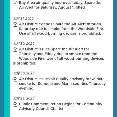
Bay Area air quality improves today, Spare the
Air Alert for Saturday, August 1, lifted
七月 31, 2026
Air District extends Spare the Air Alert through
Saturday due to smoke from the Woodside Fire.
Use of all wood-burning devices is prohibited.
七月 30, 2026
Air District issues Spare the Air Alert for
Thursday and Friday due to smoke from the
Woodside Fire. Use of all wood-burning devices
is prohibited.
七月 30, 2026
Air District issues air quality advisory for wildfire
smoke for Sonoma and Marin counties Thursday
evening
七月 23, 2026
Public Comment Period Begins for Community
Advisory Council Charter