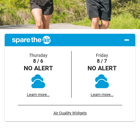
Thursday
Friday
8 / 6
8 / 7
NO ALERT
NO ALERT
Learn more...
Learn more...
Air Quality Widgets