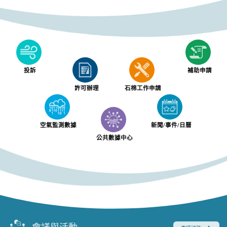
投訴
補助申請
許可辦理
石棉工作申請
空氣監測數據
新聞/事件/日曆
公共數據中心