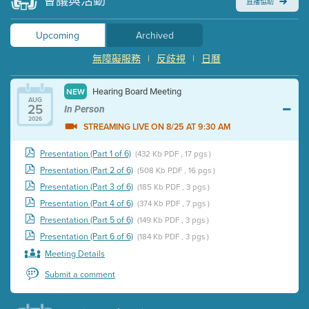
會議與活動
直播協助
Upcoming
Archived
無障礙服務
|
反歧視
|
日曆
Hearing Board Meeting
NEW
AUG
25
In Person
2026
STREAMING LIVE ON 8/25 AT 9:30 AM
Presentation (Part 1 of 6)
(432 Kb PDF , 17 pgs )
Presentation (Part 2 of 6)
(508 Kb PDF , 16 pgs )
Presentation (Part 3 of 6)
(185 Kb PDF , 3 pgs )
Presentation (Part 4 of 6)
(374 Kb PDF , 7 pgs )
Presentation (Part 5 of 6)
(149 Kb PDF , 3 pgs )
Presentation (Part 6 of 6)
(184 Kb PDF , 3 pgs )
Meeting Details
Submit a comment