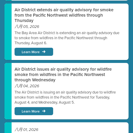
Air District extends air quality advisory for smoke
from the Pacific Northwest wildfires through
Thursday
八月 05, 2026
The Bay Area Air District is extending an air quality advisory due
to smoke from wildfires in the Pacific Northwest through
Thursday, August 6.
Learn More
Air District issues air quality advisory for wildfire
smoke from wildfires in the Pacific Northwest
through Wednesday
八月 04, 2026
The Air District is issuing an air quality advisory due to wildfire
smoke from wildfires in the Pacific Northwest for Tuesday,
August 4, and Wednesday, August 5.
Learn More
八月 01, 2026