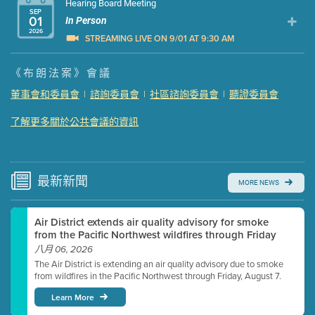
Hearing Board Meeting
SEP
01
In Person
2026
STREAMING LIVE ON 9/01 AT 9:30 AM
Presentation (Part 1 of 3)
(5 Mb PDF , 87 pgs )
《布朗法案》會議
Presentation (Part 2 of 3)
(121 Kb PDF , 2 pgs )
董事會和委員會
|
諮詢委員會
|
社區諮詢委員會
|
聽證委員會
Presentation (Part 3 of 3)
(168 Kb PDF , 3 pgs )
了解更多關於公共會議的資訊
Meeting Details
Submit a comment
Video link(s) will be active 5 minutes before meeting
time.
最新
新聞
MORE NEWS
Watch for real-time closed captioning with agenda
Air District extends air quality advisory for smoke
Learn more
from the Pacific Northwest wildfires through Friday
八月 06, 2026
The Air District is extending an air quality advisory due to smoke
from wildfires in the Pacific Northwest through Friday, August 7.
Learn More