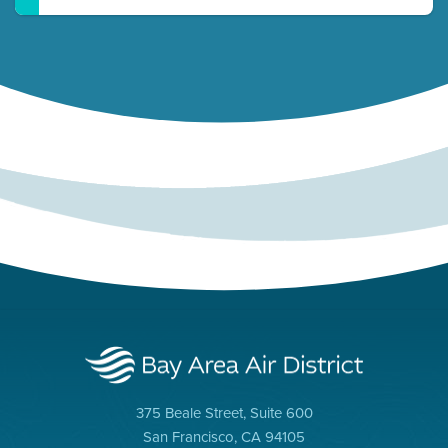
375 Beale Street, Suite 600
San Francisco, CA 94105