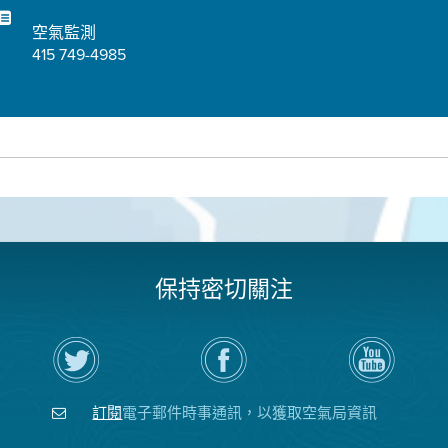
空氣監測
415 749-4985
保持密切關注
在
瀏
空
Twitter
覽
氣
上
空
局
關
氣
YouTube
注
局
頻
訂閱
電子郵件時事通訊，以獲取空氣局資訊
空
的
道
氣
Facebook
局
頁