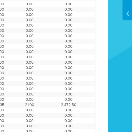
.00
0.00
0.00
.00
0.00
0.00
.00
0.00
0.00
.00
0.00
0.00
.00
0.00
0.00
.00
0.00
0.00
.00
0.00
0.00
.00
0.00
0.00
.00
0.00
0.00
.00
0.00
0.00
.00
0.00
0.00
.00
0.00
0.00
.00
0.00
0.00
.00
0.00
0.00
.00
0.00
0.00
.00
0.00
0.00
.00
0.00
0.00
.00
0.00
0.00
.00
0.00
0.00
.35
21.00
2,472.50
.00
0.00
0.00
.00
0.00
0.00
.00
0.00
0.00
.00
0.00
0.00
.00
0.00
0.00