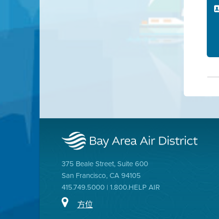
375 Beale Street, Suite 600
San Francisco, CA 94105
415.749.5000 | 1.800.HELP AIR
方位