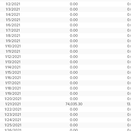
1/2/2021
0.00
0
1/3/2021
0.00
0
1/4/2021
0.00
0
1/5/2021
0.00
0
1/6/2021
0.00
0
1/7/2021
0.00
0
1/8/2021
0.00
0
1/9/2021
0.00
0
1/10/2021
0.00
0
1/11/2021
0.00
0
1/12/2021
0.00
0
1/13/2021
0.00
0
1/14/2021
0.00
0
1/15/2021
0.00
0
1/16/2021
0.00
0
1/17/2021
0.00
0
1/18/2021
0.00
0
1/19/2021
0.00
0
1/20/2021
0.00
0
1/21/2021
74,035.30
13
1/22/2021
0.00
0
1/23/2021
0.00
0
1/24/2021
0.00
0
1/25/2021
0.00
0
1/26/2021
0.00
0