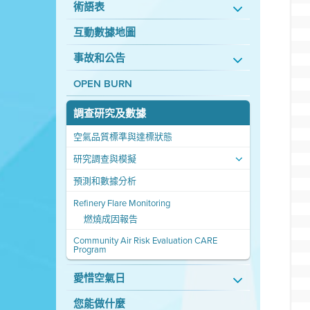
術語表
互動數據地圖
事故和公告
OPEN BURN
調查研究及數據
空氣品質標準與達標狀態
研究調查與模擬
預測和數據分析
Refinery Flare Monitoring
燃燒成因報告
Community Air Risk Evaluation CARE
Program
愛惜空氣日
您能做什麼