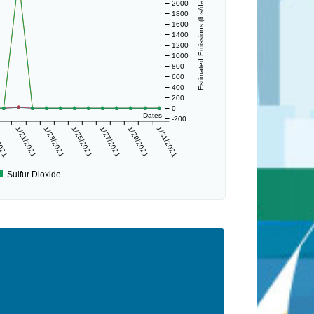
Estimated Emissions (lbs/day)
2000
1800
1600
1400
1200
1000
800
600
400
200
0
Dates
-200
2021
1/21/2021
1/23/2021
1/25/2021
1/27/2021
1/29/2021
1/31/2021
Sulfur Dioxide