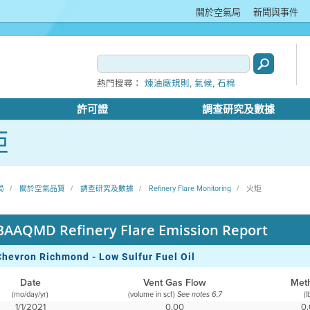
關於空氣局
新聞與事件
,
,
熱門搜尋：
煉油廠規則
氣候
石棉
許可證
調查研究及數據
炬
局
關於空氣品質
調查研究及數據
Refinery Flare Monitoring
火炬
BAAQMD Refinery Flare Emission Report
Chevron Richmond - Low Sulfur Fuel Oil
Date
Vent Gas Flow
Met
(mo/day/yr)
(volume in scf)
(l
See notes 6,7
1/1/2021
0.00
0