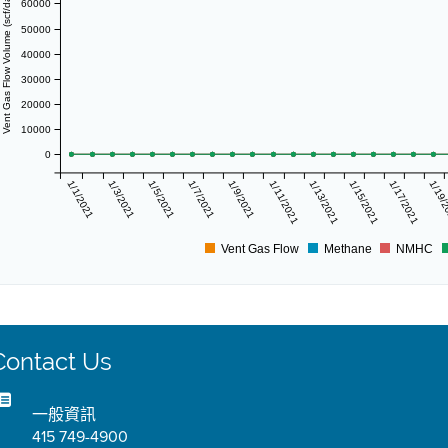
Vent Gas Flow Volume (scf/day)
60000
50000
40000
30000
20000
10000
0
1/1/2021
1/3/2021
1/5/2021
1/7/2021
1/9/2021
1/11/2021
1/13/2021
1/15/2021
1/17/2021
1/19/
Vent Gas Flow
Methane
NMHC
Contact Us
一般資訊
415 749-4900