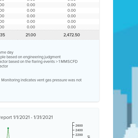
.00
0.00
0.00
.00
0.00
0.00
.00
0.00
0.00
.00
0.00
0.00
.00
0.00
0.00
.35
21.00
2,472.50
same day
ample based on engineering judgment
factor based on the flaring events > 1 MMSCFD
actor
e. Monitoring indicates vent gas pressure was not
port 1/1/2021 - 1/31/2021
2600
2400
2200