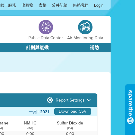
線上服務
出版物
表格
公共記錄
聯絡我們
Login
Public Data Center
Air Monitoring Data
計劃與氣候
補助
Report Settings
Download CSV
一月 -
2021
hane
NMHC
Sulfur Dioxide
bs)
(lbs)
(lbs)
.00
0.00
0.00