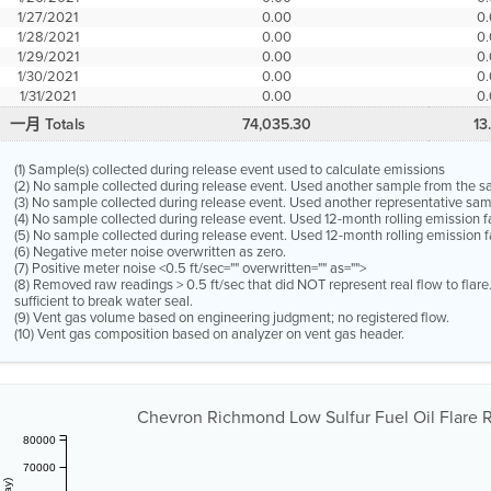
1/27/2021
0.00
0
1/28/2021
0.00
0
1/29/2021
0.00
0
1/30/2021
0.00
0
1/31/2021
0.00
0
一月 Totals
74,035.30
13
(1) Sample(s) collected during release event used to calculate emissions
(2) No sample collected during release event. Used another sample from the 
(3) No sample collected during release event. Used another representative s
(4) No sample collected during release event. Used 12-month rolling emission 
(5) No sample collected during release event. Used 12-month rolling emission f
(6) Negative meter noise overwritten as zero.
(7) Positive meter noise <0.5 ft/sec="" overwritten="" as="">
(8) Removed raw readings > 0.5 ft/sec that did NOT represent real flow to flar
sufficient to break water seal.
(9) Vent gas volume based on engineering judgment; no registered flow.
(10) Vent gas composition based on analyzer on vent gas header.
Chevron Richmond Low Sulfur Fuel Oil Flare Re
80000
70000