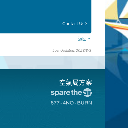
Contact Us
返回
Last Updated: 2023/8/3
空氣局方案
前
往
前
愛
往
惜
8774
空
不
氣
可