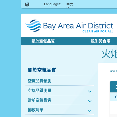
Languages:
中文
關於空氣品質
規則與合規
火
關於空氣品質
空氣
空氣品質預測
空氣品質測量
當前空氣品質
排放清單