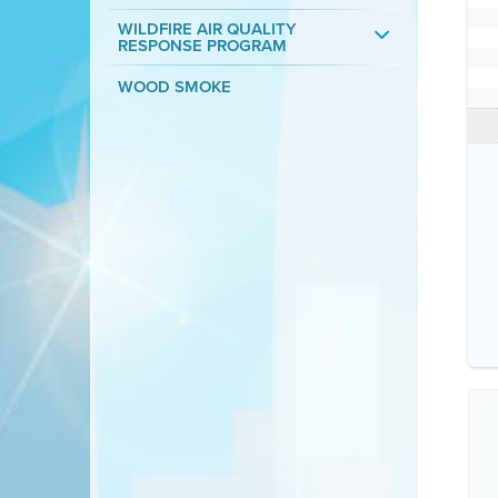
WILDFIRE AIR QUALITY
RESPONSE PROGRAM
WOOD SMOKE