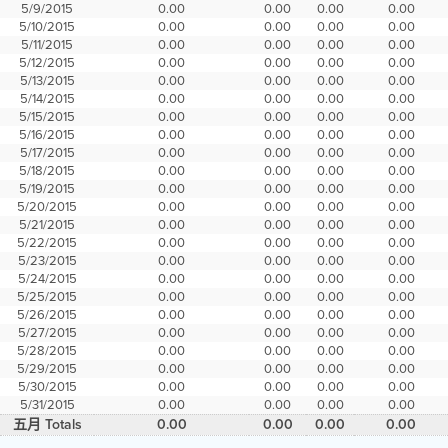
5/9/2015
0.00
0.00
0.00
0.00
5/10/2015
0.00
0.00
0.00
0.00
5/11/2015
0.00
0.00
0.00
0.00
5/12/2015
0.00
0.00
0.00
0.00
5/13/2015
0.00
0.00
0.00
0.00
5/14/2015
0.00
0.00
0.00
0.00
5/15/2015
0.00
0.00
0.00
0.00
5/16/2015
0.00
0.00
0.00
0.00
5/17/2015
0.00
0.00
0.00
0.00
5/18/2015
0.00
0.00
0.00
0.00
5/19/2015
0.00
0.00
0.00
0.00
5/20/2015
0.00
0.00
0.00
0.00
5/21/2015
0.00
0.00
0.00
0.00
5/22/2015
0.00
0.00
0.00
0.00
5/23/2015
0.00
0.00
0.00
0.00
5/24/2015
0.00
0.00
0.00
0.00
5/25/2015
0.00
0.00
0.00
0.00
5/26/2015
0.00
0.00
0.00
0.00
5/27/2015
0.00
0.00
0.00
0.00
5/28/2015
0.00
0.00
0.00
0.00
5/29/2015
0.00
0.00
0.00
0.00
5/30/2015
0.00
0.00
0.00
0.00
5/31/2015
0.00
0.00
0.00
0.00
五月 Totals
0.00
0.00
0.00
0.00