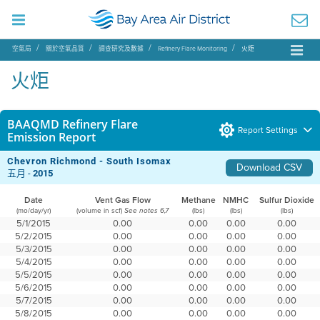
空氣局
關於空氣品質
調查研究及數據
Refinery Flare Monitoring
火炬
火炬
BAAQMD Refinery Flare
Report Settings
Emission Report
Chevron Richmond - South Isomax
Download CSV
五月 -
2015
Date
Vent Gas Flow
Methane
NMHC
Sulfur Dioxide
(mo/day/yr)
(volume in scf)
(lbs)
(lbs)
(lbs)
See notes 6,7
5/1/2015
0.00
0.00
0.00
0.00
5/2/2015
0.00
0.00
0.00
0.00
5/3/2015
0.00
0.00
0.00
0.00
5/4/2015
0.00
0.00
0.00
0.00
5/5/2015
0.00
0.00
0.00
0.00
5/6/2015
0.00
0.00
0.00
0.00
5/7/2015
0.00
0.00
0.00
0.00
5/8/2015
0.00
0.00
0.00
0.00