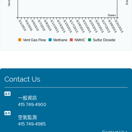
Dates
5/1/2015
5/3/2015
5/5/2015
5/7/2015
5/9/2015
5/11/2015
5/13/2015
5/15/2015
5/17/2015
5/19/2015
5/21/2015
5/23/2015
5/25/2015
5/27/2015
5/29/2015
5/31/2015
Vent Gas Flow
Methane
NMHC
Sulfur Dioxide
Contact Us
一般資訊
415 749-4900
空氣監測
415 749-4985