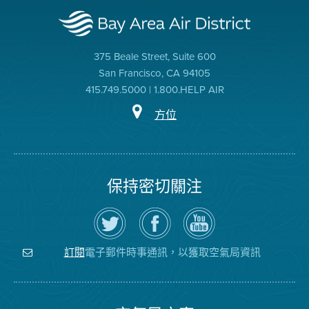
375 Beale Street, Suite 600
San Francisco, CA 94105
415.749.5000 | 1.800.HELP AIR
方位
保持密切關注
在
瀏
空
Twitter
覽
氣
上
空
局
關
氣
YouTube
注
局
頻
電子郵件時事通訊，以獲取空氣局資訊
訂閱
空
的
道
氣
Facebook
局
頁
面