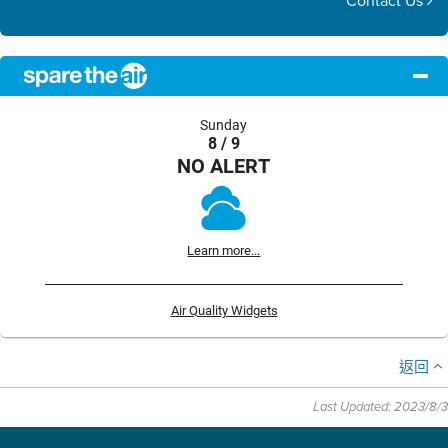
Contact Us
Sunday
8 / 9
NO ALERT
Learn more...
Air Quality Widgets
返回
Last Updated: 2023/8/3