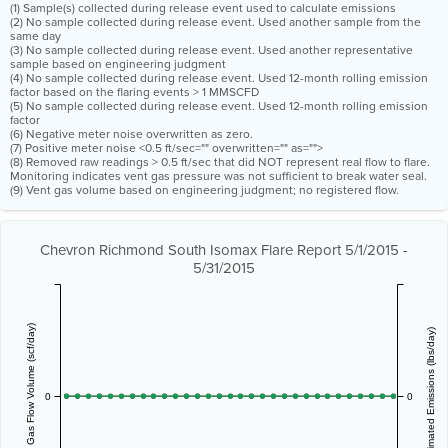
(1) Sample(s) collected during release event used to calculate emissions
(2) No sample collected during release event. Used another sample from the
same day
(3) No sample collected during release event. Used another representative
sample based on engineering judgment
(4) No sample collected during release event. Used 12-month rolling emission
factor based on the flaring events > 1 MMSCFD
(5) No sample collected during release event. Used 12-month rolling emission
factor
(6) Negative meter noise overwritten as zero.
(7) Positive meter noise <0.5 ft/sec="" overwritten="" as="">
(8) Removed raw readings > 0.5 ft/sec that did NOT represent real flow to flare.
Monitoring indicates vent gas pressure was not sufficient to break water seal.
(9) Vent gas volume based on engineering judgment; no registered flow.
Chevron Richmond South Isomax Flare Report 5/1/2015 -
5/31/2015
Vent Gas Flow Volume (scf/day)
Estimated Emissions (lbs/day)
0
0