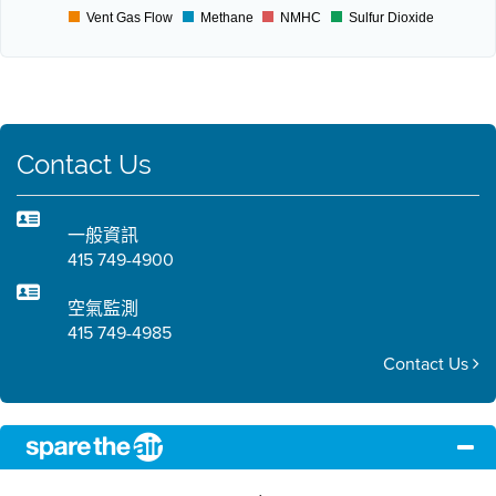
Vent Gas Flow
Methane
NMHC
Sulfur Dioxide
Contact Us
一般資訊
415 749-4900
空氣監測
415 749-4985
Contact Us