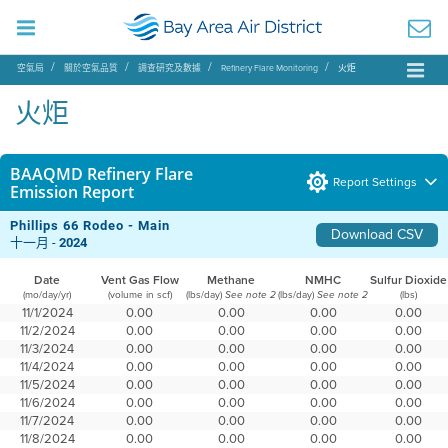
空氣局
關於空氣品質
調查研究及數據
Refinery Flare Monitoring
火炬
火炬
BAAQMD Refinery Flare
Report Settings
Emission Report
Phillips 66 Rodeo - Main
Download CSV
十一月 -
2024
Date
Vent Gas Flow
Methane
NMHC
Sulfur Dioxide
(mo/day/yr)
(volume in scf)
(lbs/day)
(lbs/day)
(lbs)
See note 2
See note 2
11/1/2024
0.00
0.00
0.00
0.00
11/2/2024
0.00
0.00
0.00
0.00
11/3/2024
0.00
0.00
0.00
0.00
11/4/2024
0.00
0.00
0.00
0.00
11/5/2024
0.00
0.00
0.00
0.00
11/6/2024
0.00
0.00
0.00
0.00
11/7/2024
0.00
0.00
0.00
0.00
11/8/2024
0.00
0.00
0.00
0.00