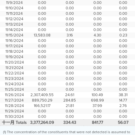
11/9/2024
0.00
0.00
0.00
0.00
11/10/2024
0.00
0.00
0.00
0.00
11/11/2024
0.00
0.00
0.00
0.00
11/12/2024
0.00
0.00
0.00
0.00
11/13/2024
0.00
0.00
0.00
0.00
11/14/2024
0.00
0.00
0.00
0.00
11/15/2024
13,583.08
3.16
4.30
0.23
11/16/2024
0.00
0.00
0.00
0.00
11/17/2024
0.00
0.00
0.00
0.00
11/18/2024
0.00
0.00
0.00
0.00
11/19/2024
0.00
0.00
0.00
0.00
11/20/2024
0.00
0.00
0.00
0.00
11/21/2024
0.00
0.00
0.00
0.00
11/22/2024
0.00
0.00
0.00
0.00
11/23/2024
0.00
0.00
0.00
0.00
11/24/2024
0.00
0.00
0.00
0.00
11/25/2024
0.00
0.00
0.00
0.00
11/26/2024
2,307,409.55
24.61
100.49
38.31
11/27/2024
889,750.29
284.85
698.99
14.77
11/28/2024
166,521.17
21.81
37.99
2.76
11/29/2024
0.00
0.00
0.00
0.00
11/30/2024
0.00
0.00
0.00
0.00
十一月 Totals
3,377,264.09
334.43
841.77
56.07
(1) The concentration of the constituents that were not detected is assumed to