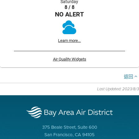
Saturday
8 / 8
NO ALERT
Learn more...
Air Quality Widgets
返回
Last Updated: 2023/8/3
375 Beale Street, Suite 600
San Francisco, CA 94105