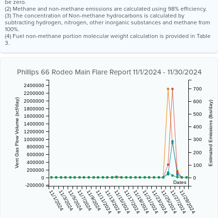
be zero.
(2) Methane and non-methane emissions are calculated using 98% efficiency.
(3) The concentration of Non-methane hydrocarbons is calculated by
subtracting hydrogen, nitrogen, other inorganic substances and methane from
100%.
(4) Fuel non-methane portion molecular weight calculation is provided in Table
3.
Phillips 66 Rodeo Main Flare Report 11/1/2024 - 11/30/2024
2400000
700
2200000
Vent Gas Flow Volume (scf/day)
2000000
600
Estimated Emissions (lbs/day)
1800000
500
1600000
1400000
400
1200000
1000000
300
800000
200
600000
400000
100
200000
0
0
Dates
-200000
11/1/2024
11/3/2024
11/5/2024
11/7/2024
11/9/2024
11/11/2024
11/13/2024
11/15/2024
11/17/2024
11/19/2024
11/21/2024
11/23/2024
11/25/2024
11/27/2024
11/29/2024