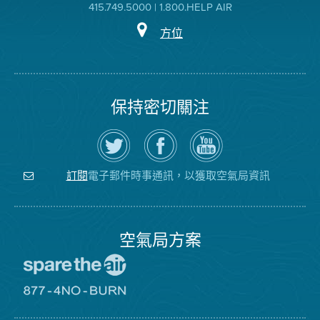
415.749.5000 | 1.800.HELP AIR
方位
保持密切關注
在
瀏
空
Twitter
覽
氣
上
空
局
關
氣
YouTube
注
局
頻
電子郵件時事通訊，以獲取空氣局資訊
訂閱
空
的
道
氣
Facebook
局
頁
面
空氣局方案
前
往
愛
前
惜
往