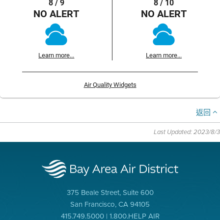
8 / 9
8 / 10
NO ALERT
NO ALERT
Learn more...
Learn more...
Air Quality Widgets
返回
Last Updated: 2023/8/3
375 Beale Street, Suite 600
San Francisco, CA 94105
415.749.5000 | 1.800.HELP AIR