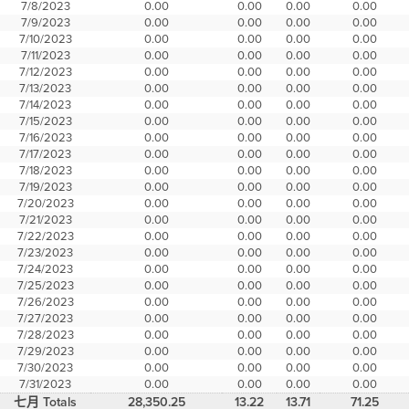
7/8/2023
0.00
0.00
0.00
0.00
7/9/2023
0.00
0.00
0.00
0.00
7/10/2023
0.00
0.00
0.00
0.00
7/11/2023
0.00
0.00
0.00
0.00
7/12/2023
0.00
0.00
0.00
0.00
7/13/2023
0.00
0.00
0.00
0.00
7/14/2023
0.00
0.00
0.00
0.00
7/15/2023
0.00
0.00
0.00
0.00
7/16/2023
0.00
0.00
0.00
0.00
7/17/2023
0.00
0.00
0.00
0.00
7/18/2023
0.00
0.00
0.00
0.00
7/19/2023
0.00
0.00
0.00
0.00
7/20/2023
0.00
0.00
0.00
0.00
7/21/2023
0.00
0.00
0.00
0.00
7/22/2023
0.00
0.00
0.00
0.00
7/23/2023
0.00
0.00
0.00
0.00
7/24/2023
0.00
0.00
0.00
0.00
7/25/2023
0.00
0.00
0.00
0.00
7/26/2023
0.00
0.00
0.00
0.00
7/27/2023
0.00
0.00
0.00
0.00
7/28/2023
0.00
0.00
0.00
0.00
7/29/2023
0.00
0.00
0.00
0.00
7/30/2023
0.00
0.00
0.00
0.00
7/31/2023
0.00
0.00
0.00
0.00
七月 Totals
28,350.25
13.22
13.71
71.25