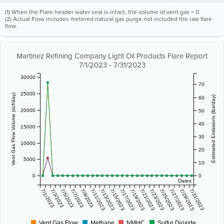
(1) When the Flare header water seal is intact, the volume of vent gas = 0
(2) Actual Flow includes metered natural gas purge not included the raw flare
flow.
Martinez Refining Company Light Oil Products Flare Report
7/1/2023 - 7/31/2023
30000
70
25000
Vent Gas Flow Volume (scf/day)
Estimated Emissions (lbs/day)
60
20000
50
40
15000
30
10000
20
5000
10
0
0
Dates
7/1/2023
7/3/2023
7/5/2023
7/7/2023
7/9/2023
7/11/2023
7/13/2023
7/15/2023
7/17/2023
7/19/2023
7/21/2023
7/23/2023
7/25/2023
7/27/2023
7/29/2023
7/31/2023
Vent Gas Flow
Methane
NMHC
Sulfur Dioxide