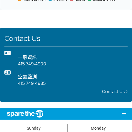
Contact Us
一般資訊
415 749-4900
空氣監測
415 749-4985
Contact Us
Sunday
Monday