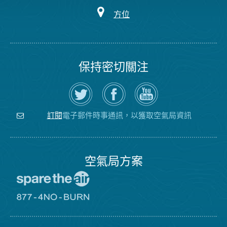
方位
保持密切關注
在
瀏
空
Twitter
覽
氣
上
空
局
關
氣
YouTube
注
局
頻
電子郵件時事通訊，以獲取空氣局資訊
訂閱
空
的
道
氣
Facebook
局
頁
面
空氣局方案
前
往
愛
前
惜
往
空
8774
氣
不