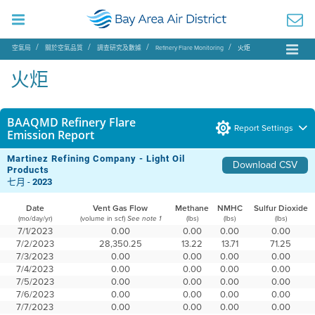
空氣局
關於空氣品質
調查研究及數據
Refinery Flare Monitoring
火炬
火炬
BAAQMD Refinery Flare
Report Settings
Emission Report
Martinez Refining Company - Light Oil
Download CSV
Products
七月 -
2023
Date
Vent Gas Flow
Methane
NMHC
Sulfur Dioxide
(mo/day/yr)
(volume in scf)
(lbs)
(lbs)
(lbs)
See note 1
7/1/2023
0.00
0.00
0.00
0.00
7/2/2023
28,350.25
13.22
13.71
71.25
7/3/2023
0.00
0.00
0.00
0.00
7/4/2023
0.00
0.00
0.00
0.00
7/5/2023
0.00
0.00
0.00
0.00
7/6/2023
0.00
0.00
0.00
0.00
7/7/2023
0.00
0.00
0.00
0.00