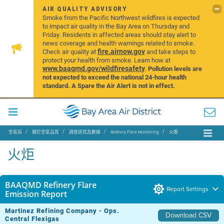
AIR QUALITY ADVISORY
Smoke from the Pacific Northwest wildfires is expected
to impact air quality in the Bay Area on Thursday and
Friday. Residents in affected areas should stay alert to
news coverage and health warnings related to smoke.
fire.airnow.gov
Check air quality at
and take steps to
protect your health from smoke. Learn how at
www.baaqmd.gov/wildfiresafety
.
Pollution levels are
not expected to exceed the national 24-hour health
standard. A Spare the Air Alert is not in effect.
空氣局
關於空氣品質
調查研究及數據
Refinery Flare Monitoring
火炬
火炬
BAAQMD Refinery Flare
Report Settings
Emission Report
Martinez Refining Company - Ops.
Download CSV
Central Flexigas