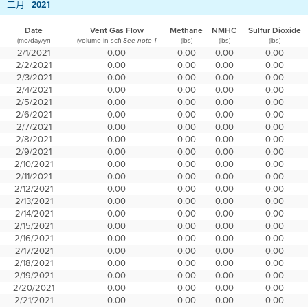
二月 -
2021
Date
Vent Gas Flow
Methane
NMHC
Sulfur Dioxide
(mo/day/yr)
(volume in scf)
(lbs)
(lbs)
(lbs)
See note 1
2/1/2021
0.00
0.00
0.00
0.00
2/2/2021
0.00
0.00
0.00
0.00
2/3/2021
0.00
0.00
0.00
0.00
2/4/2021
0.00
0.00
0.00
0.00
2/5/2021
0.00
0.00
0.00
0.00
2/6/2021
0.00
0.00
0.00
0.00
2/7/2021
0.00
0.00
0.00
0.00
2/8/2021
0.00
0.00
0.00
0.00
2/9/2021
0.00
0.00
0.00
0.00
2/10/2021
0.00
0.00
0.00
0.00
2/11/2021
0.00
0.00
0.00
0.00
2/12/2021
0.00
0.00
0.00
0.00
2/13/2021
0.00
0.00
0.00
0.00
2/14/2021
0.00
0.00
0.00
0.00
2/15/2021
0.00
0.00
0.00
0.00
2/16/2021
0.00
0.00
0.00
0.00
2/17/2021
0.00
0.00
0.00
0.00
2/18/2021
0.00
0.00
0.00
0.00
2/19/2021
0.00
0.00
0.00
0.00
2/20/2021
0.00
0.00
0.00
0.00
2/21/2021
0.00
0.00
0.00
0.00