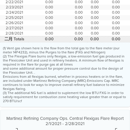
2/22/2021
0.00
0.00
0.00
0.00
2/23/2021
0.00
0.00
0.00
0.00
2/24/2021
0.00
0.00
0.00
0.00
2/25/2021
0.00
0.00
0.00
0.00
2/26/2021
0.00
0.00
0.00
0.00
2/27/2021
0.00
0.00
0.00
0.00
2/28/2021
0.00
0.00
0.00
0.00
二月 Totals
0.00
0.00
0.00
0.00
(1) Vent gas shown here is the flow from the total gas to the flare meter (our
meter 14F4232), minus the Purges to the flare (FXG and Nitrogen)
(2) The Flexigas Flare burns only flexigas, a low-emission fuel gas produced in
the Flexicoker Unit and used in refinery heaters. A minimum flow of flexigas is
required in the flare for purge gas at all times
and some additional amount for proper pressure control due to the design of
the Flexicoker Unit. .
Emissions from all flexigas burned, whether in process heaters or in the flare,
are included under Martinez Refining Company (MRC) Emissions Cap. MRC
continues to look for ways to improve overall refinery fuel balance to minimize
flexigas flaring.
(3) The additional NG fuel is added to suplement the low BTU FXG in order to
satisfy requirement for combustion zone heating value greater than or equal to
270 BTU/scf
Martinez Refining Company Ops. Central Flexigas Flare Report
2/1/2021 - 2/28/2021