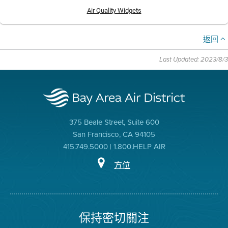
Air Quality Widgets
返回
Last Updated: 2023/8/3
375 Beale Street, Suite 600
San Francisco, CA 94105
415.749.5000 | 1.800.HELP AIR
方位
保持密切關注