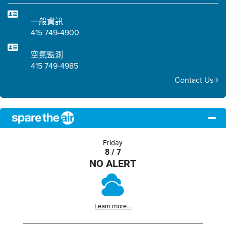
一般資訊
415 749-4900
空氣監測
415 749-4985
Contact Us
Friday
8 / 7
NO ALERT
Learn more...