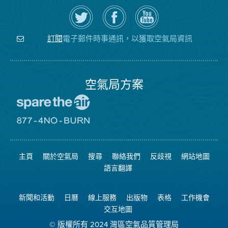
在
瀏
空
Twitter
覽
氣
上
空
局
關
氣
YouTube
注
局
頻
電子郵件時事通訊，以獲取空氣局資訊
訂閱
空
的
道
氣
Facebook
局
頁
面
空氣局方案
前
往
愛
前
惜
往
空
8774
氣
不
主頁
關於空氣局
搜尋
聯絡我們
反歧視
網站地圖
日
可
網
燃
語言翻譯
站
燒
網
站
新聞和活動
日曆
線上服務
出版物
表格
工作機會
交互地圖
© 版權所有 2024 灣區空氣品質管理局