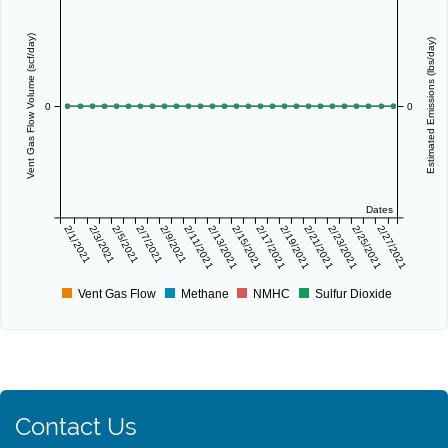
Vent Gas Flow Volume (scf/day)
Estimated Emissions (lbs/day)
0
0
Dates
2/1/2021
2/3/2021
2/5/2021
2/7/2021
2/9/2021
2/11/2021
2/13/2021
2/15/2021
2/17/2021
2/19/2021
2/21/2021
2/23/2021
2/25/2021
2/27/2021
Vent Gas Flow
Methane
NMHC
Sulfur Dioxide
Contact Us