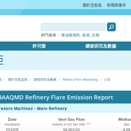
關於空氣局
新聞與事件
,
,
熱門搜尋：
煉油廠規則
氣候
石棉
許可證
調查研究及數據
炬
局
關於空氣品質
調查研究及數據
Refinery Flare Monitoring
火炬
BAAQMD Refinery Flare Emission Report
Tesoro Martinez - Main Refinery
Date
Vent Gas Flow
Metha
(mo/day/yr)
(volume in scf)
(lbs)
See note ****
1/1/2015
34,303.00
4.98