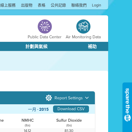
線上服務
出版物
表格
公共記錄
聯絡我們
Login
Public Data Center
Air Monitoring Data
計劃與氣候
補助
Report Settings
Download CSV
一月 -
2015
ne
NMHC
Sulfur Dioxide
(lbs)
(lbs)
14.12
81.30