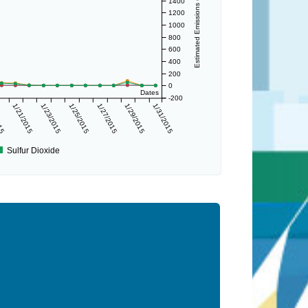
Estimated Emissions (lbs/day)
1400
1200
1000
800
600
400
200
0
Dates
-200
015
1/21/2015
1/23/2015
1/25/2015
1/27/2015
1/29/2015
1/31/2015
Sulfur Dioxide