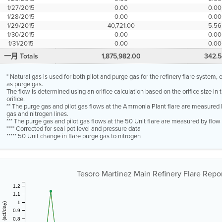
1/27/2015
0.00
0.00
1/28/2015
0.00
0.00
1/29/2015
40,721.00
5.56
1/30/2015
0.00
0.00
1/31/2015
0.00
0.00
一月 Totals
1,875,982.00
342.5
* Natural gas is used for both pilot and purge gas for the refinery flare system
as purge gas.
The flow is determined using an orifice calculation based on the orifice size in
orifice.
** The purge gas and pilot gas flows at the Ammonia Plant flare are measured 
gas and nitrogen lines.
*** The purge gas and pilot gas flows at the 50 Unit flare are measured by flo
**** Corrected for seal pot level and pressure data
***** 50 Unit change in flare purge gas to nitrogen
Tesoro Martinez Main Refinery Flare Report
1.2
1.1
1
0.9
0.8