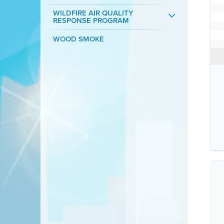
WILDFIRE AIR QUALITY
RESPONSE PROGRAM
WOOD SMOKE