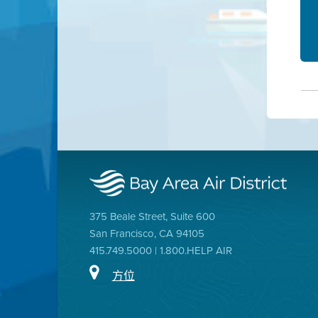
375 Beale Street, Suite 600
San Francisco, CA 94105
415.749.5000 | 1.800.HELP AIR
方位