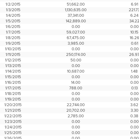
1/2/2015
51,662.00
6.91
1/3/2015
1,130,635.00
221.7
1/4/2015
37,341.00
6.24
1/5/2015
142,889.00
34.2
1/6/2015
0.00
0.00
1/7/2015
59,027.00
10.15
1/8/2015
67,475.00
16.2
1/9/2015
3,985.00
0.61
1/10/2015
0.00
0.00
1/11/2015
250,174.00
26.9
1/12/2015
50.00
0.00
1/13/2015
0.00
0.00
1/14/2015
10,687.00
1.48
1/15/2015
0.00
0.00
1/16/2015
14.00
0.00
1/17/2015
788.00
0.13
1/18/2015
0.00
0.00
1/19/2015
0.00
0.00
1/20/2015
22,744.00
3.62
1/21/2015
20,702.00
3.30
1/22/2015
2,785.00
0.38
1/23/2015
0.00
0.00
1/24/2015
0.00
0.00
1/25/2015
0.00
0.00
1/26/2015
0.00
0.00