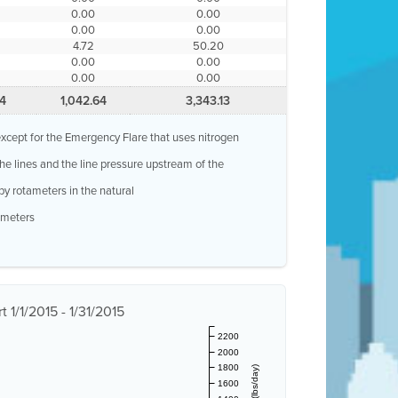
0.00
0.00
0.00
0.00
4.72
50.20
0.00
0.00
0.00
0.00
4
1,042.64
3,343.13
, except for the Emergency Flare that uses nitrogen
 the lines and the line pressure upstream of the
by rotameters in the natural
w meters
 1/1/2015 - 1/31/2015
2200
2000
1800
1600