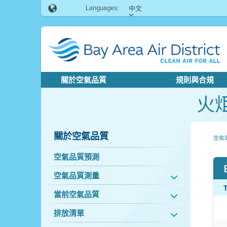
Languages:
中文
關於空氣品質
規則與合規
火
關於空氣品質
空氣
空氣品質預測
空氣品質測量
當前空氣品質
排放清單