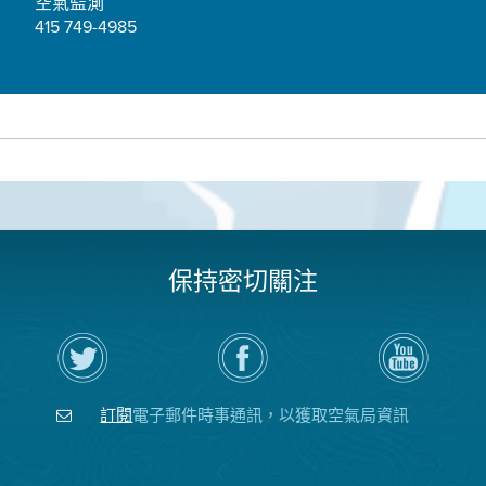
空氣監測
415 749-4985
保持密切關注
在
瀏
空
Twitter
覽
氣
上
空
局
關
氣
YouTube
注
局
頻
訂閱
電子郵件時事通訊，以獲取空氣局資訊
空
的
道
氣
Facebook
局
頁
面