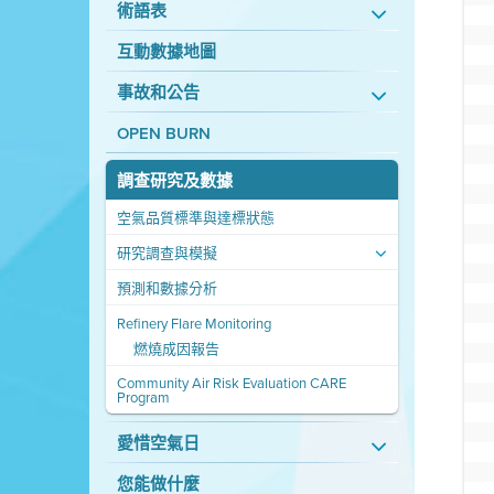
術語表
互動數據地圖
事故和公告
OPEN BURN
調查研究及數據
空氣品質標準與達標狀態
研究調查與模擬
預測和數據分析
Refinery Flare Monitoring
燃燒成因報告
Community Air Risk Evaluation CARE
Program
愛惜空氣日
您能做什麼