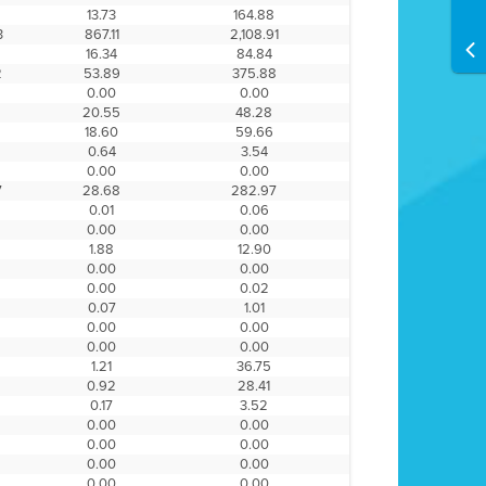
13.73
164.88
3
867.11
2,108.91
16.34
84.84
2
53.89
375.88
0.00
0.00
20.55
48.28
6
18.60
59.66
0.64
3.54
0.00
0.00
7
28.68
282.97
0.01
0.06
0.00
0.00
1.88
12.90
0.00
0.00
0.00
0.02
0.07
1.01
0.00
0.00
0.00
0.00
1.21
36.75
0.92
28.41
0.17
3.52
0.00
0.00
0.00
0.00
0.00
0.00
0.00
0.00