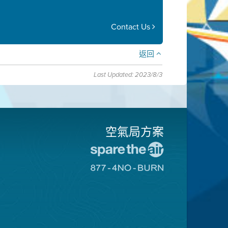
Contact Us
返回
Last Updated: 2023/8/3
空氣局方案
前
往
前
愛
往
惜
8774
空
不
氣
可
日
燃
網