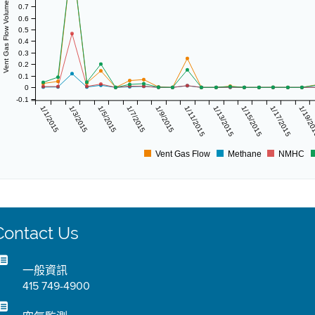
Vent Gas Flow Volume (scf/day)
0.7
0.6
0.5
0.4
0.3
0.2
0.1
0
-0.1
1/1/2015
1/3/2015
1/5/2015
1/7/2015
1/9/2015
1/11/2015
1/13/2015
1/15/2015
1/17/2015
1/19/2
Vent Gas Flow
Methane
NMHC
Contact Us
一般資訊
415 749-4900