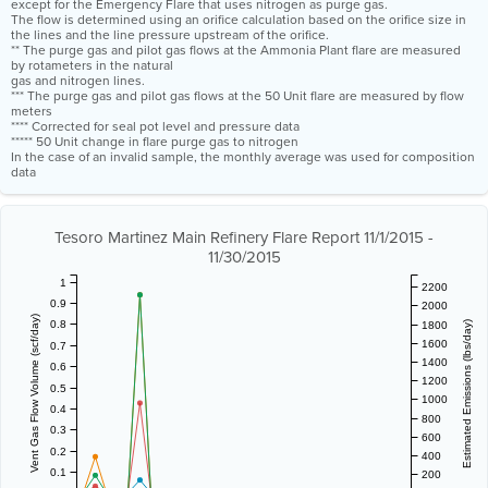
except for the Emergency Flare that uses nitrogen as purge gas.
The flow is determined using an orifice calculation based on the orifice size in
the lines and the line pressure upstream of the orifice.
** The purge gas and pilot gas flows at the Ammonia Plant flare are measured
by rotameters in the natural
gas and nitrogen lines.
*** The purge gas and pilot gas flows at the 50 Unit flare are measured by flow
meters
**** Corrected for seal pot level and pressure data
***** 50 Unit change in flare purge gas to nitrogen
In the case of an invalid sample, the monthly average was used for composition
data
Tesoro Martinez Main Refinery Flare Report 11/1/2015 -
11/30/2015
1
2200
0.9
2000
Vent Gas Flow Volume (scf/day)
0.8
1800
Estimated Emissions (lbs/day)
1600
0.7
1400
0.6
1200
0.5
1000
0.4
800
0.3
600
0.2
400
0.1
200