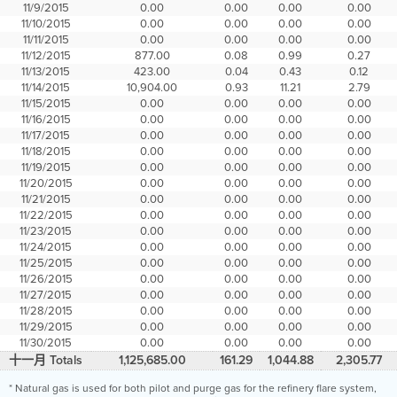
11/9/2015
0.00
0.00
0.00
0.00
11/10/2015
0.00
0.00
0.00
0.00
11/11/2015
0.00
0.00
0.00
0.00
11/12/2015
877.00
0.08
0.99
0.27
11/13/2015
423.00
0.04
0.43
0.12
11/14/2015
10,904.00
0.93
11.21
2.79
11/15/2015
0.00
0.00
0.00
0.00
11/16/2015
0.00
0.00
0.00
0.00
11/17/2015
0.00
0.00
0.00
0.00
11/18/2015
0.00
0.00
0.00
0.00
11/19/2015
0.00
0.00
0.00
0.00
11/20/2015
0.00
0.00
0.00
0.00
11/21/2015
0.00
0.00
0.00
0.00
11/22/2015
0.00
0.00
0.00
0.00
11/23/2015
0.00
0.00
0.00
0.00
11/24/2015
0.00
0.00
0.00
0.00
11/25/2015
0.00
0.00
0.00
0.00
11/26/2015
0.00
0.00
0.00
0.00
11/27/2015
0.00
0.00
0.00
0.00
11/28/2015
0.00
0.00
0.00
0.00
11/29/2015
0.00
0.00
0.00
0.00
11/30/2015
0.00
0.00
0.00
0.00
十一月 Totals
1,125,685.00
161.29
1,044.88
2,305.77
* Natural gas is used for both pilot and purge gas for the refinery flare system,