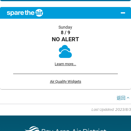
Sunday
8 / 9
NO ALERT
Learn more...
Air Quality Widgets
返回
Last Updated: 2023/8/3