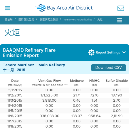
空氣局
關於空氣品質
調查研究及數據
Refinery Flare Monitoring
火炬
火炬
BAAQMD Refinery Flare
Report Settings
Emission Report
Tesoro Martinez - Main Refinery
Download CSV
十一月 -
2015
Date
Vent Gas Flow
Methane
NMHC
Sulfur Dioxide
(mo/day/yr)
(volume in scf)
(lbs)
(lbs)
(lbs)
See note ****
11/1/2015
0.00
0.00
0.00
0.00
11/2/2015
171,625.00
21.71
72.10
187.90
11/3/2015
3,818.00
0.46
1.51
2.70
11/4/2015
0.00
0.00
0.00
0.00
11/5/2015
0.00
0.00
0.00
0.00
11/6/2015
938,038.00
138.07
958.64
2,111.99
11/7/2015
0.00
0.00
0.00
0.00
11/8/2015
0.00
0.00
0.00
0.00