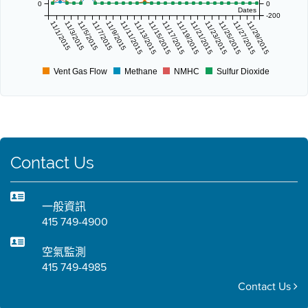
0
0
Dates
-200
11/1/2015
11/3/2015
11/5/2015
11/7/2015
11/9/2015
11/11/2015
11/13/2015
11/15/2015
11/17/2015
11/19/2015
11/21/2015
11/23/2015
11/25/2015
11/27/2015
11/29/2015
Vent Gas Flow
Methane
NMHC
Sulfur Dioxide
Contact Us
一般資訊
415 749-4900
空氣監測
415 749-4985
Contact Us