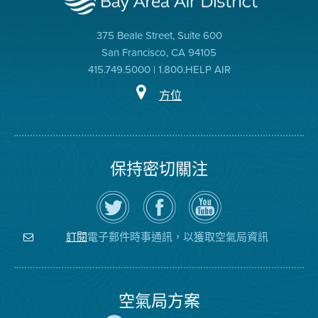
375 Beale Street, Suite 600
San Francisco, CA 94105
415.749.5000 | 1.800.HELP AIR
方位
保持密切關注
在
瀏
空
Twitter
覽
氣
上
空
局
關
氣
YouTube
注
局
頻
電子郵件時事通訊，以獲取空氣局資訊
訂閱
空
的
道
氣
Facebook
局
頁
面
空氣局方案