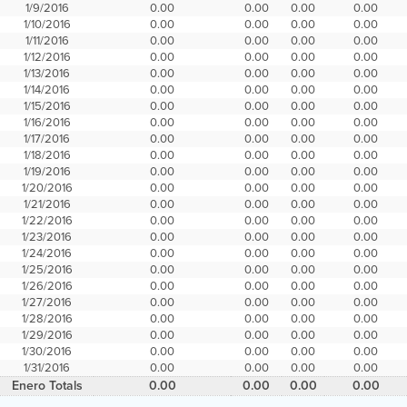
1/9/2016
0.00
0.00
0.00
0.00
1/10/2016
0.00
0.00
0.00
0.00
1/11/2016
0.00
0.00
0.00
0.00
1/12/2016
0.00
0.00
0.00
0.00
1/13/2016
0.00
0.00
0.00
0.00
1/14/2016
0.00
0.00
0.00
0.00
1/15/2016
0.00
0.00
0.00
0.00
1/16/2016
0.00
0.00
0.00
0.00
1/17/2016
0.00
0.00
0.00
0.00
1/18/2016
0.00
0.00
0.00
0.00
1/19/2016
0.00
0.00
0.00
0.00
1/20/2016
0.00
0.00
0.00
0.00
1/21/2016
0.00
0.00
0.00
0.00
1/22/2016
0.00
0.00
0.00
0.00
1/23/2016
0.00
0.00
0.00
0.00
1/24/2016
0.00
0.00
0.00
0.00
1/25/2016
0.00
0.00
0.00
0.00
1/26/2016
0.00
0.00
0.00
0.00
1/27/2016
0.00
0.00
0.00
0.00
1/28/2016
0.00
0.00
0.00
0.00
1/29/2016
0.00
0.00
0.00
0.00
1/30/2016
0.00
0.00
0.00
0.00
1/31/2016
0.00
0.00
0.00
0.00
Enero Totals
0.00
0.00
0.00
0.00