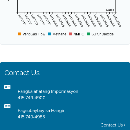
Dates
1/1/2016
1/3/2016
1/5/2016
1/7/2016
1/9/2016
1/11/2016
1/13/2016
1/15/2016
1/17/2016
1/19/2016
1/21/2016
1/23/2016
1/25/2016
1/27/2016
1/29/2016
1/31/2016
Vent Gas Flow
Methane
NMHC
Sulfur Dioxide
Contact Us
Pangkalahatang Impormasyon
415 749-4900
Pagsubaybay sa Hangin
415 749-4985
Contact Us