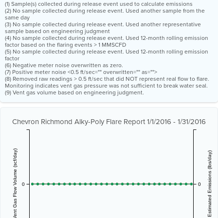
(1) Sample(s) collected during release event used to calculate emissions
(2) No sample collected during release event. Used another sample from the
same day
(3) No sample collected during release event. Used another representative
sample based on engineering judgment
(4) No sample collected during release event. Used 12-month rolling emission
factor based on the flaring events > 1 MMSCFD
(5) No sample collected during release event. Used 12-month rolling emission
factor
(6) Negative meter noise overwritten as zero.
(7) Positive meter noise <0.5 ft/sec="" overwritten="" as="">
(8) Removed raw readings > 0.5 ft/sec that did NOT represent real flow to flare.
Monitoring indicates vent gas pressure was not sufficient to break water seal.
(9) Vent gas volume based on engineering judgment.
Chevron Richmond Alky-Poly Flare Report 1/1/2016 - 1/31/2016
Vent Gas Flow Volume (scf/day)
Estimated Emissions (lbs/day)
0
0