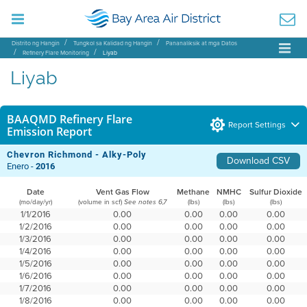
Distrito ng Hangin
Tungkol sa Kalidad ng Hangin
Pananaliksik at mga Datos
Refinery Flare Monitoring
Liyab
Liyab
BAAQMD Refinery Flare
Report Settings
Emission Report
Chevron Richmond - Alky-Poly
Download CSV
Enero -
2016
Date
Vent Gas Flow
Methane
NMHC
Sulfur Dioxide
(mo/day/yr)
(volume in scf)
(lbs)
(lbs)
(lbs)
See notes 6,7
1/1/2016
0.00
0.00
0.00
0.00
1/2/2016
0.00
0.00
0.00
0.00
1/3/2016
0.00
0.00
0.00
0.00
1/4/2016
0.00
0.00
0.00
0.00
1/5/2016
0.00
0.00
0.00
0.00
1/6/2016
0.00
0.00
0.00
0.00
1/7/2016
0.00
0.00
0.00
0.00
1/8/2016
0.00
0.00
0.00
0.00