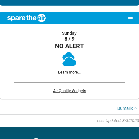
Sunday
8 / 9
NO ALERT
Learn more...
Air Quality Widgets
Bumalik
Last Updated: 8/3/2023