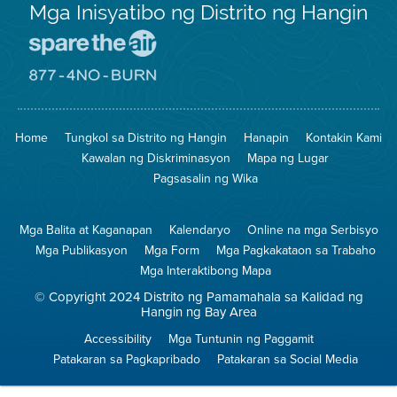
Mga Inisyatibo ng Distrito ng Hangin
Pumunta
sa
Lugar
Pumunta
na
sa
Iligtas
8774
ang
Lugar
Home
Tungkol sa Distrito ng Hangin
Hanapin
Kontakin Kami
Hangin
na
Walang
Kawalan ng Diskriminasyon
Mapa ng Lugar
Pagsunog
Pagsasalin ng Wika
Mga Balita at Kaganapan
Kalendaryo
Online na mga Serbisyo
Mga Publikasyon
Mga Form
Mga Pagkakataon sa Trabaho
Mga Interaktibong Mapa
© Copyright 2024 Distrito ng Pamamahala sa Kalidad ng
Hangin ng Bay Area
Accessibility
Mga Tuntunin ng Paggamit
Patakaran sa Pagkapribado
Patakaran sa Social Media