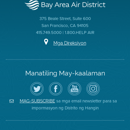
375 Beale Street, Suite 600
San Francisco, CA 94105
415.749.5000 | 1.800.HELP AIR
Mga Direksiyon
Manatiling May-kaalaman
I-
Bisitahin
Channel
Air
follow
ang
sa
District
ang
Page
YouTube
on
Air
sa
ng
Instagram
District
Facebook
Air
sa mga email newsletter para sa
MAG-SUBSCRIBE
sa
ng
District
impormasyon ng Distrito ng Hangin
Twitter
Distrito