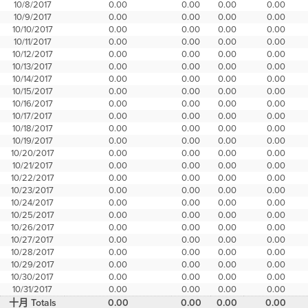
10/8/2017
0.00
0.00
0.00
0.00
10/9/2017
0.00
0.00
0.00
0.00
10/10/2017
0.00
0.00
0.00
0.00
10/11/2017
0.00
0.00
0.00
0.00
10/12/2017
0.00
0.00
0.00
0.00
10/13/2017
0.00
0.00
0.00
0.00
10/14/2017
0.00
0.00
0.00
0.00
10/15/2017
0.00
0.00
0.00
0.00
10/16/2017
0.00
0.00
0.00
0.00
10/17/2017
0.00
0.00
0.00
0.00
10/18/2017
0.00
0.00
0.00
0.00
10/19/2017
0.00
0.00
0.00
0.00
10/20/2017
0.00
0.00
0.00
0.00
10/21/2017
0.00
0.00
0.00
0.00
10/22/2017
0.00
0.00
0.00
0.00
10/23/2017
0.00
0.00
0.00
0.00
10/24/2017
0.00
0.00
0.00
0.00
10/25/2017
0.00
0.00
0.00
0.00
10/26/2017
0.00
0.00
0.00
0.00
10/27/2017
0.00
0.00
0.00
0.00
10/28/2017
0.00
0.00
0.00
0.00
10/29/2017
0.00
0.00
0.00
0.00
10/30/2017
0.00
0.00
0.00
0.00
10/31/2017
0.00
0.00
0.00
0.00
十月 Totals
0.00
0.00
0.00
0.00