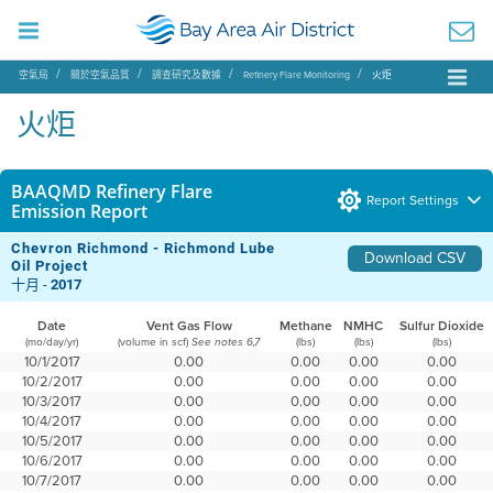
空氣局
關於空氣品質
調查研究及數據
Refinery Flare Monitoring
火炬
火炬
BAAQMD Refinery Flare
Report Settings
Emission Report
Chevron Richmond - Richmond Lube
Download CSV
Oil Project
十月 -
2017
Date
Vent Gas Flow
Methane
NMHC
Sulfur Dioxide
(mo/day/yr)
(volume in scf)
(lbs)
(lbs)
(lbs)
See notes 6,7
10/1/2017
0.00
0.00
0.00
0.00
10/2/2017
0.00
0.00
0.00
0.00
10/3/2017
0.00
0.00
0.00
0.00
10/4/2017
0.00
0.00
0.00
0.00
10/5/2017
0.00
0.00
0.00
0.00
10/6/2017
0.00
0.00
0.00
0.00
10/7/2017
0.00
0.00
0.00
0.00