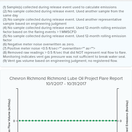
(1) Sample(s) collected during release event used to calculate emissions
(2) No sample collected during release event. Used another sample from the
same day
(3) No sample collected during release event. Used another representative
sample based on engineering judgment
(4) No sample collected during release event. Used 12-month rolling emission
factor based on the flaring events > 1 MMSCFD
(5) No sample collected during release event. Used 12-month rolling emission
factor
(6) Negative meter noise overwritten as zero.
(7) Positive meter noise <0.5 ft/sec="" overwritten="" as="">
(8) Removed raw readings > 0.5 ft/sec that did NOT represent real flow to flare.
Monitoring indicates vent gas pressure was not sufficient to break water seal.
(9) Vent gas volume based on engineering judgment; no registered flow.
Chevron Richmond Richmond Lube Oil Project Flare Report
10/1/2017 - 10/31/2017
Vent Gas Flow Volume (scf/day)
Estimated Emissions (lbs/day)
0
0