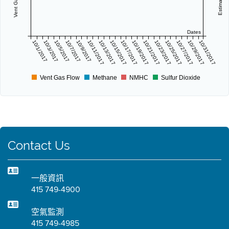
Dates
10/1/2017
10/3/2017
10/5/2017
10/7/2017
10/9/2017
10/11/2017
10/13/2017
10/15/2017
10/17/2017
10/19/2017
10/21/2017
10/23/2017
10/25/2017
10/27/2017
10/29/2017
10/31/2017
Vent Gas Flow
Methane
NMHC
Sulfur Dioxide
Contact Us
一般資訊
415 749-4900
空氣監測
415 749-4985