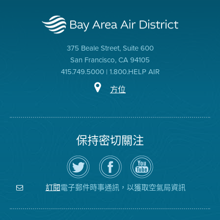
375 Beale Street, Suite 600
San Francisco, CA 94105
415.749.5000 | 1.800.HELP AIR
方位
保持密切關注
在
瀏
空
Twitter
覽
氣
上
空
局
關
氣
YouTube
注
局
頻
電子郵件時事通訊，以獲取空氣局資訊
訂閱
空
的
道
氣
Facebook
局
頁
面