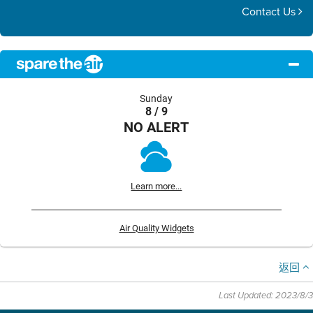
Contact Us
Sunday
8 / 9
NO ALERT
Learn more...
Air Quality Widgets
返回
Last Updated: 2023/8/3