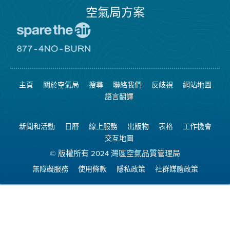
空氣局方案
前
往
愛
前
惜
往
空
8774
氣
不
主頁
關於空氣局
搜尋
聯絡我們
反歧視
網站地圖
日
可
網
燃
語言翻譯
站
燒
網
站
新聞和活動
日曆
線上服務
出版物
表格
工作機會
交互地圖
© 版權所有 2024 灣區空氣品質管理局
無障礙服務
使用條款
隱私政策
社群媒體政策