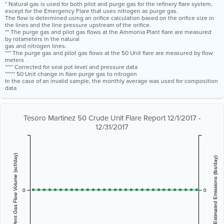
* Natural gas is used for both pilot and purge gas for the refinery flare system,
except for the Emergency Flare that uses nitrogen as purge gas.
The flow is determined using an orifice calculation based on the orifice size in
the lines and the line pressure upstream of the orifice.
** The purge gas and pilot gas flows at the Ammonia Plant flare are measured
by rotameters in the natural
gas and nitrogen lines.
*** The purge gas and pilot gas flows at the 50 Unit flare are measured by flow
meters
**** Corrected for seal pot level and pressure data
***** 50 Unit change in flare purge gas to nitrogen
In the case of an invalid sample, the monthly average was used for composition
data
Tesoro Martinez 50 Crude Unit Flare Report 12/1/2017 -
12/31/2017
Vent Gas Flow Volume (scf/day)
Estimated Emissions (lbs/day)
0
0