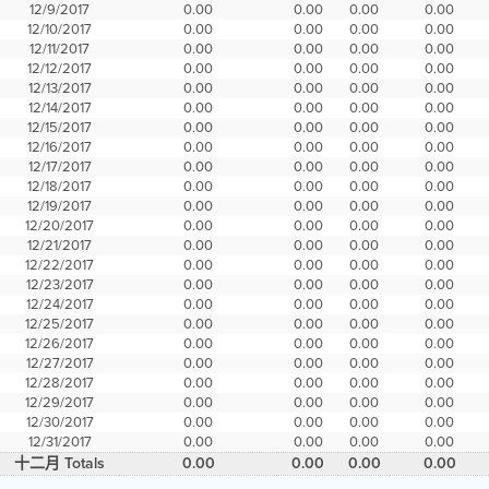
12/9/2017
0.00
0.00
0.00
0.00
12/10/2017
0.00
0.00
0.00
0.00
12/11/2017
0.00
0.00
0.00
0.00
12/12/2017
0.00
0.00
0.00
0.00
12/13/2017
0.00
0.00
0.00
0.00
12/14/2017
0.00
0.00
0.00
0.00
12/15/2017
0.00
0.00
0.00
0.00
12/16/2017
0.00
0.00
0.00
0.00
12/17/2017
0.00
0.00
0.00
0.00
12/18/2017
0.00
0.00
0.00
0.00
12/19/2017
0.00
0.00
0.00
0.00
12/20/2017
0.00
0.00
0.00
0.00
12/21/2017
0.00
0.00
0.00
0.00
12/22/2017
0.00
0.00
0.00
0.00
12/23/2017
0.00
0.00
0.00
0.00
12/24/2017
0.00
0.00
0.00
0.00
12/25/2017
0.00
0.00
0.00
0.00
12/26/2017
0.00
0.00
0.00
0.00
12/27/2017
0.00
0.00
0.00
0.00
12/28/2017
0.00
0.00
0.00
0.00
12/29/2017
0.00
0.00
0.00
0.00
12/30/2017
0.00
0.00
0.00
0.00
12/31/2017
0.00
0.00
0.00
0.00
十二月 Totals
0.00
0.00
0.00
0.00