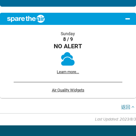
Sunday
8 / 9
NO ALERT
Learn more...
Air Quality Widgets
返回
Last Updated: 2023/8/3