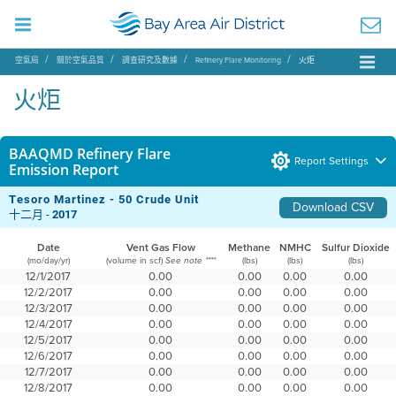
空氣局
關於空氣品質
調查研究及數據
Refinery Flare Monitoring
火炬
火炬
BAAQMD Refinery Flare
Report Settings
Emission Report
Tesoro Martinez - 50 Crude Unit
Download CSV
十二月 -
2017
Date
Vent Gas Flow
Methane
NMHC
Sulfur Dioxide
(mo/day/yr)
(volume in scf)
(lbs)
(lbs)
(lbs)
See note ****
12/1/2017
0.00
0.00
0.00
0.00
12/2/2017
0.00
0.00
0.00
0.00
12/3/2017
0.00
0.00
0.00
0.00
12/4/2017
0.00
0.00
0.00
0.00
12/5/2017
0.00
0.00
0.00
0.00
12/6/2017
0.00
0.00
0.00
0.00
12/7/2017
0.00
0.00
0.00
0.00
12/8/2017
0.00
0.00
0.00
0.00