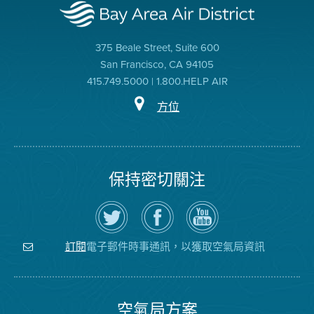
375 Beale Street, Suite 600
San Francisco, CA 94105
415.749.5000 | 1.800.HELP AIR
方位
保持密切關注
在
瀏
空
Twitter
覽
氣
上
空
局
關
氣
YouTube
注
局
頻
電子郵件時事通訊，以獲取空氣局資訊
訂閱
空
的
道
氣
Facebook
局
頁
面
空氣局方案