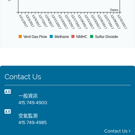
Dates
12/1/2017
12/3/2017
12/5/2017
12/7/2017
12/9/2017
12/11/2017
12/13/2017
12/15/2017
12/17/2017
12/19/2017
12/21/2017
12/23/2017
12/25/2017
12/27/2017
12/29/2017
12/31/2017
Vent Gas Flow
Methane
NMHC
Sulfur Dioxide
Contact Us
一般資訊
415 749-4900
空氣監測
415 749-4985
Contact Us