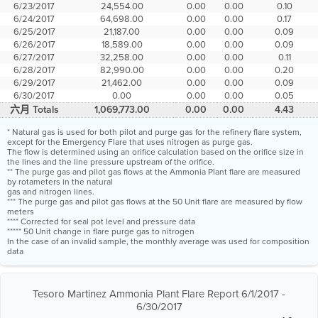
6/23/2017
24,554.00
0.00
0.00
0.10
6/24/2017
64,698.00
0.00
0.00
0.17
6/25/2017
21,187.00
0.00
0.00
0.09
6/26/2017
18,589.00
0.00
0.00
0.09
6/27/2017
32,258.00
0.00
0.00
0.11
6/28/2017
82,990.00
0.00
0.00
0.20
6/29/2017
21,462.00
0.00
0.00
0.09
6/30/2017
0.00
0.00
0.00
0.05
六月 Totals
1,069,773.00
0.00
0.00
4.43
* Natural gas is used for both pilot and purge gas for the refinery flare system,
except for the Emergency Flare that uses nitrogen as purge gas.
The flow is determined using an orifice calculation based on the orifice size in
the lines and the line pressure upstream of the orifice.
** The purge gas and pilot gas flows at the Ammonia Plant flare are measured
by rotameters in the natural
gas and nitrogen lines.
*** The purge gas and pilot gas flows at the 50 Unit flare are measured by flow
meters
**** Corrected for seal pot level and pressure data
***** 50 Unit change in flare purge gas to nitrogen
In the case of an invalid sample, the monthly average was used for composition
data
Tesoro Martinez Ammonia Plant Flare Report 6/1/2017 -
6/30/2017