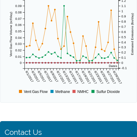
1.2
0.09
1.1
1
0.08
Vent Gas Flow Volume (scf/day)
Estimated Emissions (lbs/day)
0.9
0.07
0.8
0.06
0.7
0.05
0.6
0.5
0.04
0.4
0.03
0.3
0.02
0.2
0.01
0.1
0
0
Dates
-0.1
6/1/2017
6/3/2017
6/5/2017
6/7/2017
6/9/2017
6/11/2017
6/13/2017
6/15/2017
6/17/2017
6/19/2017
6/21/2017
6/23/2017
6/25/2017
6/27/2017
6/29/2017
Vent Gas Flow
Methane
NMHC
Sulfur Dioxide
Contact Us