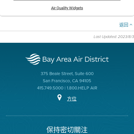
Air Quality Widgets
返回
Last Updated: 2023/8/3
375 Beale Street, Suite 600
San Francisco, CA 94105
415.749.5000 | 1.800.HELP AIR
方位
保持密切關注