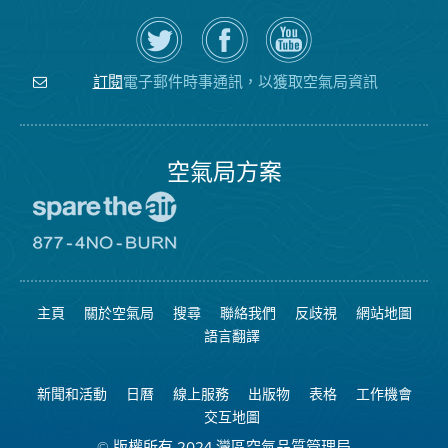
在
瀏
空
Twitter
覽
氣
上
空
局
關
氣
YouTube
注
局
頻
電子郵件時事通訊，以獲取空氣局資訊
訂閱
空
的
道
氣
Facebook
局
頁
面
空氣局方案
前
往
愛
前
惜
往
空
8774
氣
不
主頁
關於空氣局
搜尋
聯絡我們
反歧視
網站地圖
日
可
網
燃
語言翻譯
站
燒
網
站
新聞和活動
日曆
線上服務
出版物
表格
工作機會
交互地圖
© 版權所有 2024 灣區空氣品質管理局