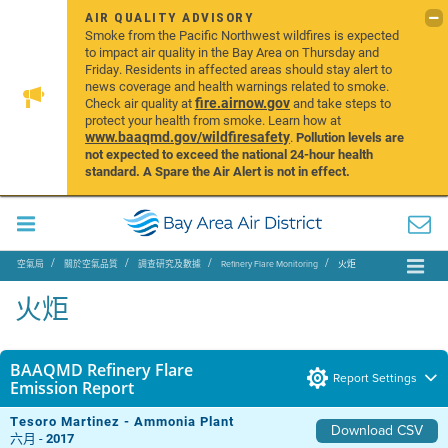
AIR QUALITY ADVISORY
Smoke from the Pacific Northwest wildfires is expected
to impact air quality in the Bay Area on Thursday and
Friday. Residents in affected areas should stay alert to
news coverage and health warnings related to smoke.
fire.airnow.gov
Check air quality at
and take steps to
protect your health from smoke. Learn how at
www.baaqmd.gov/wildfiresafety
.
Pollution levels are
not expected to exceed the national 24-hour health
standard. A Spare the Air Alert is not in effect.
空氣局
關於空氣品質
調查研究及數據
Refinery Flare Monitoring
火炬
火炬
BAAQMD Refinery Flare
Report Settings
Emission Report
Tesoro Martinez - Ammonia Plant
Download CSV
六月 -
2017