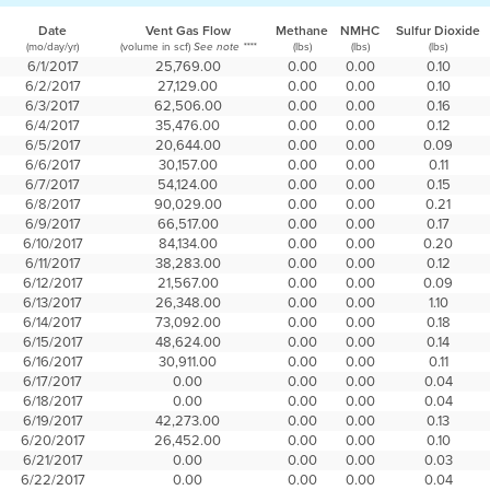
Date
Vent Gas Flow
Methane
NMHC
Sulfur Dioxide
(mo/day/yr)
(volume in scf)
(lbs)
(lbs)
(lbs)
See note ****
6/1/2017
25,769.00
0.00
0.00
0.10
6/2/2017
27,129.00
0.00
0.00
0.10
6/3/2017
62,506.00
0.00
0.00
0.16
6/4/2017
35,476.00
0.00
0.00
0.12
6/5/2017
20,644.00
0.00
0.00
0.09
6/6/2017
30,157.00
0.00
0.00
0.11
6/7/2017
54,124.00
0.00
0.00
0.15
6/8/2017
90,029.00
0.00
0.00
0.21
6/9/2017
66,517.00
0.00
0.00
0.17
6/10/2017
84,134.00
0.00
0.00
0.20
6/11/2017
38,283.00
0.00
0.00
0.12
6/12/2017
21,567.00
0.00
0.00
0.09
6/13/2017
26,348.00
0.00
0.00
1.10
6/14/2017
73,092.00
0.00
0.00
0.18
6/15/2017
48,624.00
0.00
0.00
0.14
6/16/2017
30,911.00
0.00
0.00
0.11
6/17/2017
0.00
0.00
0.00
0.04
6/18/2017
0.00
0.00
0.00
0.04
6/19/2017
42,273.00
0.00
0.00
0.13
6/20/2017
26,452.00
0.00
0.00
0.10
6/21/2017
0.00
0.00
0.00
0.03
6/22/2017
0.00
0.00
0.00
0.04