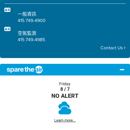
一般資訊
415 749-4900
空氣監測
415 749-4985
Contact Us
Friday
8 / 7
NO ALERT
Learn more...