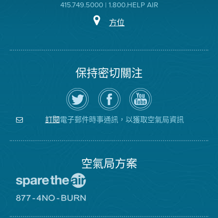
415.749.5000 | 1.800.HELP AIR
方位
保持密切關注
在
瀏
空
Twitter
覽
氣
上
空
局
關
氣
YouTube
注
局
頻
電子郵件時事通訊，以獲取空氣局資訊
訂閱
空
的
道
氣
Facebook
局
頁
面
空氣局方案
前
往
愛
前
惜
往