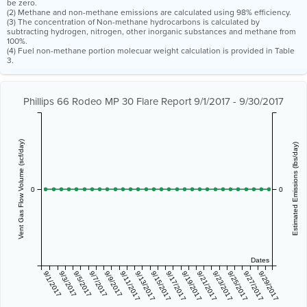
be zero.
(2) Methane and non-methane emissions are calculated using 98% efficiency.
(3) The concentration of Non-methane hydrocarbons is calculated by
subtracting hydrogen, nitrogen, other inorganic substances and methane from
100%.
(4) Fuel non-methane portion molecuar weight calculation is provided in Table
3.
Phillips 66 Rodeo MP 30 Flare Report 9/1/2017 - 9/30/2017
Vent Gas Flow Volume (scf/day)
Estimated Emissions (lbs/day)
0
0
Dates
9/1/2017
9/3/2017
9/5/2017
9/7/2017
9/9/2017
9/11/2017
9/13/2017
9/15/2017
9/17/2017
9/19/2017
9/21/2017
9/23/2017
9/25/2017
9/27/2017
9/29/2017