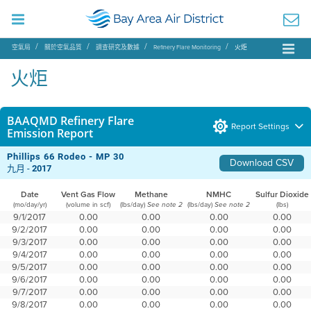
空氣局
關於空氣品質
調查研究及數據
Refinery Flare Monitoring
火炬
火炬
BAAQMD Refinery Flare
Report Settings
Emission Report
Phillips 66 Rodeo - MP 30
Download CSV
九月 -
2017
Date
Vent Gas Flow
Methane
NMHC
Sulfur Dioxide
(mo/day/yr)
(volume in scf)
(lbs/day)
(lbs/day)
(lbs)
See note 2
See note 2
9/1/2017
0.00
0.00
0.00
0.00
9/2/2017
0.00
0.00
0.00
0.00
9/3/2017
0.00
0.00
0.00
0.00
9/4/2017
0.00
0.00
0.00
0.00
9/5/2017
0.00
0.00
0.00
0.00
9/6/2017
0.00
0.00
0.00
0.00
9/7/2017
0.00
0.00
0.00
0.00
9/8/2017
0.00
0.00
0.00
0.00