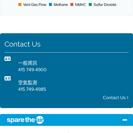
Vent Gas Flow
Methane
NMHC
Sulfur Dioxide
Contact Us
一般資訊
415 749-4900
空氣監測
415 749-4985
Contact Us