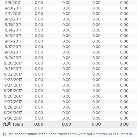
9/9/2017
0.00
0.00
0.00
0.00
9/10/2017
0.00
0.00
0.00
0.00
9/11/2017
0.00
0.00
0.00
0.00
9/12/2017
0.00
0.00
0.00
0.00
9/13/2017
0.00
0.00
0.00
0.00
9/14/2017
0.00
0.00
0.00
0.00
9/15/2017
0.00
0.00
0.00
0.00
9/16/2017
0.00
0.00
0.00
0.00
9/17/2017
0.00
0.00
0.00
0.00
9/18/2017
0.00
0.00
0.00
0.00
9/19/2017
0.00
0.00
0.00
0.00
9/20/2017
0.00
0.00
0.00
0.00
9/21/2017
0.00
0.00
0.00
0.00
9/22/2017
0.00
0.00
0.00
0.00
9/23/2017
0.00
0.00
0.00
0.00
9/24/2017
0.00
0.00
0.00
0.00
9/25/2017
0.00
0.00
0.00
0.00
9/26/2017
0.00
0.00
0.00
0.00
9/27/2017
0.00
0.00
0.00
0.00
9/28/2017
0.00
0.00
0.00
0.00
9/29/2017
0.00
0.00
0.00
0.00
9/30/2017
0.00
0.00
0.00
0.00
九月 Totals
0.00
0.00
0.00
0.00
(1) The concentration of the constituents that were not detected is assumed to