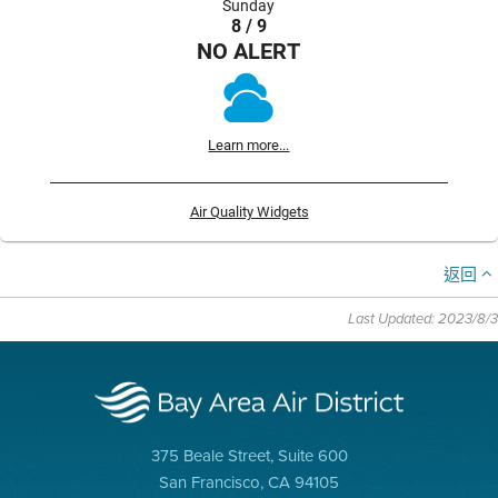
Sunday
8 / 9
NO ALERT
Learn more...
Air Quality Widgets
返回
Last Updated: 2023/8/3
375 Beale Street, Suite 600
San Francisco, CA 94105