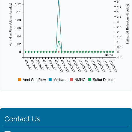
5
0.12
Vent Gas Flow Volume (scf/day)
Estimated Emissions (lbs/day)
4.5
4
0.1
3.5
0.08
3
2.5
0.06
2
0.04
1.5
1
0.02
0.5
0
0
Dates
-0.5
9/1/2017
9/3/2017
9/5/2017
9/7/2017
9/9/2017
9/11/2017
9/13/2017
9/15/2017
9/17/2017
9/19/2017
9/21/2017
9/23/2017
9/25/2017
9/27/2017
9/29/2017
Vent Gas Flow
Methane
NMHC
Sulfur Dioxide
Contact Us