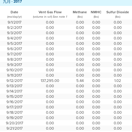
九月 -
2017
Date
Vent Gas Flow
Methane
NMHC
Sulfur Dioxide
(mo/day/yr)
(volume in scf)
(lbs)
(lbs)
(lbs)
See note 1
9/1/2017
0.00
0.00
0.00
0.00
9/2/2017
0.00
0.00
0.00
0.00
9/3/2017
0.00
0.00
0.00
0.00
9/4/2017
0.00
0.00
0.00
0.00
9/5/2017
0.00
0.00
0.00
0.00
9/6/2017
0.00
0.00
0.00
0.00
9/7/2017
0.00
0.00
0.00
0.00
9/8/2017
0.00
0.00
0.00
0.00
9/9/2017
0.00
0.00
0.00
0.00
9/10/2017
0.00
0.00
0.00
0.00
9/11/2017
0.00
0.00
0.00
0.00
9/12/2017
137,295.00
5.44
0.00
1.02
9/13/2017
0.00
0.00
0.00
0.00
9/14/2017
0.00
0.00
0.00
0.00
9/15/2017
0.00
0.00
0.00
0.00
9/16/2017
0.00
0.00
0.00
0.00
9/17/2017
0.00
0.00
0.00
0.00
9/18/2017
0.00
0.00
0.00
0.00
9/19/2017
0.00
0.00
0.00
0.00
9/20/2017
0.00
0.00
0.00
0.00
9/21/2017
0.00
0.00
0.00
0.00