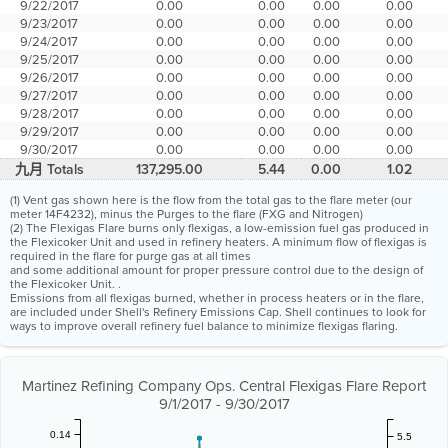
9/22/2017
0.00
0.00
0.00
0.00
9/23/2017
0.00
0.00
0.00
0.00
9/24/2017
0.00
0.00
0.00
0.00
9/25/2017
0.00
0.00
0.00
0.00
9/26/2017
0.00
0.00
0.00
0.00
9/27/2017
0.00
0.00
0.00
0.00
9/28/2017
0.00
0.00
0.00
0.00
9/29/2017
0.00
0.00
0.00
0.00
9/30/2017
0.00
0.00
0.00
0.00
九月 Totals
137,295.00
5.44
0.00
1.02
(1) Vent gas shown here is the flow from the total gas to the flare meter (our
meter 14F4232), minus the Purges to the flare (FXG and Nitrogen)
(2) The Flexigas Flare burns only flexigas, a low-emission fuel gas produced in
the Flexicoker Unit and used in refinery heaters. A minimum flow of flexigas is
required in the flare for purge gas at all times
and some additional amount for proper pressure control due to the design of
the Flexicoker Unit. .
Emissions from all flexigas burned, whether in process heaters or in the flare,
are included under Shell's Refinery Emissions Cap. Shell continues to look for
ways to improve overall refinery fuel balance to minimize flexigas flaring.
Martinez Refining Company Ops. Central Flexigas Flare Report
9/1/2017 - 9/30/2017
0.14
5.5