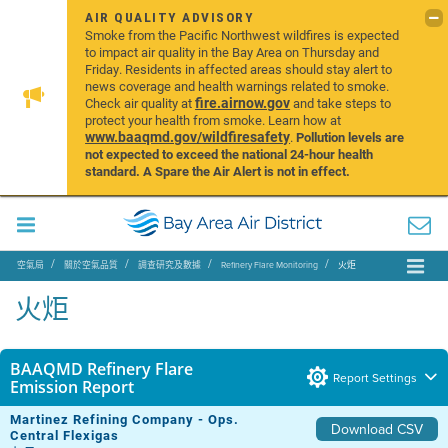
AIR QUALITY ADVISORY
Smoke from the Pacific Northwest wildfires is expected
to impact air quality in the Bay Area on Thursday and
Friday. Residents in affected areas should stay alert to
news coverage and health warnings related to smoke.
fire.airnow.gov
Check air quality at
and take steps to
protect your health from smoke. Learn how at
www.baaqmd.gov/wildfiresafety
.
Pollution levels are
not expected to exceed the national 24-hour health
standard. A Spare the Air Alert is not in effect.
空氣局
關於空氣品質
調查研究及數據
Refinery Flare Monitoring
火炬
火炬
BAAQMD Refinery Flare
Report Settings
Emission Report
Martinez Refining Company - Ops.
Download CSV
Central Flexigas