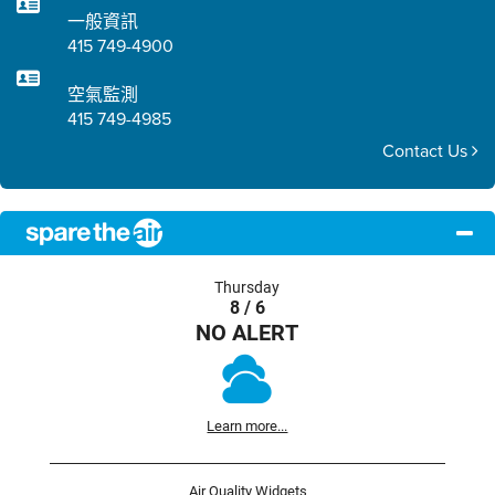
一般資訊
415 749-4900
空氣監測
415 749-4985
Contact Us
Thursday
8 / 6
NO ALERT
Learn more...
Air Quality Widgets