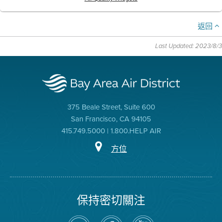
返回
Last Updated: 2023/8/3
375 Beale Street, Suite 600
San Francisco, CA 94105
415.749.5000 | 1.800.HELP AIR
方位
保持密切關注
在
瀏
空