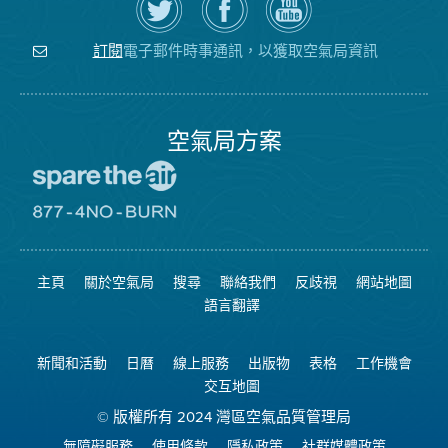
Twitter
覽
氣
上
空
局
關
氣
YouTube
注
局
頻
電子郵件時事通訊，以獲取空氣局資訊
訂閱
空
的
道
氣
Facebook
局
頁
面
空氣局方案
前
往
愛
前
惜
往
空
8774
氣
不
主頁
關於空氣局
搜尋
聯絡我們
反歧視
網站地圖
日
可
網
燃
語言翻譯
站
燒
網
站
新聞和活動
日曆
線上服務
出版物
表格
工作機會
交互地圖
© 版權所有 2024 灣區空氣品質管理局
無障礙服務
使用條款
隱私政策
社群媒體政策