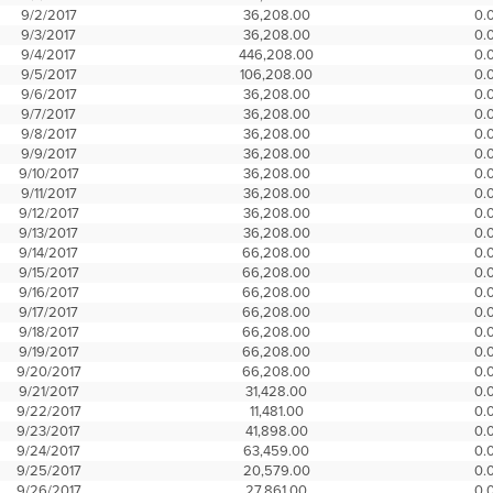
9/2/2017
36,208.00
0.
9/3/2017
36,208.00
0.
9/4/2017
446,208.00
0.
9/5/2017
106,208.00
0.
9/6/2017
36,208.00
0.
9/7/2017
36,208.00
0.
9/8/2017
36,208.00
0.
9/9/2017
36,208.00
0.
9/10/2017
36,208.00
0.
9/11/2017
36,208.00
0.
9/12/2017
36,208.00
0.
9/13/2017
36,208.00
0.
9/14/2017
66,208.00
0.
9/15/2017
66,208.00
0.
9/16/2017
66,208.00
0.
9/17/2017
66,208.00
0.
9/18/2017
66,208.00
0.
9/19/2017
66,208.00
0.
9/20/2017
66,208.00
0.
9/21/2017
31,428.00
0.
9/22/2017
11,481.00
0.
9/23/2017
41,898.00
0.
9/24/2017
63,459.00
0.
9/25/2017
20,579.00
0.
9/26/2017
27,861.00
0.