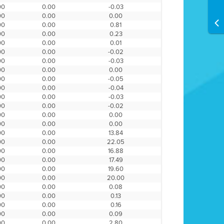
00
0.00
-0.03
00
0.00
0.00
00
0.00
0.81
00
0.00
0.23
00
0.00
0.01
00
0.00
-0.02
00
0.00
-0.03
00
0.00
0.00
00
0.00
-0.05
00
0.00
-0.04
00
0.00
-0.03
00
0.00
-0.02
00
0.00
0.00
00
0.00
0.00
00
0.00
13.84
00
0.00
22.05
00
0.00
16.88
00
0.00
17.49
00
0.00
19.60
00
0.00
20.00
00
0.00
0.08
00
0.00
0.13
00
0.00
0.16
00
0.00
0.09
00
0.00
2.80