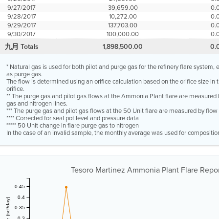
9/27/2017
39,659.00
0.
9/28/2017
10,272.00
0.
9/29/2017
137,703.00
0.
9/30/2017
100,000.00
0.
九月 Totals
1,898,500.00
0.
* Natural gas is used for both pilot and purge gas for the refinery flare system
as purge gas.
The flow is determined using an orifice calculation based on the orifice size in
orifice.
** The purge gas and pilot gas flows at the Ammonia Plant flare are measured 
gas and nitrogen lines.
*** The purge gas and pilot gas flows at the 50 Unit flare are measured by flo
**** Corrected for seal pot level and pressure data
***** 50 Unit change in flare purge gas to nitrogen
In the case of an invalid sample, the monthly average was used for compositio
Tesoro Martinez Ammonia Plant Flare Report
0.45
0.4
0.35
0.3