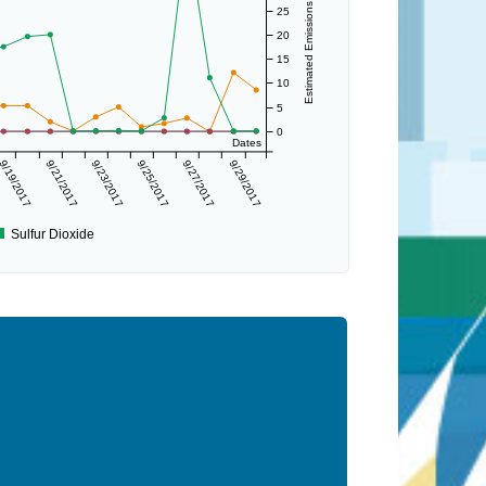
Estimated Emissions (lbs/day)
25
20
15
10
5
0
Dates
9/19/2017
9/21/2017
9/23/2017
9/25/2017
9/27/2017
9/29/2017
Sulfur Dioxide