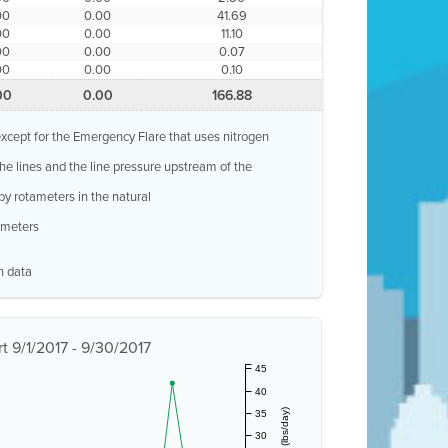
00
0.00
41.69
00
0.00
11.10
00
0.00
0.07
00
0.00
0.10
00
0.00
166.88
, except for the Emergency Flare that uses nitrogen
 the lines and the line pressure upstream of the
by rotameters in the natural
w meters
n data
 9/1/2017 - 9/30/2017
45
40
35
30