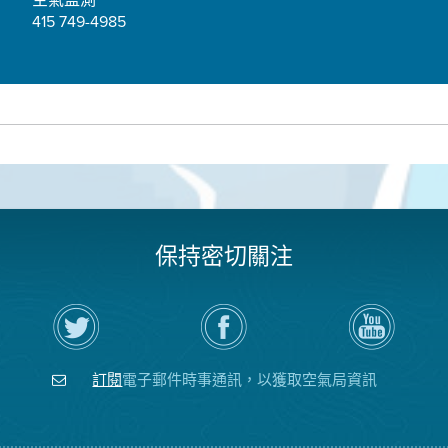
415 749-4985
保持密切關注
在
瀏
空
Twitter
覽
氣
上
空
局
關
氣
YouTube
注
局
頻
訂閱
電子郵件時事通訊，以獲取空氣局資訊
空
的
道
氣
Facebook
局
頁
面