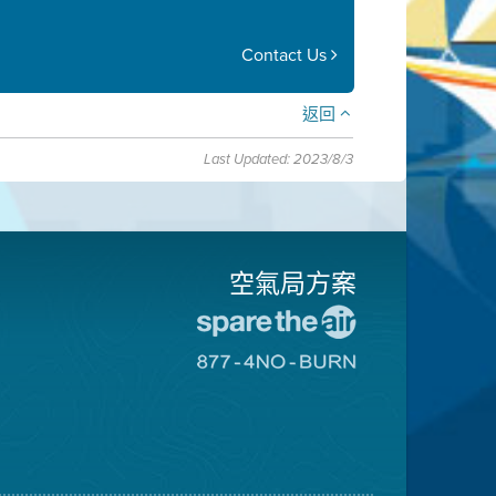
Contact Us
返回
Last Updated: 2023/8/3
空氣局方案
前
往
前
愛
往
惜
8774
空
不
氣
可
日
燃
網