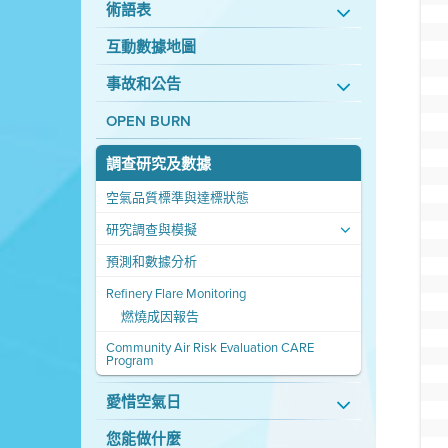
術語表
互動數據地圖
事故和公告
OPEN BURN
調查研究及數據
空氣品質標準與達標狀態
研究調查與模擬
預測和數據分析
Refinery Flare Monitoring
燃燒成因報告
Community Air Risk Evaluation CARE
Program
愛惜空氣日
您能做什麼