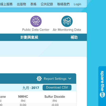
線上服務
出版物
表格
公共記錄
聯絡我們
Login
Public Data Center
Air Monitoring Data
計劃與氣候
補助
Report Settings
Download CSV
九月 -
2017
hane
NMHC
Sulfur Dioxide
s)
(lbs)
(lbs)
00
0.00
-0.03