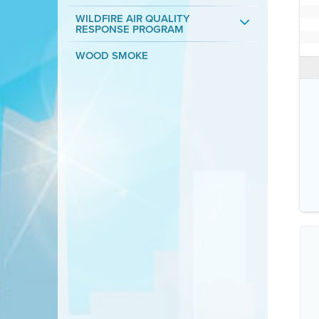
WILDFIRE AIR QUALITY
RESPONSE PROGRAM
WOOD SMOKE