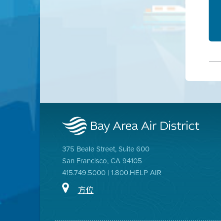
375 Beale Street, Suite 600
San Francisco, CA 94105
415.749.5000 | 1.800.HELP AIR
方位