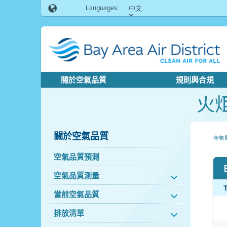
Languages:
中文
關於空氣品質
規則與合規
火
關於空氣品質
空氣
空氣品質預測
空氣品質測量
當前空氣品質
排放清單