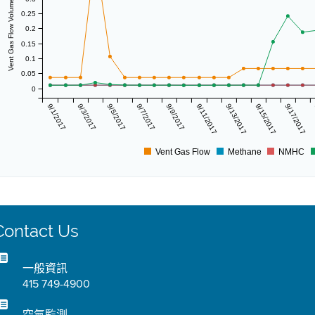
Vent Gas Flow Volume (scf/day)
0.25
0.2
0.15
0.1
0.05
0
9/1/2017
9/3/2017
9/5/2017
9/7/2017
9/9/2017
9/11/2017
9/13/2017
9/15/2017
9/17/2017
Vent Gas Flow
Methane
NMHC
Contact Us
一般資訊
415 749-4900
空氣監測