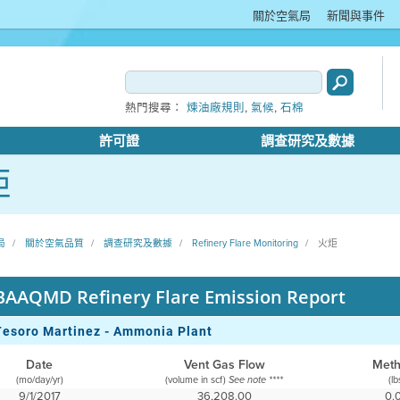
關於空氣局
新聞與事件
,
,
熱門搜尋：
煉油廠規則
氣候
石棉
許可證
調查研究及數據
炬
局
關於空氣品質
調查研究及數據
Refinery Flare Monitoring
火炬
BAAQMD Refinery Flare Emission Report
Tesoro Martinez - Ammonia Plant
Date
Vent Gas Flow
Met
(mo/day/yr)
(volume in scf)
(lb
See note ****
9/1/2017
36,208.00
0.