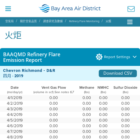
空氣局
關於空氣品質
調查研究及數據
Refinery Flare Monitoring
火炬
火炬
BAAQMD Refinery Flare
Report Settings
Emission Report
Chevron Richmond - D&R
Download CSV
四月 -
2019
Date
Vent Gas Flow
Methane
NMHC
Sulfur Dioxide
(mo/day/yr)
(volume in scf)
(lbs)
(lbs)
(lbs)
See notes 6,7
4/1/2019
0.00
0.00
0.00
0.00
4/2/2019
0.00
0.00
0.00
0.00
4/3/2019
0.00
0.00
0.00
0.00
4/4/2019
0.00
0.00
0.00
0.00
4/5/2019
0.00
0.00
0.00
0.00
4/6/2019
0.00
0.00
0.00
0.00
4/7/2019
0.00
0.00
0.00
0.00
4/8/2019
0.00
0.00
0.00
0.00