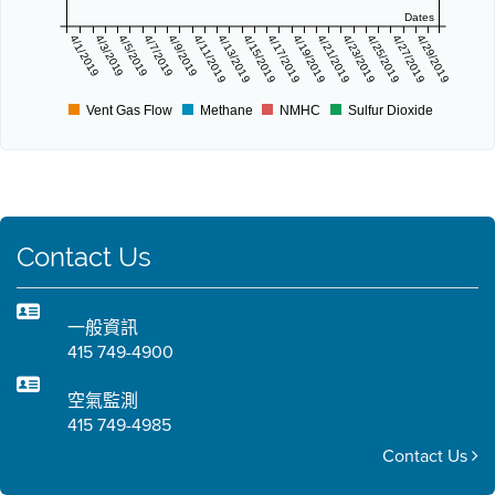
Dates
4/1/2019
4/3/2019
4/5/2019
4/7/2019
4/9/2019
4/11/2019
4/13/2019
4/15/2019
4/17/2019
4/19/2019
4/21/2019
4/23/2019
4/25/2019
4/27/2019
4/29/2019
Vent Gas Flow
Methane
NMHC
Sulfur Dioxide
Contact Us
一般資訊
415 749-4900
空氣監測
415 749-4985
Contact Us