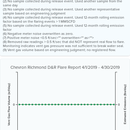
(2) No sample collected during release event. Used another sample from the
same day
(3) No sample collected during release event. Used another representative
sample based on engineering judgment
(4) No sample collected during release event. Used 12-month rolling emission
factor based on the flaring events > 1 MMSCFD
(5) No sample collected during release event. Used 12-month rolling emission
factor
(6) Negative meter noise overwritten as zero.
(7) Positive meter noise <0.5 ft/sec="" overwritten="" as="">
(8) Removed raw readings > 0.5 ft/sec that did NOT represent real flow to flare.
Monitoring indicates vent gas pressure was not sufficient to break water seal.
(9) Vent gas volume based on engineering judgment; no registered flow.
Chevron Richmond D&R Flare Report 4/1/2019 - 4/30/2019
Vent Gas Flow Volume (scf/day)
Estimated Emissions (lbs/day)
0
0