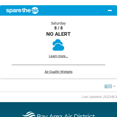
Saturday
8 / 8
NO ALERT
Learn more...
Air Quality Widgets
返回
Last Updated: 2023/8/3