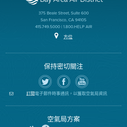
375 Beale Street, Suite 600
San Francisco, CA 94105
415.749.5000 | 1.800.HELP AIR
方位
保持密切關注
在
瀏
空
Twitter
覽
氣
上
空
局
關
氣
YouTube
注
局
頻
電子郵件時事通訊，以獲取空氣局資訊
訂閱
空
的
道
氣
Facebook
局
頁
面
空氣局方案