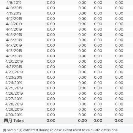
4/9/2019
0.00
0.00
0.00
0.00
4/10/2019
0.00
0.00
0.00
0.00
4/11/2019
0.00
0.00
0.00
0.00
4/12/2019
0.00
0.00
0.00
0.00
4/13/2019
0.00
0.00
0.00
0.00
4/14/2019
0.00
0.00
0.00
0.00
4/15/2019
0.00
0.00
0.00
0.00
4/16/2019
0.00
0.00
0.00
0.00
4/17/2019
0.00
0.00
0.00
0.00
4/18/2019
0.00
0.00
0.00
0.00
4/19/2019
0.00
0.00
0.00
0.00
4/20/2019
0.00
0.00
0.00
0.00
4/21/2019
0.00
0.00
0.00
0.00
4/22/2019
0.00
0.00
0.00
0.00
4/23/2019
0.00
0.00
0.00
0.00
4/24/2019
0.00
0.00
0.00
0.00
4/25/2019
0.00
0.00
0.00
0.00
4/26/2019
0.00
0.00
0.00
0.00
4/27/2019
0.00
0.00
0.00
0.00
4/28/2019
0.00
0.00
0.00
0.00
4/29/2019
0.00
0.00
0.00
0.00
4/30/2019
0.00
0.00
0.00
0.00
四月 Totals
0.00
0.00
0.00
0.00
(1) Sample(s) collected during release event used to calculate emissions