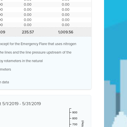
00
0.00
0.00
00
0.00
0.00
00
0.00
0.00
00
0.00
0.00
00
0.00
0.00
.09
235.57
1,009.56
, except for the Emergency Flare that uses nitrogen
 the lines and the line pressure upstream of the
by rotameters in the natural
w meters
n data
 5/1/2019 - 5/31/2019
900
800
700