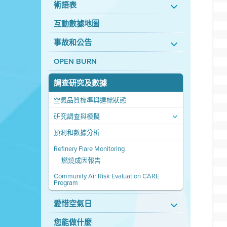
術語表
互動數據地圖
事故和公告
OPEN BURN
調查研究及數據
空氣品質標準與達標狀態
研究調查與模擬
預測和數據分析
Refinery Flare Monitoring
燃燒成因報告
Community Air Risk Evaluation CARE
Program
愛惜空氣日
您能做什麼