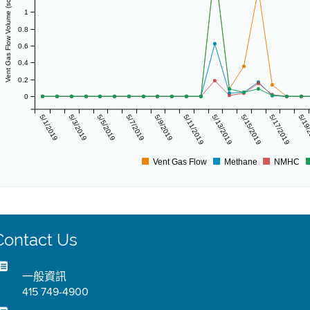
Vent Gas Flow Volume (scf/day)
1
0.8
0.6
0.4
0.2
0
5/1/2019
5/3/2019
5/5/2019
5/7/2019
5/9/2019
5/11/2019
5/13/2019
5/15/2019
5/17/2019
5/19
Vent Gas Flow
Methane
NMHC
Contact Us
一般資訊
415 749-4900