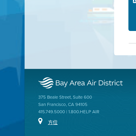
375 Beale Street, Suite 600
San Francisco, CA 94105
415.749.5000 | 1.800.HELP AIR
方位