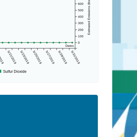
Estimated Emissions (lbs/day)
600
500
400
300
200
100
0
Dates
/2019
5/21/2019
5/23/2019
5/25/2019
5/27/2019
5/29/2019
5/31/2019
Sulfur Dioxide