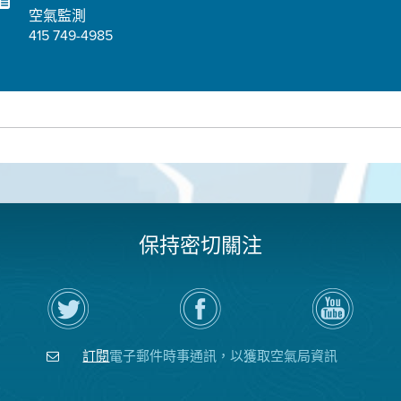
空氣監測
415 749-4985
保持密切關注
在
瀏
空
Twitter
覽
氣
上
空
局
關
氣
YouTube
注
局
頻
訂閱
電子郵件時事通訊，以獲取空氣局資訊
空
的
道
氣
Facebook
局
頁
面