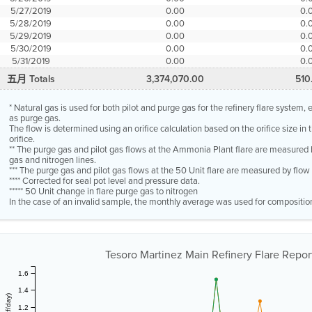
5/27/2019
0.00
0.
5/28/2019
0.00
0.
5/29/2019
0.00
0.
5/30/2019
0.00
0.
5/31/2019
0.00
0.
五月 Totals
3,374,070.00
510
* Natural gas is used for both pilot and purge gas for the refinery flare system
as purge gas.
The flow is determined using an orifice calculation based on the orifice size in
orifice.
** The purge gas and pilot gas flows at the Ammonia Plant flare are measured 
gas and nitrogen lines.
*** The purge gas and pilot gas flows at the 50 Unit flare are measured by flo
**** Corrected for seal pot level and pressure data.
***** 50 Unit change in flare purge gas to nitrogen
In the case of an invalid sample, the monthly average was used for compositio
Tesoro Martinez Main Refinery Flare Report
1.6
1.4
1.2