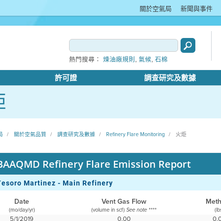
關於空氣局
新聞與事件
,
,
熱門搜尋：
煉油廠規則
氣候
石棉
許可證
調查研究及數據
炬
局
關於空氣品質
調查研究及數據
Refinery Flare Monitoring
火炬
BAAQMD Refinery Flare Emission Report
Tesoro Martinez - Main Refinery
Date
Vent Gas Flow
Met
(mo/day/yr)
(volume in scf)
(lb
See note ****
5/1/2019
0.00
0.