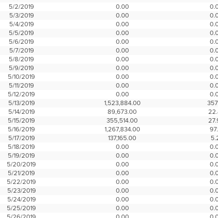
5/2/2019
0.00
0.
5/3/2019
0.00
0.
5/4/2019
0.00
0.
5/5/2019
0.00
0.
5/6/2019
0.00
0.
5/7/2019
0.00
0.
5/8/2019
0.00
0.
5/9/2019
0.00
0.
5/10/2019
0.00
0.
5/11/2019
0.00
0.
5/12/2019
0.00
0.
5/13/2019
1,523,884.00
357
5/14/2019
89,673.00
22
5/15/2019
355,514.00
27
5/16/2019
1,267,834.00
97.
5/17/2019
137,165.00
5.
5/18/2019
0.00
0.
5/19/2019
0.00
0.
5/20/2019
0.00
0.
5/21/2019
0.00
0.
5/22/2019
0.00
0.
5/23/2019
0.00
0.
5/24/2019
0.00
0.
5/25/2019
0.00
0.
5/26/2019
0.00
0.