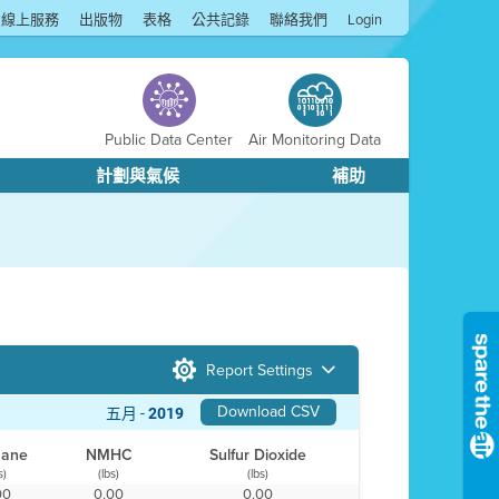
線上服務
出版物
表格
公共記錄
聯絡我們
Login
Public Data Center
Air Monitoring Data
計劃與氣候
補助
Report Settings
Download CSV
五月 -
2019
hane
NMHC
Sulfur Dioxide
s)
(lbs)
(lbs)
00
0.00
0.00