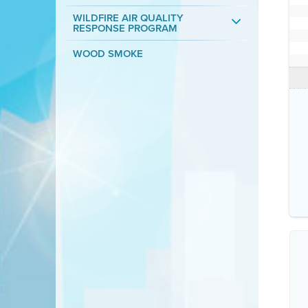
WILDFIRE AIR QUALITY
RESPONSE PROGRAM
WOOD SMOKE