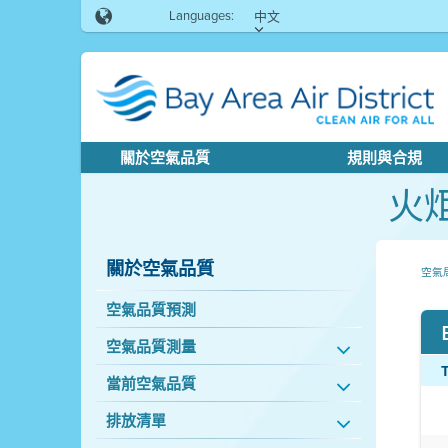
Languages:
中文
關於空氣品質
規則與合規
火
關於空氣品質
空氣
空氣品質預測
空氣品質測量
當前空氣品質
排放清單