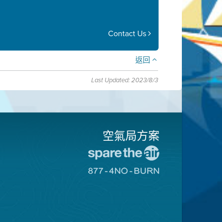
Contact Us
返回
Last Updated: 2023/8/3
空氣局方案
前
往
前
愛
往
惜
8774
空
不
氣
可
日