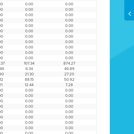
00
0.00
0.00
00
0.00
0.00
00
0.00
0.00
00
0.00
0.00
00
0.00
0.00
00
0.00
0.00
00
0.00
0.00
00
0.00
0.00
00
0.00
0.00
00
0.00
0.00
00
0.00
0.00
.37
107.34
874.27
.49
6.34
49.89
.90
21.30
27.20
12
88.15
50.92
21
12.44
7.28
00
0.00
0.00
00
0.00
0.00
00
0.00
0.00
00
0.00
0.00
00
0.00
0.00
00
0.00
0.00
00
0.00
0.00
00
0.00
0.00
00
0.00
0.00