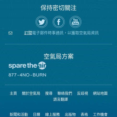
保持密切關注
在
瀏
空
Twitter
覽
氣
上
空
局
關
氣
YouTube
注
局
頻
電子郵件時事通訊，以獲取空氣局資訊
訂閱
空
的
道
氣
Facebook
局
頁
面
空氣局方案
前
往
愛
前
惜
往
空
8774
氣
不
主頁
關於空氣局
搜尋
聯絡我們
反歧視
網站地圖
日
可
網
燃
語言翻譯
站
燒
網
站
新聞和活動
日曆
線上服務
出版物
表格
工作機會