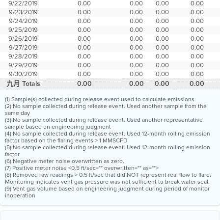
9/22/2019
0.00
0.00
0.00
0.00
9/23/2019
0.00
0.00
0.00
0.00
9/24/2019
0.00
0.00
0.00
0.00
9/25/2019
0.00
0.00
0.00
0.00
9/26/2019
0.00
0.00
0.00
0.00
9/27/2019
0.00
0.00
0.00
0.00
9/28/2019
0.00
0.00
0.00
0.00
9/29/2019
0.00
0.00
0.00
0.00
9/30/2019
0.00
0.00
0.00
0.00
九月 Totals
0.00
0.00
0.00
0.00
(1) Sample(s) collected during release event used to calculate emissions
(2) No sample collected during release event. Used another sample from the
same day
(3) No sample collected during release event. Used another representative
sample based on engineering judgment
(4) No sample collected during release event. Used 12-month rolling emission
factor based on the flaring events > 1 MMSCFD
(5) No sample collected during release event. Used 12-month rolling emission
factor
(6) Negative meter noise overwritten as zero.
(7) Positive meter noise <0.5 ft/sec="" overwritten="" as="">
(8) Removed raw readings > 0.5 ft/sec that did NOT represent real flow to flare.
Monitoring indicates vent gas pressure was not sufficient to break water seal.
(9) Vent gas volume based on engineering judgment during period of monitor
inoperation