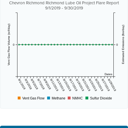
Chevron Richmond Richmond Lube Oil Project Flare Report
9/1/2019 - 9/30/2019
Vent Gas Flow Volume (scf/day)
Estimated Emissions (lbs/day)
0
0
Dates
9/1/2019
9/3/2019
9/5/2019
9/7/2019
9/9/2019
9/11/2019
9/13/2019
9/15/2019
9/17/2019
9/19/2019
9/21/2019
9/23/2019
9/25/2019
9/27/2019
9/29/2019
Vent Gas Flow
Methane
NMHC
Sulfur Dioxide