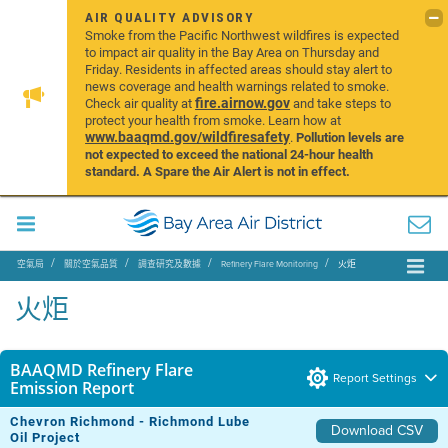
AIR QUALITY ADVISORY
Smoke from the Pacific Northwest wildfires is expected
to impact air quality in the Bay Area on Thursday and
Friday. Residents in affected areas should stay alert to
news coverage and health warnings related to smoke.
fire.airnow.gov
Check air quality at
and take steps to
protect your health from smoke. Learn how at
www.baaqmd.gov/wildfiresafety
.
Pollution levels are
not expected to exceed the national 24-hour health
standard. A Spare the Air Alert is not in effect.
空氣局
關於空氣品質
調查研究及數據
Refinery Flare Monitoring
火炬
火炬
BAAQMD Refinery Flare
Report Settings
Emission Report
Chevron Richmond - Richmond Lube
Download CSV
Oil Project