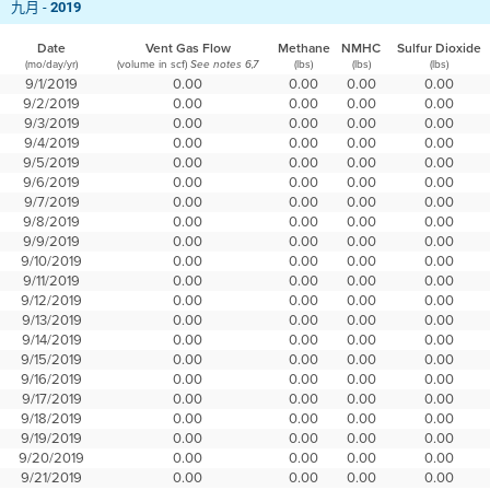
九月 -
2019
Date
Vent Gas Flow
Methane
NMHC
Sulfur Dioxide
(mo/day/yr)
(volume in scf)
(lbs)
(lbs)
(lbs)
See notes 6,7
9/1/2019
0.00
0.00
0.00
0.00
9/2/2019
0.00
0.00
0.00
0.00
9/3/2019
0.00
0.00
0.00
0.00
9/4/2019
0.00
0.00
0.00
0.00
9/5/2019
0.00
0.00
0.00
0.00
9/6/2019
0.00
0.00
0.00
0.00
9/7/2019
0.00
0.00
0.00
0.00
9/8/2019
0.00
0.00
0.00
0.00
9/9/2019
0.00
0.00
0.00
0.00
9/10/2019
0.00
0.00
0.00
0.00
9/11/2019
0.00
0.00
0.00
0.00
9/12/2019
0.00
0.00
0.00
0.00
9/13/2019
0.00
0.00
0.00
0.00
9/14/2019
0.00
0.00
0.00
0.00
9/15/2019
0.00
0.00
0.00
0.00
9/16/2019
0.00
0.00
0.00
0.00
9/17/2019
0.00
0.00
0.00
0.00
9/18/2019
0.00
0.00
0.00
0.00
9/19/2019
0.00
0.00
0.00
0.00
9/20/2019
0.00
0.00
0.00
0.00
9/21/2019
0.00
0.00
0.00
0.00