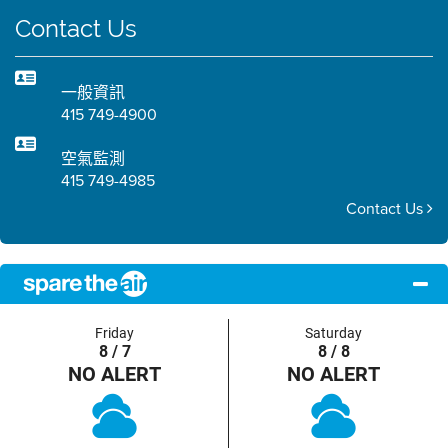
Contact Us
一般資訊
415 749-4900
空氣監測
415 749-4985
Contact Us
Friday
Saturday
8 / 7
8 / 8
NO ALERT
NO ALERT