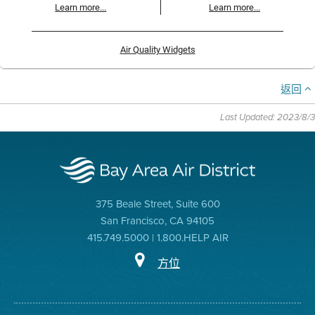
Learn more...
Learn more...
Air Quality Widgets
返回
Last Updated: 2023/8/3
375 Beale Street, Suite 600
San Francisco, CA 94105
415.749.5000 | 1.800.HELP AIR
方位