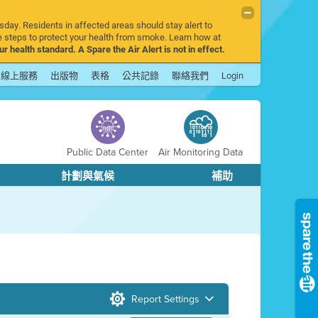
sday. Residents in affected areas should stay alert to
 steps to protect your health from smoke. Learn how at
r health standard. A Spare the Air Alert is not in effect.
線上服務
出版物
表格
公共記錄
聯絡我們
Login
Public Data Center
Air Monitoring Data
計劃與氣候
補助
Report Settings