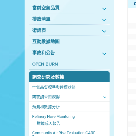
當前空氣品質
排放清單
術語表
互動數據地圖
事故和公告
OPEN BURN
調查研究及數據
空氣品質標準與達標狀態
研究調查與模擬
預測和數據分析
Refinery Flare Monitoring
燃燒成因報告
Community Air Risk Evaluation CARE