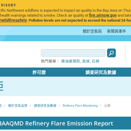
DVISORY
ic Northwest wildfires is expected to impact air quality in the Bay Area on Thur
fire.airnow.gov
ealth warnings related to smoke. Check air quality at
and take
ildfiresafety
.
Pollution levels are not expected to exceed the national 24-hou
關於空氣局
新聞與事件
,
,
熱門搜尋：
煉油廠規則
氣候
石棉
許可證
調查研究及數據
炬
局
關於空氣品質
調查研究及數據
Refinery Flare Monitoring
火炬
BAAQMD Refinery Flare Emission Report