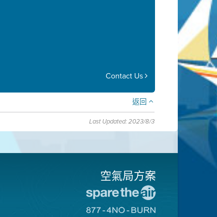
Contact Us
返回
Last Updated: 2023/8/3
空氣局方案
前
往