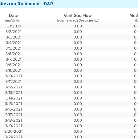
Chevron Richmond - D&R
Date
Vent Gas Flow
Met
(mo/day/yr)
(volume in scf)
(l
See notes 6,7
3/1/2021
0.00
0
3/2/2021
0.00
0
3/3/2021
0.00
0
3/4/2021
0.00
0
3/5/2021
0.00
0
3/6/2021
0.00
0
3/7/2021
0.00
0
3/8/2021
0.00
0
3/9/2021
0.00
0
3/10/2021
0.00
0
3/11/2021
0.00
0
3/12/2021
0.00
0
3/13/2021
0.00
0
3/14/2021
0.00
0
3/15/2021
0.00
0
3/16/2021
0.00
0
3/17/2021
0.00
0
3/18/2021
0.00
0
3/19/2021
0.00
0
3/20/2021
0.00
0
3/21/2021
0.00
0