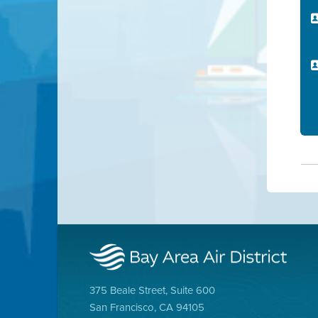
375 Beale Street, Suite 600
San Francisco, CA 94105