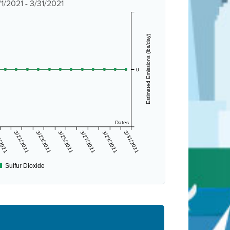
/2021 - 3/31/2021
Estimated Emissions (lbs/day)
0
Dates
/2021
3/21/2021
3/23/2021
3/25/2021
3/27/2021
3/29/2021
3/31/2021
Sulfur Dioxide