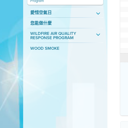
Program
愛惜空氣日
您能做什麼
WILDFIRE AIR QUALITY
RESPONSE PROGRAM
WOOD SMOKE