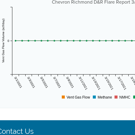
Chevron Richmond D&R Flare Report 3/1
Vent Gas Flow Volume (scf/day)
0
3/1/2021
3/3/2021
3/5/2021
3/7/2021
3/9/2021
3/11/2021
3/13/2021
3/15/2021
3/17/2021
3/19
Vent Gas Flow
Methane
NMHC
Contact Us