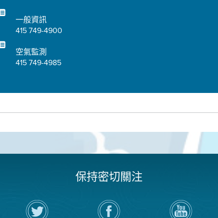
一般資訊
415 749-4900
空氣監測
415 749-4985
保持密切關注
在
瀏
空
Twitter
覽
氣
上
空
局