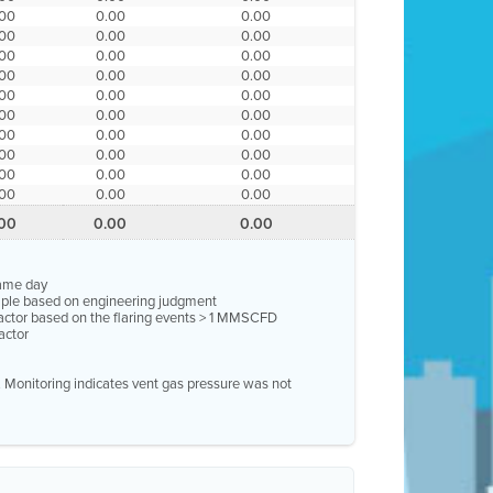
.00
0.00
0.00
.00
0.00
0.00
.00
0.00
0.00
.00
0.00
0.00
.00
0.00
0.00
.00
0.00
0.00
.00
0.00
0.00
.00
0.00
0.00
.00
0.00
0.00
.00
0.00
0.00
.00
0.00
0.00
same day
ample based on engineering judgment
factor based on the flaring events > 1 MMSCFD
actor
e. Monitoring indicates vent gas pressure was not