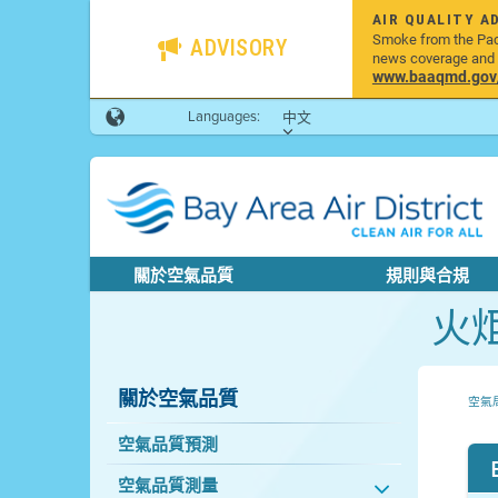
AIR QUALITY A
Smoke from the Pacif
ADVISORY
news coverage and h
www.baaqmd.gov/w
Languages:
中文
關於空氣品質
規則與合規
火
關於空氣品質
空氣
空氣品質預測
空氣品質測量