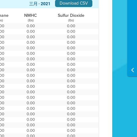
Download CSV
三月 -
2021
hane
NMHC
Sulfur Dioxide
bs)
(lbs)
(lbs)
.00
0.00
0.00
.00
0.00
0.00
.00
0.00
0.00
.00
0.00
0.00
.00
0.00
0.00
.00
0.00
0.00
.00
0.00
0.00
.00
0.00
0.00
.00
0.00
0.00
.00
0.00
0.00
.00
0.00
0.00
.00
0.00
0.00
.00
0.00
0.00
.00
0.00
0.00
.00
0.00
0.00
.00
0.00
0.00
.00
0.00
0.00
.00
0.00
0.00
.00
0.00
0.00
.00
0.00
0.00
.00
0.00
0.00