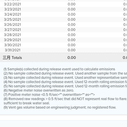
3/22/2021
0.00
0
3/23/2021
0.00
0
3/24/2021
0.00
0
3/25/2021
0.00
0
3/26/2021
0.00
0
3/27/2021
0.00
0
3/28/2021
0.00
0
3/29/2021
0.00
0
3/30/2021
0.00
0
3/31/2021
0.00
0
三月 Totals
0.00
0
(1) Sample(s) collected during release event used to calculate emissions
(2) No sample collected during release event. Used another sample from the 
(3) No sample collected during release event. Used another representative s
(4) No sample collected during release event. Used 12-month rolling emission 
(5) No sample collected during release event. Used 12-month rolling emission f
(6) Negative meter noise overwritten as zero.
(7) Positive meter noise <0.5 ft/sec="" overwritten="" as="">
(8) Removed raw readings > 0.5 ft/sec that did NOT represent real flow to flar
sufficient to break water seal.
(9) Vent gas volume based on engineering judgment; no registered flow.