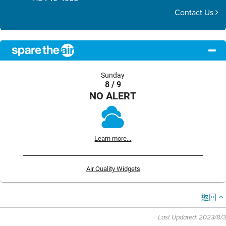
Contact Us
Sunday
8 / 9
NO ALERT
Learn more...
Air Quality Widgets
返回
Last Updated: 2023/8/3