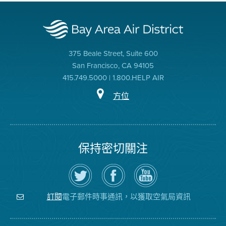
375 Beale Street, Suite 600
San Francisco, CA 94105
415.749.5000 | 1.800.HELP AIR
方位
保持密切關注
在
瀏
空
Twitter
覽
氣
上
空
局
關
氣
YouTube
注
局
頻
電子郵件時事通訊，以獲取空氣局資訊
訂閱
空
的
道
氣
Facebook
局
頁
面