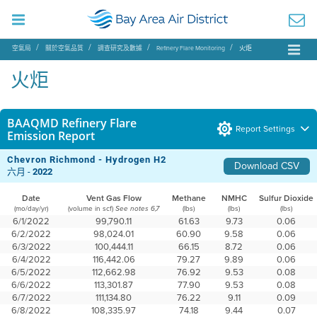
空氣局
關於空氣品質
調查研究及數據
Refinery Flare Monitoring
火炬
火炬
BAAQMD Refinery Flare
Report Settings
Emission Report
Chevron Richmond - Hydrogen H2
Download CSV
六月 -
2022
Date
Vent Gas Flow
Methane
NMHC
Sulfur Dioxide
(mo/day/yr)
(volume in scf)
(lbs)
(lbs)
(lbs)
See notes 6,7
6/1/2022
99,790.11
61.63
9.73
0.06
6/2/2022
98,024.01
60.90
9.58
0.06
6/3/2022
100,444.11
66.15
8.72
0.06
6/4/2022
116,442.06
79.27
9.89
0.06
6/5/2022
112,662.98
76.92
9.53
0.08
6/6/2022
113,301.87
77.90
9.53
0.08
6/7/2022
111,134.80
76.22
9.11
0.09
6/8/2022
108,335.97
74.18
9.44
0.07