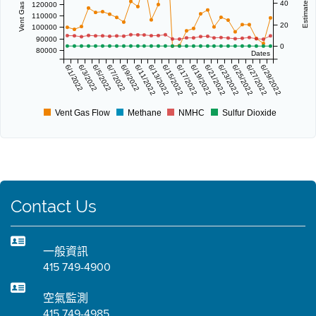
40
120000
110000
20
100000
90000
0
80000
Dates
6/1/2022
6/3/2022
6/5/2022
6/7/2022
6/9/2022
6/11/2022
6/13/2022
6/15/2022
6/17/2022
6/19/2022
6/21/2022
6/23/2022
6/25/2022
6/27/2022
6/29/2022
Vent Gas Flow
Methane
NMHC
Sulfur Dioxide
Contact Us
一般資訊
415 749-4900
空氣監測
415 749-4985