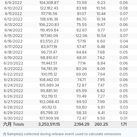
6/9/2022
104,308.87
70.59
9.23
0.06
6/10/2022
122,182.43
83.98
10.56
0.08
6/11/2022
117,716.56
81.07
10.44
0.07
6/12/2022
138,616.36
86.70
10.34
0.07
6/13/2022
106,220.83
75.55
9.67
0.06
6/14/2022
119,459.84
82.67
9.77
0.07
6/15/2022
197,140.09
122.06
10.54
0.07
6/16/2022
83,550.23
57.19
6.60
0.04
6/17/2022
83,977.19
57.47
6.48
0.04
6/18/2022
96,731.47
64.84
7.68
0.05
6/19/2022
98,810.67
68.01
7.62
0.05
6/20/2022
111,443.51
77.14
8.84
0.06
6/21/2022
114,781.39
80.26
9.09
0.06
6/22/2022
100,115.12
69.00
7.64
0.05
6/23/2022
108,442.03
74.71
7.95
0.06
6/24/2022
105,989.34
72.87
7.47
0.05
6/25/2022
95,881.30
65.99
6.82
0.05
6/26/2022
102,119.13
70.49
7.27
0.05
6/27/2022
102,068.43
69.93
7.99
0.05
6/28/2022
90,112.13
59.80
6.81
0.03
6/29/2022
85,798.33
58.33
6.41
0.02
6/30/2022
107,909.99
72.47
9.50
0.01
六月 Totals
3,253,511.15
2,194.29
260.25
1.71
(1) Sample(s) collected during release event used to calculate emissions