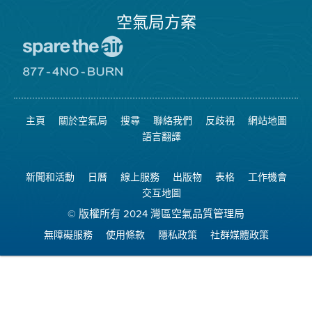
空氣局方案
前
往
愛
前
惜
往
空
8774
氣
不
主頁
關於空氣局
搜尋
聯絡我們
反歧視
網站地圖
日
可
網
燃
語言翻譯
站
燒
網
站
新聞和活動
日曆
線上服務
出版物
表格
工作機會
交互地圖
© 版權所有 2024 灣區空氣品質管理局
無障礙服務
使用條款
隱私政策
社群媒體政策