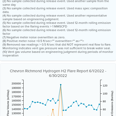
(2) No sample collected during release event. Used another sample from the
same day
(3) No sample collected during release event. Used mass spec composition
data.
(4) No sample collected during release event. Used another representative
sample based on engineering judgment.
(5) No sample collected during release event. Used 12-month rolling emission
factor based on the flaring events > 1 MMSCFD
(6) No sample collected during release event. Used 12-month rolling emission
factor
(7) Negative meter noise overwritten as zero.
(8) Positive meter noise <0.5 ft/sec="" overwritten="" as="">
(9) Removed raw readings > 0.5 ft/sec that did NOT represent real flow to flare.
Monitoring indicates vent gas pressure was not sufficient to break water seal.
(10) Vent gas volume based on engineering judgment during periods of monitor
inoperation
Chevron Richmond Hydrogen H2 Flare Report 6/1/2022 -
6/30/2022
200000
120
190000
Vent Gas Flow Volume (scf/day)
180000
Estimated Emissions (lbs/day)
100
170000
160000
80
150000
140000
60
130000