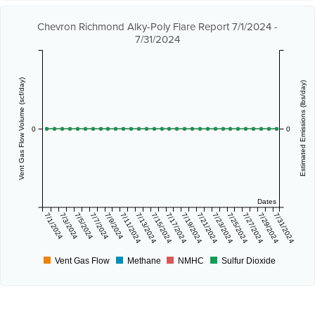
Chevron Richmond Alky-Poly Flare Report 7/1/2024 -
7/31/2024
Vent Gas Flow Volume (scf/day)
Estimated Emissions (lbs/day)
0
0
Dates
7/1/2024
7/3/2024
7/5/2024
7/7/2024
7/9/2024
7/11/2024
7/13/2024
7/15/2024
7/17/2024
7/19/2024
7/21/2024
7/23/2024
7/25/2024
7/27/2024
7/29/2024
7/31/2024
Vent Gas Flow
Methane
NMHC
Sulfur Dioxide