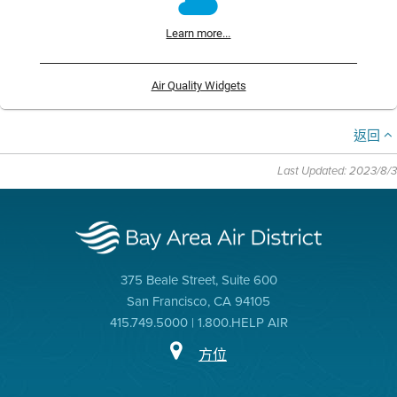
Learn more...
Air Quality Widgets
返回
Last Updated: 2023/8/3
375 Beale Street, Suite 600
San Francisco, CA 94105
415.749.5000 | 1.800.HELP AIR
方位