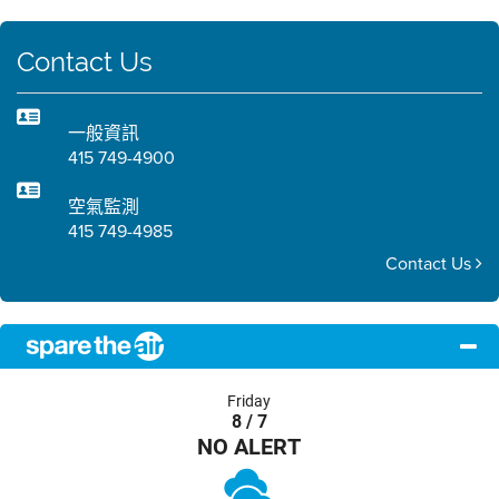
Contact Us
一般資訊
415 749-4900
空氣監測
415 749-4985
Contact Us
Friday
8 / 7
NO ALERT