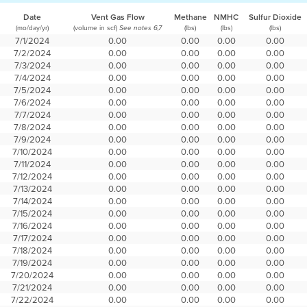
Date
Vent Gas Flow
Methane
NMHC
Sulfur Dioxide
(mo/day/yr)
(volume in scf)
(lbs)
(lbs)
(lbs)
See notes 6,7
7/1/2024
0.00
0.00
0.00
0.00
7/2/2024
0.00
0.00
0.00
0.00
7/3/2024
0.00
0.00
0.00
0.00
7/4/2024
0.00
0.00
0.00
0.00
7/5/2024
0.00
0.00
0.00
0.00
7/6/2024
0.00
0.00
0.00
0.00
7/7/2024
0.00
0.00
0.00
0.00
7/8/2024
0.00
0.00
0.00
0.00
7/9/2024
0.00
0.00
0.00
0.00
7/10/2024
0.00
0.00
0.00
0.00
7/11/2024
0.00
0.00
0.00
0.00
7/12/2024
0.00
0.00
0.00
0.00
7/13/2024
0.00
0.00
0.00
0.00
7/14/2024
0.00
0.00
0.00
0.00
7/15/2024
0.00
0.00
0.00
0.00
7/16/2024
0.00
0.00
0.00
0.00
7/17/2024
0.00
0.00
0.00
0.00
7/18/2024
0.00
0.00
0.00
0.00
7/19/2024
0.00
0.00
0.00
0.00
7/20/2024
0.00
0.00
0.00
0.00
7/21/2024
0.00
0.00
0.00
0.00
7/22/2024
0.00
0.00
0.00
0.00