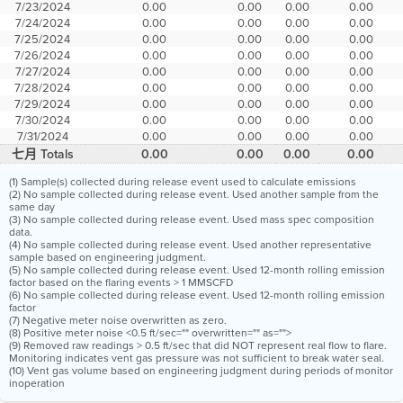
7/23/2024
0.00
0.00
0.00
0.00
7/24/2024
0.00
0.00
0.00
0.00
7/25/2024
0.00
0.00
0.00
0.00
7/26/2024
0.00
0.00
0.00
0.00
7/27/2024
0.00
0.00
0.00
0.00
7/28/2024
0.00
0.00
0.00
0.00
7/29/2024
0.00
0.00
0.00
0.00
7/30/2024
0.00
0.00
0.00
0.00
7/31/2024
0.00
0.00
0.00
0.00
七月 Totals
0.00
0.00
0.00
0.00
(1) Sample(s) collected during release event used to calculate emissions
(2) No sample collected during release event. Used another sample from the
same day
(3) No sample collected during release event. Used mass spec composition
data.
(4) No sample collected during release event. Used another representative
sample based on engineering judgment.
(5) No sample collected during release event. Used 12-month rolling emission
factor based on the flaring events > 1 MMSCFD
(6) No sample collected during release event. Used 12-month rolling emission
factor
(7) Negative meter noise overwritten as zero.
(8) Positive meter noise <0.5 ft/sec="" overwritten="" as="">
(9) Removed raw readings > 0.5 ft/sec that did NOT represent real flow to flare.
Monitoring indicates vent gas pressure was not sufficient to break water seal.
(10) Vent gas volume based on engineering judgment during periods of monitor
inoperation