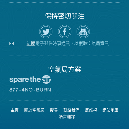
保持密切關注
在
瀏
空
Twitter
覽
氣
上
空
局
關
氣
YouTube
注
局
頻
電子郵件時事通訊，以獲取空氣局資訊
訂閱
空
的
道
氣
Facebook
局
頁
面
空氣局方案
前
往
愛
前
惜
往
空
8774
氣
不
主頁
關於空氣局
搜尋
聯絡我們
反歧視
網站地圖
日
可
網
燃
語言翻譯
站
燒
網
站