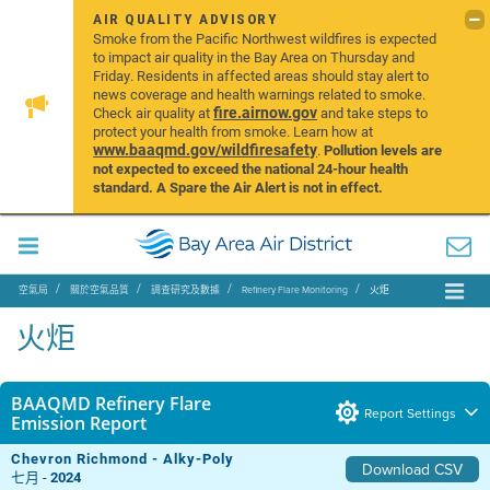
AIR QUALITY ADVISORY
Smoke from the Pacific Northwest wildfires is expected
to impact air quality in the Bay Area on Thursday and
Friday. Residents in affected areas should stay alert to
news coverage and health warnings related to smoke.
fire.airnow.gov
Check air quality at
and take steps to
protect your health from smoke. Learn how at
www.baaqmd.gov/wildfiresafety
.
Pollution levels are
not expected to exceed the national 24-hour health
standard. A Spare the Air Alert is not in effect.
空氣局
關於空氣品質
調查研究及數據
Refinery Flare Monitoring
火炬
火炬
BAAQMD Refinery Flare
Report Settings
Emission Report
Chevron Richmond - Alky-Poly
Download CSV
七月 -
2024