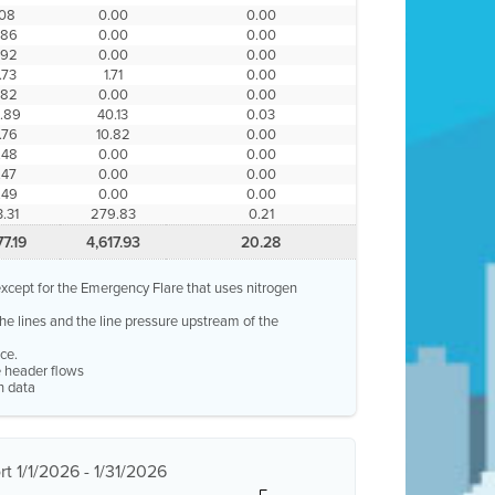
.08
0.00
0.00
.86
0.00
0.00
.92
0.00
0.00
.73
1.71
0.00
.82
0.00
0.00
.89
40.13
0.03
.76
10.82
0.00
.48
0.00
0.00
.47
0.00
0.00
.49
0.00
0.00
.31
279.83
0.21
77.19
4,617.93
20.28
, except for the Emergency Flare that uses nitrogen
 the lines and the line pressure upstream of the
ce.
re header flows
n data
t 1/1/2026 - 1/31/2026