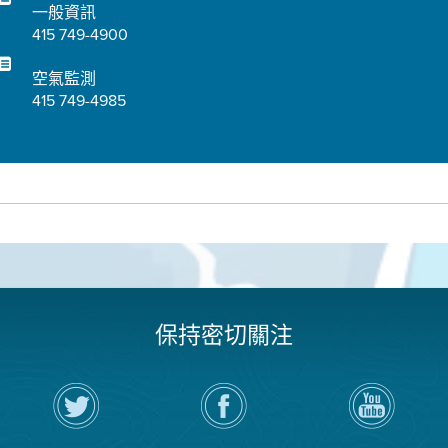
一般資訊
415 749-4900
空氣監測
415 749-4985
保持密切關注
在
瀏
空
Twitter
覽
氣
上
空
局
關
氣
YouTube
注
局
頻