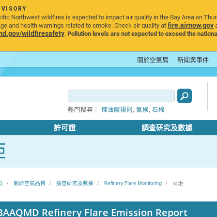
DVISORY
ic Northwest wildfires is expected to impact air quality in the Bay Area on Thu
fire.airnow.gov
age and health warnings related to smoke. Check air quality at
a
.gov/wildfiresafety
.
Pollution levels are not expected to exceed the nationa
關於空氣局
新聞與事件
,
,
熱門搜尋：
煉油廠規則
氣候
石棉
許可證
調查研究及數據
炬
局
關於空氣品質
調查研究及數據
Refinery Flare Monitoring
火炬
BAAQMD Refinery Flare Emission Report