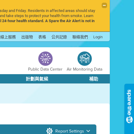
rsday and Friday. Residents in affected areas should stay
nd take steps to protect your health from smoke. Learn
l 24-hour health standard. A Spare the Air Alert is not in
線上服務
出版物
表格
公共記錄
聯絡我們
Login
Public Data Center
Air Monitoring Data
計劃與氣候
補助
Report Settings