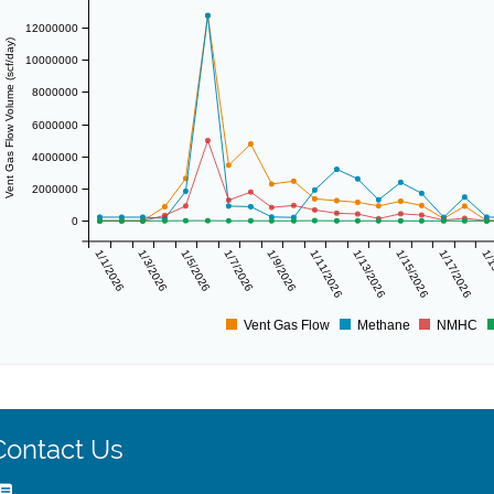
12000000
Vent Gas Flow Volume (scf/day)
10000000
8000000
6000000
4000000
2000000
0
1/1/2026
1/3/2026
1/5/2026
1/7/2026
1/9/2026
1/11/2026
1/13/2026
1/15/2026
1/17/2026
1/1
Vent Gas Flow
Methane
NMHC
Contact Us