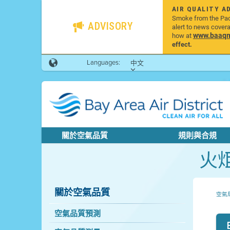
AIR QUALITY A
Smoke from the Pacif
ADVISORY
alert to news cover
www.baaqmd
how at
effect.
Languages:
中文
關於空氣品質
規則與合規
火
關於空氣品質
空氣
空氣品質預測