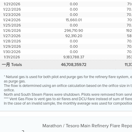
1/21/2026
0.00
71
1/22/2026
0.00
70
1/23/2026
0.00
70
1/24/2026
15,660.01
70
1/25/2026
0.00
70
1/26/2026
296,710.90
192
1/27/2026
92,310.20
58
1/28/2026
0.00
70
1/29/2026
0.00
70
1/30/2026
0.00
70
1/31/2026
9,183,788.37
353
一月 Totals
46,708,359.72
11,3
* Natural gas is used for both pilot and purge gas for the refinery flare system
as purge gas.
The flow is determined using an orifice calculation based on the orifice size in
orifice.
North and South Steam Flares were shutdown. Pilots were removed from servi
**** Vent Gas Flow is vent gas to air flares and DCU flare instead of sum of fla
In the case of an invalid sample, the monthly average was used for compositio
Marathon / Tesoro Main Refinery Flare Repor