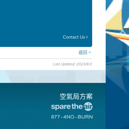
Contact Us
返回
Last Updated: 2023/8/3
空氣局方案
前
往
前
愛
往
惜