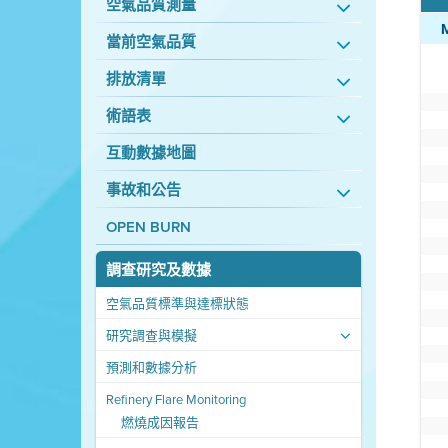
空氣品質測量
當前空氣品質
排放清單
術語表
互動數據地圖
事故和公告
OPEN BURN
調查研究及數據
空氣品質標準與達標狀態
研究調查與模擬
預測和數據分析
Refinery Flare Monitoring
燃燒成因報告