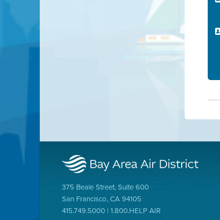
375 Beale Street, Suite 600
San Francisco, CA 94105
415.749.5000 | 1.800.HELP AIR