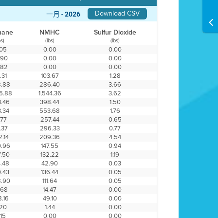
Download CSV
一月 -
2026
hane
NMHC
Sulfur Dioxide
bs)
(lbs)
(lbs)
.05
0.00
0.00
.90
0.00
0.00
.82
0.00
0.00
.31
103.67
1.28
.88
286.40
3.66
5.88
1,544.36
3.62
.46
398.44
1.50
.34
553.68
1.76
.77
257.44
0.65
.37
296.33
0.77
.14
209.36
4.54
.96
147.55
0.94
.50
132.22
1.19
.48
42.90
0.03
.43
136.44
0.05
.90
111.64
0.05
.68
14.47
0.00
.16
49.10
0.00
.20
1.44
0.00
.15
0.00
0.00