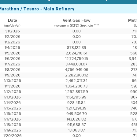
Marathon / Tesoro - Main Refinery
Date
Vent Gas Flow
Met
(mo/day/yr)
(volume in SCFD)
(l
See note ****
1/1/2026
0.00
71
1/2/2026
0.00
70
1/3/2026
0.00
70
1/4/2026
878,122.39
48
1/5/2026
2,624,718.61
568
1/6/2026
12,724,759.15
3,94
1/7/2026
3,448,031.07
283
1/8/2026
4,766,949.06
273
1/9/2026
2,282,803.12
74
1/10/2026
2,462,017.34
66
1/11/2026
1,364,206.73
592
1/12/2026
1,252,897.59
990
1/13/2026
1,151,795.99
807
1/14/2026
928,411.84
404
1/15/2026
1,217,291.39
740
1/16/2026
949,506.70
528
1/17/2026
143,626.82
67
1/18/2026
911,688.57
458
1/19/2026
13,063.87
71
1/20/2026
0.00
71