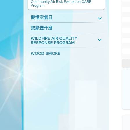
Community Air Risk Evaluation CARE
Program
愛惜空氣日
您能做什麼
WILDFIRE AIR QUALITY
RESPONSE PROGRAM
WOOD SMOKE