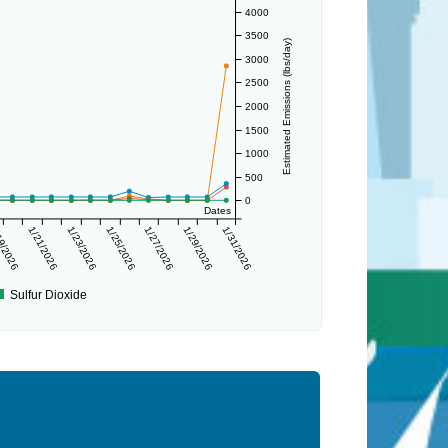
4000
3500
Estimated Emissions (lbs/day)
3000
2500
2000
1500
1000
500
0
Dates
9/2026
1/21/2026
1/23/2026
1/25/2026
1/27/2026
1/29/2026
1/31/2026
Sulfur Dioxide