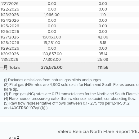
1/21/2026
0.00
0.00
1/22/2026
0.00
0.00
1/23/2026
1,966.00
1.10
1/24/2026
0.00
0.00
1/25/2026
0.00
0.00
1/26/2026
0.00
0.00
1/27/2026
150,163.00
42.06
1/28/2026
15,281.00
8.18
1/29/2026
0.00
0.00
1/30/2026
130,857.00
35.14
1/31/2026
77,308.00
25.08
一月 Totals
375,575.00
111.56
(1) Excludes emissions from natural gas pilots and purges.
(2) Pilot gas (NG) rates are 4,800 scfd each for North and South Flares based o
flare tip.
(3) Purge gas (NG) rates are 0.171 mmscfd each for the North and South Flares b
(4) Flare header pressure greater than water seal setpoint, corroborating flow.
(5) Raw flow representative of flows between 0.1 - 275 ft/s per 12-11-501.2
and 40CFR60.107a(f)(1)(ii).
Valero Benicia North Flare Report 1/1/
0.16