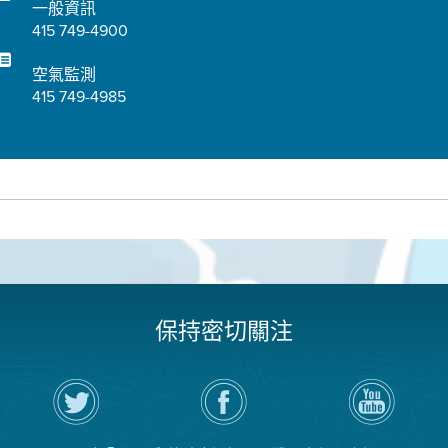
一般資訊
415 749-4900
空氣監測
415 749-4985
保持密切關注
在
瀏
空
Twitter
覽
氣
上
空
局
關
氣
YouTube
注
局
頻