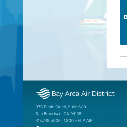
375 Beale Street, Suite 600
San Francisco, CA 94105
415.749.5000 | 1.800.HELP AIR