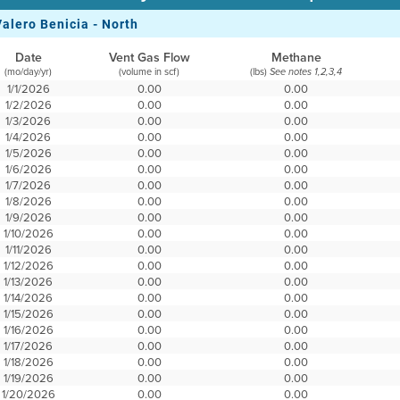
Valero Benicia - North
Date
Vent Gas Flow
Methane
(mo/day/yr)
(volume in scf)
(lbs)
See notes 1,2,3,4
1/1/2026
0.00
0.00
1/2/2026
0.00
0.00
1/3/2026
0.00
0.00
1/4/2026
0.00
0.00
1/5/2026
0.00
0.00
1/6/2026
0.00
0.00
1/7/2026
0.00
0.00
1/8/2026
0.00
0.00
1/9/2026
0.00
0.00
1/10/2026
0.00
0.00
1/11/2026
0.00
0.00
1/12/2026
0.00
0.00
1/13/2026
0.00
0.00
1/14/2026
0.00
0.00
1/15/2026
0.00
0.00
1/16/2026
0.00
0.00
1/17/2026
0.00
0.00
1/18/2026
0.00
0.00
1/19/2026
0.00
0.00
1/20/2026
0.00
0.00