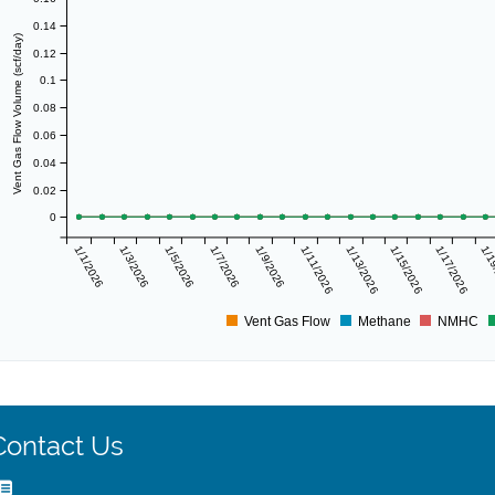
0.14
Vent Gas Flow Volume (scf/day)
0.12
0.1
0.08
0.06
0.04
0.02
0
1/1/2026
1/3/2026
1/5/2026
1/7/2026
1/9/2026
1/11/2026
1/13/2026
1/15/2026
1/17/2026
1/1
Vent Gas Flow
Methane
NMHC
Contact Us