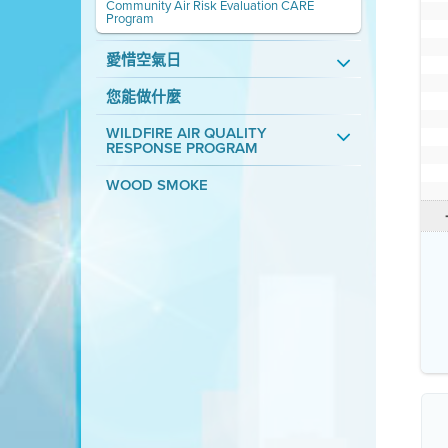
Community Air Risk Evaluation CARE
Program
愛惜空氣日
您能做什麼
WILDFIRE AIR QUALITY
RESPONSE PROGRAM
WOOD SMOKE