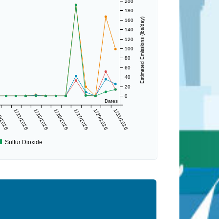
200
180
Estimated Emissions (lbs/day)
160
140
120
100
80
60
40
20
0
Dates
9/2026
1/21/2026
1/23/2026
1/25/2026
1/27/2026
1/29/2026
1/31/2026
Sulfur Dioxide