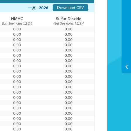
Download CSV
一月 -
2026
NMHC
Sulfur Dioxide
(lbs)
(lbs)
See notes 1,2,3,4
See notes 1,2,3,4
0.00
0.00
0.00
0.00
0.00
0.00
0.00
0.00
0.00
0.00
0.00
0.00
0.00
0.00
0.00
0.00
0.00
0.00
0.00
0.00
0.00
0.00
0.00
0.00
0.00
0.00
0.00
0.00
0.00
0.00
0.00
0.00
0.00
0.00
0.00
0.00
0.00
0.00
0.00
0.00