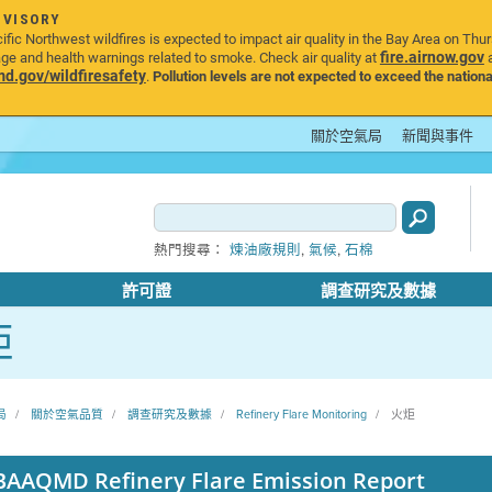
DVISORY
ic Northwest wildfires is expected to impact air quality in the Bay Area on Thu
fire.airnow.gov
age and health warnings related to smoke. Check air quality at
a
.gov/wildfiresafety
.
Pollution levels are not expected to exceed the nationa
關於空氣局
新聞與事件
,
,
熱門搜尋：
煉油廠規則
氣候
石棉
許可證
調查研究及數據
炬
局
關於空氣品質
調查研究及數據
Refinery Flare Monitoring
火炬
BAAQMD Refinery Flare Emission Report