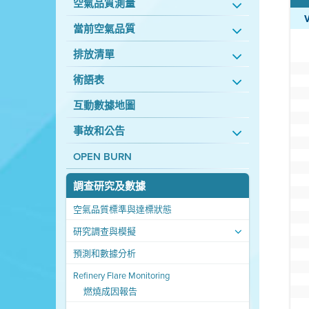
空氣品質測量
當前空氣品質
排放清單
術語表
互動數據地圖
事故和公告
OPEN BURN
調查研究及數據
空氣品質標準與達標狀態
研究調查與模擬
預測和數據分析
Refinery Flare Monitoring
燃燒成因報告