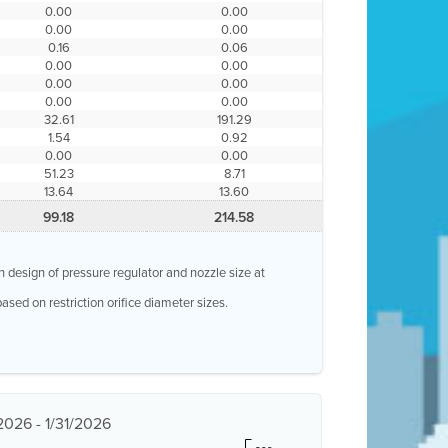
0.00
0.00
0.00
0.00
0.16
0.06
0.00
0.00
0.00
0.00
0.00
0.00
32.61
191.29
1.54
0.92
0.00
0.00
51.23
8.71
13.64
13.60
99.18
214.58
n design of pressure regulator and nozzle size at
ased on restriction orifice diameter sizes.
2026 - 1/31/2026