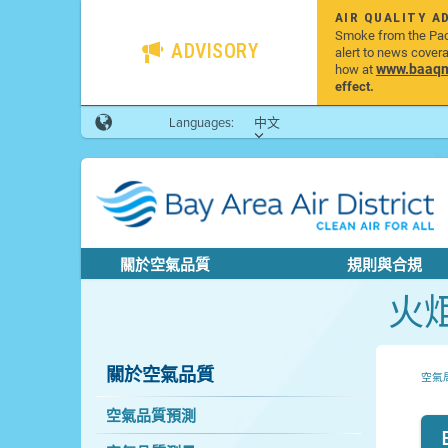
AIR QUALITY A
Smoke from the Pacif
ADVISORY
alert to news cover
www.baaqmd
how at
effect.
Languages:
中文
關於空氣品質
規則與合規
火
關於空氣品質
空氣
空氣品質預測