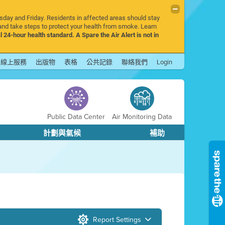
rsday and Friday. Residents in affected areas should stay
nd take steps to protect your health from smoke. Learn
l 24-hour health standard. A Spare the Air Alert is not in
線上服務
出版物
表格
公共記錄
聯絡我們
Login
Public Data Center
Air Monitoring Data
計劃與氣候
補助
Report Settings