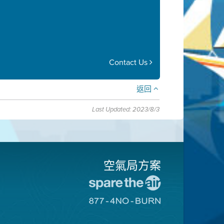
Contact Us
返回
Last Updated: 2023/8/3
空氣局方案
前
往
前
愛
往
惜