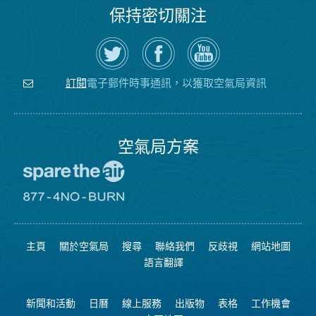
保持密切關注
在
瀏
空
Twitter
覽
氣
上
空
局
關
氣
YouTube
注
局
頻
電子郵件時事通訊，以獲取空氣局資訊
訂閱
空
的
道
氣
Facebook
局
頁
面
空氣局方案
前
往
愛
前
惜
往
空
8774
氣
不
主頁
關於空氣局
搜尋
聯絡我們
反歧視
網站地圖
日
可
網
燃
語言翻譯
站
燒
網
站
新聞和活動
日曆
線上服務
出版物
表格
工作機會