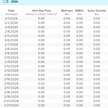
二月 -
2026
Date
Vent Gas Flow
Methane
NMHC
Sulfur Dioxide
(mo/day/yr)
(volume in scf)
(lbs)
(lbs)
(lbs)
See notes 6,7
2/1/2026
0.00
0.00
0.00
0.00
2/2/2026
0.00
0.00
0.00
0.00
2/3/2026
0.00
0.00
0.00
0.00
2/4/2026
0.00
0.00
0.00
0.00
2/5/2026
0.00
0.00
0.00
0.00
2/6/2026
0.00
0.00
0.00
0.00
2/7/2026
0.00
0.00
0.00
0.00
2/8/2026
0.00
0.00
0.00
0.00
2/9/2026
0.00
0.00
0.00
0.00
2/10/2026
0.00
0.00
0.00
0.00
2/11/2026
0.00
0.00
0.00
0.00
2/12/2026
0.00
0.00
0.00
0.00
2/13/2026
0.00
0.00
0.00
0.00
2/14/2026
0.00
0.00
0.00
0.00
2/15/2026
0.00
0.00
0.00
0.00
2/16/2026
0.00
0.00
0.00
0.00
2/17/2026
0.00
0.00
0.00
0.00
2/18/2026
0.00
0.00
0.00
0.00
2/19/2026
0.00
0.00
0.00
0.00
2/20/2026
0.00
0.00
0.00
0.00
2/21/2026
0.00
0.00
0.00
0.00