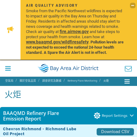
AIR QUALITY ADVISORY
Smoke from the Pacific Northwest wildfires is expected
to impact air quality in the Bay Area on Thursday and
Friday. Residents in affected areas should stay alert to
news coverage and health warnings related to smoke.
fire.airnow.gov
Check air quality at
and take steps to
protect your health from smoke. Learn how at
www.baaqmd.gov/wildfiresafety
.
Pollution levels are
not expected to exceed the national 24-hour health
standard. A Spare the Air Alert is not in effect.
空氣局
關於空氣品質
調查研究及數據
Refinery Flare Monitoring
火炬
火炬
BAAQMD Refinery Flare
Report Settings
Emission Report
Chevron Richmond - Richmond Lube
Download CSV
Oil Project