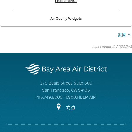
Learn more...
Air Quality Widgets
返回
Last Updated: 2023/8/3
375 Beale Street, Suite 600
San Francisco, CA 94105
415.749.5000 | 1.800.HELP AIR
方位