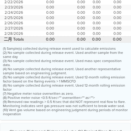
2/22/2026
0.00
0.00
0.00
0.00
2/23/2026
0.00
0.00
0.00
0.00
2/24/2026
0.00
0.00
0.00
0.00
2/25/2026
0.00
0.00
0.00
0.00
2/26/2026
0.00
0.00
0.00
0.00
2/27/2026
0.00
0.00
0.00
0.00
2/28/2026
0.00
0.00
0.00
0.00
二月 Totals
0.00
0.00
0.00
0.00
(1) Sample(s) collected during release event used to calculate emissions
(2) No sample collected during release event. Used another sample from the
same day
(3) No sample collected during release event. Used mass spec composition
data.
(4) No sample collected during release event. Used another representative
sample based on engineering judgment.
(5) No sample collected during release event. Used 12-month rolling emission
factor based on the flaring events > 1 MMSCFD
(6) No sample collected during release event. Used 12-month rolling emission
factor
(7) Negative meter noise overwritten as zero.
(8) Positive meter noise <0.5 ft/sec="" overwritten="" as="">
(9) Removed raw readings > 0.5 ft/sec that did NOT represent real flow to flare.
Monitoring indicates vent gas pressure was not sufficient to break water seal.
(10) Vent gas volume based on engineering judgment during periods of monitor
inoperation