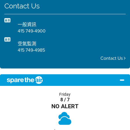
Contact Us
一般資訊
415 749-4900
空氣監測
415 749-4985
Contact Us
Friday
8 / 7
NO ALERT