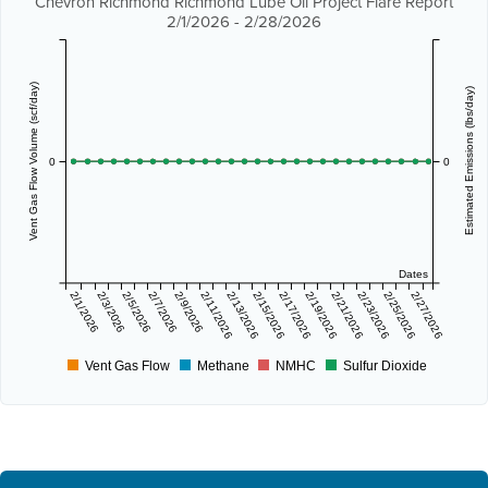
Chevron Richmond Richmond Lube Oil Project Flare Report
2/1/2026 - 2/28/2026
Vent Gas Flow Volume (scf/day)
Estimated Emissions (lbs/day)
0
0
Dates
2/1/2026
2/3/2026
2/5/2026
2/7/2026
2/9/2026
2/11/2026
2/13/2026
2/15/2026
2/17/2026
2/19/2026
2/21/2026
2/23/2026
2/25/2026
2/27/2026
Vent Gas Flow
Methane
NMHC
Sulfur Dioxide