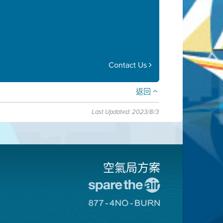
Contact Us
返回
Last Updated: 2023/8/3
空氣局方案
前
往
前
愛
往