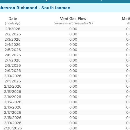
Chevron Richmond - South Isomax
Date
Vent Gas Flow
Met
(mo/day/yr)
(volume in scf)
(l
See notes 6,7
2/1/2026
0.00
0
2/2/2026
0.00
0
2/3/2026
0.00
0
2/4/2026
0.00
0
2/5/2026
0.00
0
2/6/2026
0.00
0
2/7/2026
0.00
0
2/8/2026
0.00
0
2/9/2026
0.00
0
2/10/2026
0.00
0
2/11/2026
0.00
0
2/12/2026
0.00
0
2/13/2026
0.00
0
2/14/2026
0.00
0
2/15/2026
0.00
0
2/16/2026
0.00
0
2/17/2026
0.00
0
2/18/2026
0.00
0
2/19/2026
0.00
0
2/20/2026
0.00
0