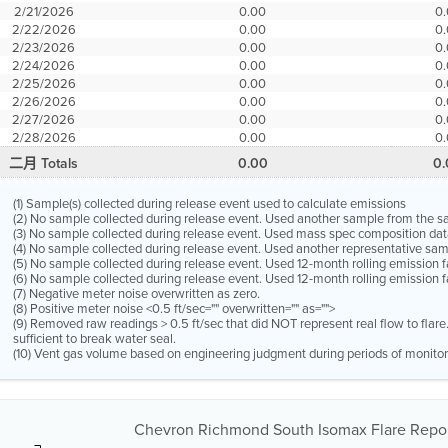
2/21/2026
0.00
0
2/22/2026
0.00
0
2/23/2026
0.00
0
2/24/2026
0.00
0
2/25/2026
0.00
0
2/26/2026
0.00
0
2/27/2026
0.00
0
2/28/2026
0.00
0
二月 Totals
0.00
0
(1) Sample(s) collected during release event used to calculate emissions
(2) No sample collected during release event. Used another sample from the 
(3) No sample collected during release event. Used mass spec composition dat
(4) No sample collected during release event. Used another representative s
(5) No sample collected during release event. Used 12-month rolling emission 
(6) No sample collected during release event. Used 12-month rolling emission f
(7) Negative meter noise overwritten as zero.
(8) Positive meter noise <0.5 ft/sec="" overwritten="" as="">
(9) Removed raw readings > 0.5 ft/sec that did NOT represent real flow to flar
sufficient to break water seal.
(10) Vent gas volume based on engineering judgment during periods of monitor
Chevron Richmond South Isomax Flare Repor