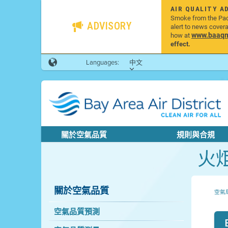
AIR QUALITY A
Smoke from the Pacif
ADVISORY
alert to news cover
www.baaqmd
how at
effect.
Languages:
中文
關於空氣品質
規則與合規
火
關於空氣品質
空氣
空氣品質預測