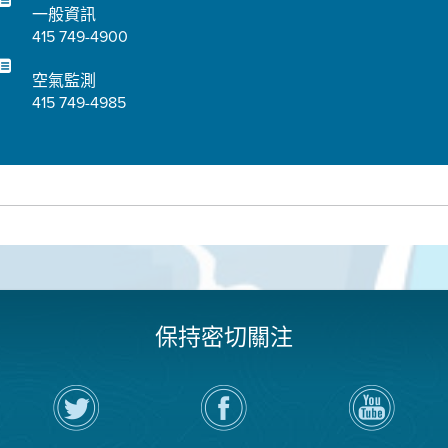
一般資訊
415 749-4900
空氣監測
415 749-4985
保持密切關注
在
瀏
空
Twitter
覽
氣
上
空
局
關
氣
YouTube
注
局
頻