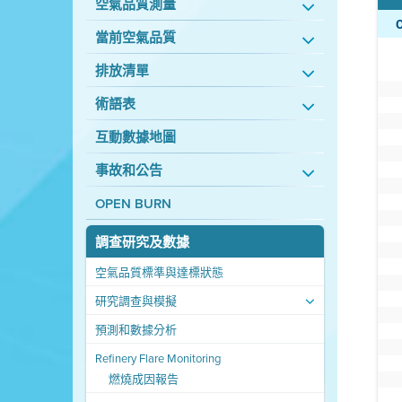
空氣品質測量
當前空氣品質
排放清單
術語表
互動數據地圖
事故和公告
OPEN BURN
調查研究及數據
空氣品質標準與達標狀態
研究調查與模擬
預測和數據分析
Refinery Flare Monitoring
燃燒成因報告