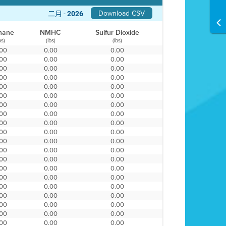
Download CSV
二月 -
2026
hane
NMHC
Sulfur Dioxide
bs)
(lbs)
(lbs)
.00
0.00
0.00
.00
0.00
0.00
.00
0.00
0.00
.00
0.00
0.00
.00
0.00
0.00
.00
0.00
0.00
.00
0.00
0.00
.00
0.00
0.00
.00
0.00
0.00
.00
0.00
0.00
.00
0.00
0.00
.00
0.00
0.00
.00
0.00
0.00
.00
0.00
0.00
.00
0.00
0.00
.00
0.00
0.00
.00
0.00
0.00
.00
0.00
0.00
.00
0.00
0.00
.00
0.00
0.00