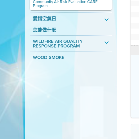
Community Air Risk Evaluation CARE
Program
愛惜空氣日
您能做什麼
WILDFIRE AIR QUALITY
RESPONSE PROGRAM
WOOD SMOKE