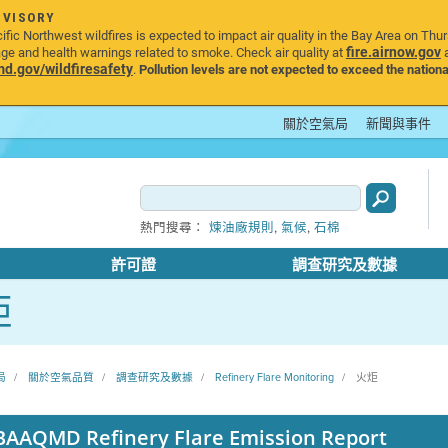
DVISORY
ic Northwest wildfires is expected to impact air quality in the Bay Area on Thu
fire.airnow.gov
age and health warnings related to smoke. Check air quality at
a
.gov/wildfiresafety
.
Pollution levels are not expected to exceed the nationa
關於空氣局
新聞與事件
,
,
熱門搜尋：
煉油廠規則
氣候
石棉
許可證
調查研究及數據
炬
局
關於空氣品質
調查研究及數據
Refinery Flare Monitoring
火炬
BAAQMD Refinery Flare Emission Report