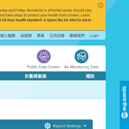
rsday and Friday. Residents in affected areas should stay
nd take steps to protect your health from smoke. Learn
l 24-hour health standard. A Spare the Air Alert is not in
線上服務
出版物
表格
公共記錄
聯絡我們
Login
Public Data Center
Air Monitoring Data
計劃與氣候
補助
Report Settings