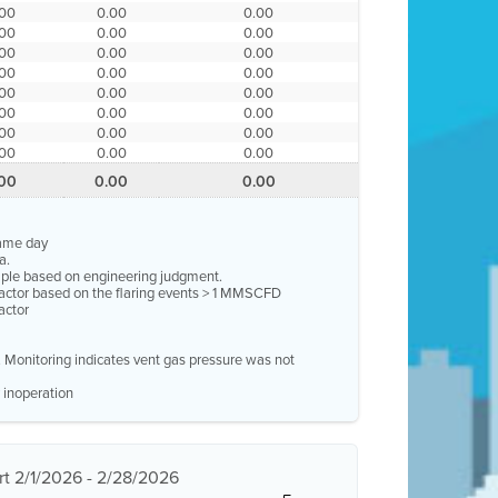
.00
0.00
0.00
.00
0.00
0.00
.00
0.00
0.00
.00
0.00
0.00
.00
0.00
0.00
.00
0.00
0.00
.00
0.00
0.00
.00
0.00
0.00
.00
0.00
0.00
same day
a.
ample based on engineering judgment.
factor based on the flaring events > 1 MMSCFD
actor
e. Monitoring indicates vent gas pressure was not
 inoperation
t 2/1/2026 - 2/28/2026