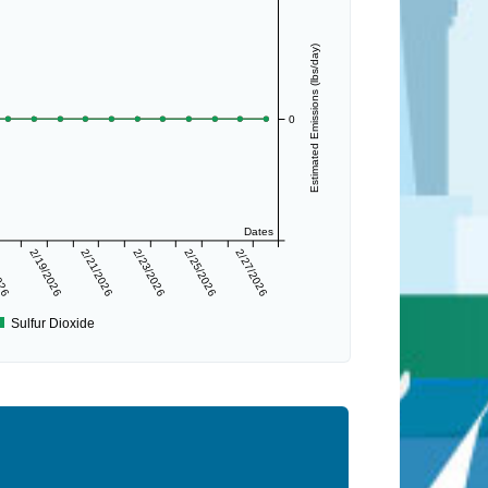
Estimated Emissions (lbs/day)
0
Dates
2026
2/19/2026
2/21/2026
2/23/2026
2/25/2026
2/27/2026
Sulfur Dioxide