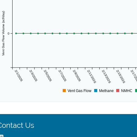
Vent Gas Flow Volume (scf/day)
0
2/1/2026
2/3/2026
2/5/2026
2/7/2026
2/9/2026
2/11/2026
2/13/2026
2/15/2026
2/17/
Vent Gas Flow
Methane
NMHC
Contact Us