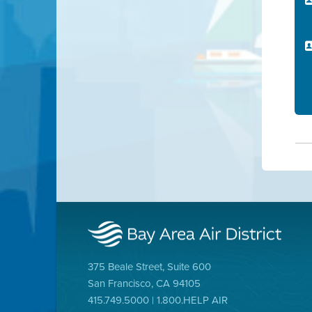
375 Beale Street, Suite 600
San Francisco, CA 94105
415.749.5000 | 1.800.HELP AIR