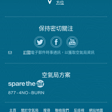
方位
保持密切關注
在
瀏
空
Twitter
覽
氣
上
空
局
關
氣
YouTube
注
局
頻
電子郵件時事通訊，以獲取空氣局資訊
訂閱
空
的
道
氣
Facebook
局
頁
面
空氣局方案
前
往
愛
前
惜
往
空
8774
氣
不
主頁
關於空氣局
搜尋
聯絡我們
反歧視
網站地圖
日
可