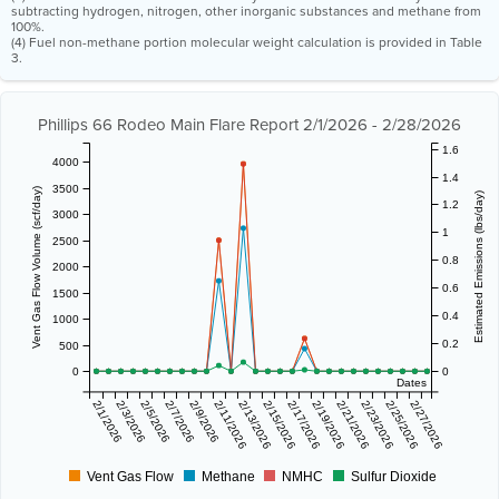
subtracting hydrogen, nitrogen, other inorganic substances and methane from
100%.
(4) Fuel non-methane portion molecular weight calculation is provided in Table
3.
Phillips 66 Rodeo Main Flare Report 2/1/2026 - 2/28/2026
1.6
4000
1.4
3500
Vent Gas Flow Volume (scf/day)
Estimated Emissions (lbs/day)
1.2
3000
1
2500
0.8
2000
0.6
1500
0.4
1000
0.2
500
0
0
Dates
2/1/2026
2/3/2026
2/5/2026
2/7/2026
2/9/2026
2/11/2026
2/13/2026
2/15/2026
2/17/2026
2/19/2026
2/21/2026
2/23/2026
2/25/2026
2/27/2026
Vent Gas Flow
Methane
NMHC
Sulfur Dioxide