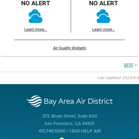
NO ALERT
NO ALERT
Learn more...
Learn more...
Air Quality Widgets
返回
Last Updated: 2023/8/3
375 Beale Street, Suite 600
San Francisco, CA 94105
415.749.5000 | 1.800.HELP AIR