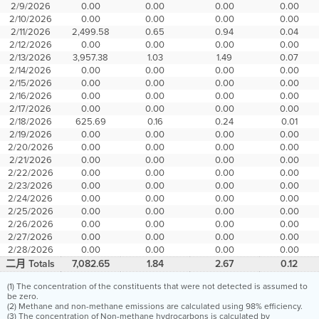
2/9/2026
0.00
0.00
0.00
0.00
2/10/2026
0.00
0.00
0.00
0.00
2/11/2026
2,499.58
0.65
0.94
0.04
2/12/2026
0.00
0.00
0.00
0.00
2/13/2026
3,957.38
1.03
1.49
0.07
2/14/2026
0.00
0.00
0.00
0.00
2/15/2026
0.00
0.00
0.00
0.00
2/16/2026
0.00
0.00
0.00
0.00
2/17/2026
0.00
0.00
0.00
0.00
2/18/2026
625.69
0.16
0.24
0.01
2/19/2026
0.00
0.00
0.00
0.00
2/20/2026
0.00
0.00
0.00
0.00
2/21/2026
0.00
0.00
0.00
0.00
2/22/2026
0.00
0.00
0.00
0.00
2/23/2026
0.00
0.00
0.00
0.00
2/24/2026
0.00
0.00
0.00
0.00
2/25/2026
0.00
0.00
0.00
0.00
2/26/2026
0.00
0.00
0.00
0.00
2/27/2026
0.00
0.00
0.00
0.00
2/28/2026
0.00
0.00
0.00
0.00
二月 Totals
7,082.65
1.84
2.67
0.12
(1) The concentration of the constituents that were not detected is assumed to
be zero.
(2) Methane and non-methane emissions are calculated using 98% efficiency.
(3) The concentration of Non-methane hydrocarbons is calculated by