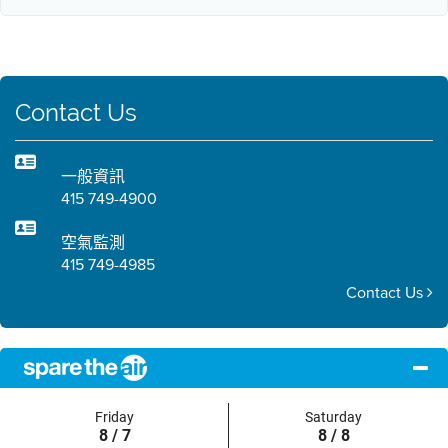
Contact Us
一般資訊
415 749-4900
空氣監測
415 749-4985
Contact Us
Friday
Saturday
8 / 7
8 / 8