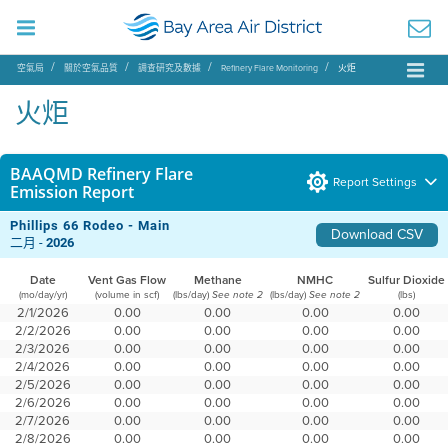
空氣局
關於空氣品質
調查研究及數據
Refinery Flare Monitoring
火炬
火炬
BAAQMD Refinery Flare
Report Settings
Emission Report
Phillips 66 Rodeo - Main
Download CSV
二月 -
2026
Date
Vent Gas Flow
Methane
NMHC
Sulfur Dioxide
(mo/day/yr)
(volume in scf)
(lbs/day)
(lbs/day)
(lbs)
See note 2
See note 2
2/1/2026
0.00
0.00
0.00
0.00
2/2/2026
0.00
0.00
0.00
0.00
2/3/2026
0.00
0.00
0.00
0.00
2/4/2026
0.00
0.00
0.00
0.00
2/5/2026
0.00
0.00
0.00
0.00
2/6/2026
0.00
0.00
0.00
0.00
2/7/2026
0.00
0.00
0.00
0.00
2/8/2026
0.00
0.00
0.00
0.00