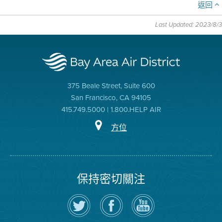
返回
Last Updated: 2023/8/3
375 Beale Street, Suite 600
San Francisco, CA 94105
415.749.5000 | 1.800.HELP AIR
方位
保持密切關注
在
瀏
空
Twitter
覽
氣
上
空
局
關
氣
YouTube