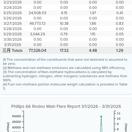
3/23/2026
0.00
0.00
0.00
0.00
3/24/2026
0.00
0.00
0.00
0.00
3/25/2026
24,508.03
6.15
1.47
0.41
3/26/2026
0.00
0.00
0.00
0.00
3/27/2026
49,773.72
10.38
1.86
0.83
3/28/2026
0.00
0.00
0.00
0.00
3/29/2026
3,044.29
0.79
1.15
0.05
3/30/2026
0.00
0.00
0.00
0.00
3/31/2026
0.00
0.00
0.00
0.00
三月 Totals
77,326.04
17.32
4.48
1.29
(1) The concentration of the constituents that were not detected is assumed to
be zero.
(2) Methane and non-methane emissions are calculated using 98% efficiency.
(3) The concentration of Non-methane hydrocarbons is calculated by
subtracting hydrogen, nitrogen, other inorganic substances and methane from
100%.
(4) Fuel non-methane portion molecular weight calculation is provided in Table
3.
Phillips 66 Rodeo Main Flare Report 3/1/2026 - 3/31/2026
11
50000
10
45000
9
40000
8