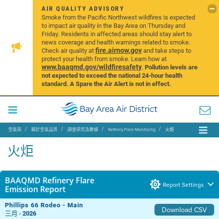
AIR QUALITY ADVISORY
Smoke from the Pacific Northwest wildfires is expected
to impact air quality in the Bay Area on Thursday and
Friday. Residents in affected areas should stay alert to
news coverage and health warnings related to smoke.
fire.airnow.gov
Check air quality at
and take steps to
protect your health from smoke. Learn how at
www.baaqmd.gov/wildfiresafety
.
Pollution levels are
not expected to exceed the national 24-hour health
standard. A Spare the Air Alert is not in effect.
空氣局
關於空氣品質
調查研究及數據
Refinery Flare Monitoring
火炬
火炬
BAAQMD Refinery Flare
Report Settings
Emission Report
Phillips 66 Rodeo - Main
Download CSV
三月 -
2026