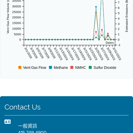
Vent Gas Flow Volume (scf/day)
Estimated Emissions (lbs/day)
35000
7
30000
6
25000
5
20000
4
15000
3
10000
2
5000
1
0
0
Dates
-1
3/1/2026
3/3/2026
3/5/2026
3/7/2026
3/9/2026
3/11/2026
3/13/2026
3/15/2026
3/17/2026
3/19/2026
3/21/2026
3/23/2026
3/25/2026
3/27/2026
3/29/2026
3/31/2026
Vent Gas Flow
Methane
NMHC
Sulfur Dioxide
Contact Us
一般資訊
415 749-4900