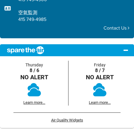
空氣監測
415 749-4985
Contact Us
Thursday
Friday
8 / 6
8 / 7
NO ALERT
NO ALERT
Learn more...
Learn more...
Air Quality Widgets