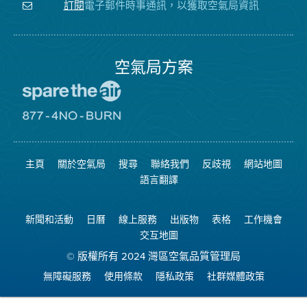
注
局
頻
電子郵件時事通訊，以獲取空氣局資訊
訂閱
空
的
道
氣
Facebook
局
頁
面
空氣局方案
前
往
愛
前
惜
往
空
8774
氣
不
主頁
關於空氣局
搜尋
聯絡我們
反歧視
網站地圖
日
可
網
燃
語言翻譯
站
燒
網
站
新聞和活動
日曆
線上服務
出版物
表格
工作機會
交互地圖
© 版權所有 2024 灣區空氣品質管理局
無障礙服務
使用條款
隱私政策
社群媒體政策