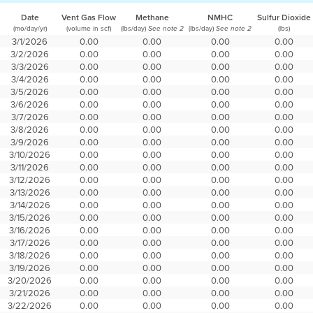
Date
Vent Gas Flow
Methane
NMHC
Sulfur Dioxide
(mo/day/yr)
(volume in scf)
(lbs/day)
(lbs/day)
(lbs)
See note 2
See note 2
3/1/2026
0.00
0.00
0.00
0.00
3/2/2026
0.00
0.00
0.00
0.00
3/3/2026
0.00
0.00
0.00
0.00
3/4/2026
0.00
0.00
0.00
0.00
3/5/2026
0.00
0.00
0.00
0.00
3/6/2026
0.00
0.00
0.00
0.00
3/7/2026
0.00
0.00
0.00
0.00
3/8/2026
0.00
0.00
0.00
0.00
3/9/2026
0.00
0.00
0.00
0.00
3/10/2026
0.00
0.00
0.00
0.00
3/11/2026
0.00
0.00
0.00
0.00
3/12/2026
0.00
0.00
0.00
0.00
3/13/2026
0.00
0.00
0.00
0.00
3/14/2026
0.00
0.00
0.00
0.00
3/15/2026
0.00
0.00
0.00
0.00
3/16/2026
0.00
0.00
0.00
0.00
3/17/2026
0.00
0.00
0.00
0.00
3/18/2026
0.00
0.00
0.00
0.00
3/19/2026
0.00
0.00
0.00
0.00
3/20/2026
0.00
0.00
0.00
0.00
3/21/2026
0.00
0.00
0.00
0.00
3/22/2026
0.00
0.00
0.00
0.00