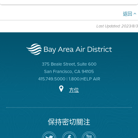
返回
Last Updated: 2023/8/3
375 Beale Street, Suite 600
San Francisco, CA 94105
415.749.5000 | 1.800.HELP AIR
方位
保持密切關注
在
瀏
空
Twitter
覽
氣