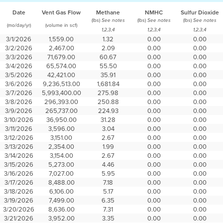
Date
Vent Gas Flow
Methane
NMHC
Sulfur Dioxide
(lbs)
(lbs)
(lbs)
See notes
See notes
See notes
(mo/day/yr)
(volume in scf)
1,2,3,4
1,2,3,4
1,2,3,4
3/1/2026
1,559.00
1.32
0.00
0.00
3/2/2026
2,467.00
2.09
0.00
0.00
3/3/2026
71,679.00
60.67
0.00
0.00
3/4/2026
65,574.00
55.50
0.00
0.00
3/5/2026
42,421.00
35.91
0.00
0.00
3/6/2026
9,236,513.00
1,681.84
0.00
0.00
3/7/2026
5,993,400.00
275.98
0.00
0.00
3/8/2026
296,393.00
250.88
0.00
0.00
3/9/2026
265,737.00
224.93
0.00
0.00
3/10/2026
36,950.00
31.28
0.00
0.00
3/11/2026
3,596.00
3.04
0.00
0.00
3/12/2026
3,151.00
2.67
0.00
0.00
3/13/2026
2,354.00
1.99
0.00
0.00
3/14/2026
3,154.00
2.67
0.00
0.00
3/15/2026
5,273.00
4.46
0.00
0.00
3/16/2026
7,027.00
5.95
0.00
0.00
3/17/2026
8,488.00
7.18
0.00
0.00
3/18/2026
6,106.00
5.17
0.00
0.00
3/19/2026
7,499.00
6.35
0.00
0.00
3/20/2026
8,636.00
7.31
0.00
0.00
3/21/2026
3,952.00
3.35
0.00
0.00