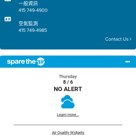
一般資訊
415 749-4900
空氣監測
415 749-4985
Contact Us
Thursday
8 / 6
NO ALERT
Learn more...
Air Quality Widgets