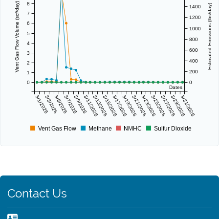
8
Vent Gas Flow Volume (scf/day)
Estimated Emissions (lbs/day)
1400
7
1200
6
1000
5
800
4
600
3
400
2
200
1
0
0
Dates
3/1/2026
3/3/2026
3/5/2026
3/7/2026
3/9/2026
3/11/2026
3/13/2026
3/15/2026
3/17/2026
3/19/2026
3/21/2026
3/23/2026
3/25/2026
3/27/2026
3/29/2026
3/31/2026
Vent Gas Flow
Methane
NMHC
Sulfur Dioxide
Contact Us