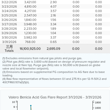
3/22/2026
3,421.00
2.90
0.00
0.00
3/23/2026
4,810.00
4.07
0.00
0.00
3/24/2026
4,217.00
3.57
0.00
0.00
3/25/2026
2,547.00
2.16
0.00
0.00
3/26/2026
1,840.00
1.56
0.00
0.00
3/27/2026
3,948.00
3.34
0.00
0.00
3/28/2026
2,233.00
1.89
0.00
0.00
3/29/2026
1,230.00
1.04
0.00
0.00
3/30/2026
3,982.00
3.37
0.00
0.00
3/31/2026
768.00
0.65
0.00
0.00
三月
16,100,925.00
2,695.09
0.00
0.00
Totals
(1) Excludes emissions from natural gas pilots and purge gas.
(2) Pilot gas (NG) rate is 3,600 scfd (based on design of pressure regulator and
nozzle size at flare tip). Purge gas (NG) rate is 50,000 scfd (based on globe
valve and local flowmeter setpoint).
(3) Emissions based on supplemental FG composition to AG flare due to base
loading.
(4) Raw flow representative of flows between 0.1 and 275 ft/s per 12-11-501.2 and
40CFR60.107a(f)(1)(ii).
Valero Benicia Acid Gas Flare Report 3/1/2026 - 3/31/2026
10
1800
9
1600