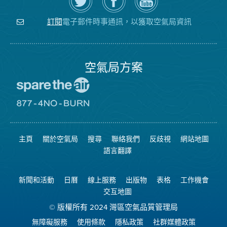
上
空
局
關
氣
YouTube
注
局
頻
電子郵件時事通訊，以獲取空氣局資訊
訂閱
空
的
道
氣
Facebook
局
頁
面
空氣局方案
前
往
愛
前
惜
往
空
8774
氣
不
主頁
關於空氣局
搜尋
聯絡我們
反歧視
網站地圖
日
可
網
燃
語言翻譯
站
燒
網
站
新聞和活動
日曆
線上服務
出版物
表格
工作機會
交互地圖
© 版權所有 2024 灣區空氣品質管理局
無障礙服務
使用條款
隱私政策
社群媒體政策