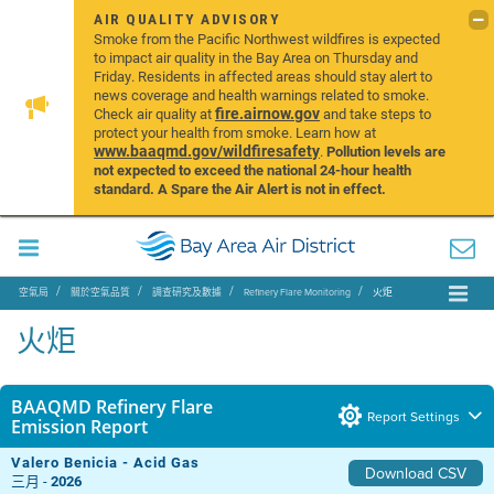
AIR QUALITY ADVISORY
Smoke from the Pacific Northwest wildfires is expected
to impact air quality in the Bay Area on Thursday and
Friday. Residents in affected areas should stay alert to
news coverage and health warnings related to smoke.
fire.airnow.gov
Check air quality at
and take steps to
protect your health from smoke. Learn how at
www.baaqmd.gov/wildfiresafety
.
Pollution levels are
not expected to exceed the national 24-hour health
standard. A Spare the Air Alert is not in effect.
空氣局
關於空氣品質
調查研究及數據
Refinery Flare Monitoring
火炬
火炬
BAAQMD Refinery Flare
Report Settings
Emission Report
Valero Benicia - Acid Gas
Download CSV
三月 -
2026