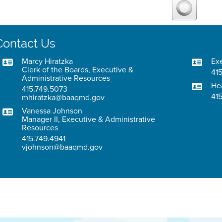
Contact Us
Marcy Hiratzka
Exe
Clerk of the Boards, Executive &
415
Administrative Resources
He
415.749.5073
41
mhiratzka@baaqmd.gov
Vanessa Johnson
Manager II, Executive & Administrative
Resources
415.749.4941
vjohnson@baaqmd.gov