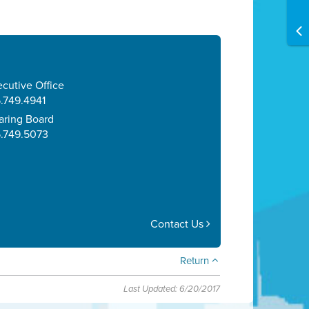
cutive Office
.749.4941
aring Board
5.749.5073
Contact Us
Return
Last Updated: 6/20/2017