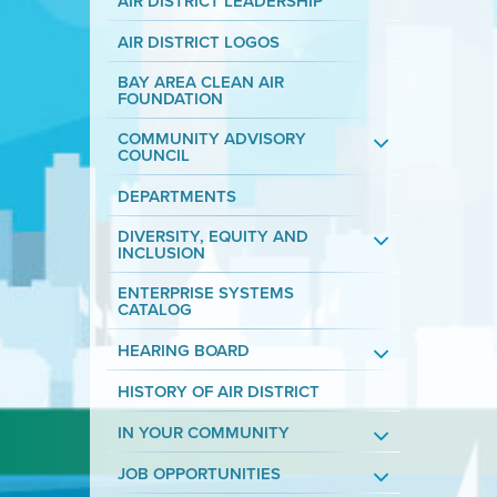
AIR DISTRICT LEADERSHIP
AIR DISTRICT LOGOS
BAY AREA CLEAN AIR
FOUNDATION
COMMUNITY ADVISORY
COUNCIL
DEPARTMENTS
DIVERSITY, EQUITY AND
INCLUSION
ENTERPRISE SYSTEMS
CATALOG
HEARING BOARD
HISTORY OF AIR DISTRICT
IN YOUR COMMUNITY
JOB OPPORTUNITIES