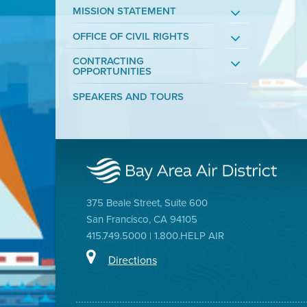
MISSION STATEMENT
OFFICE OF CIVIL RIGHTS
CONTRACTING
OPPORTUNITIES
SPEAKERS AND TOURS
375 Beale Street, Suite 600
San Francisco, CA 94105
415.749.5000 | 1.800.HELP AIR
Directions