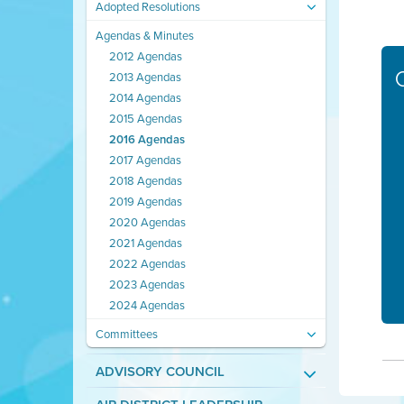
Adopted Resolutions
Agendas & Minutes
2012 Agendas
2013 Agendas
2014 Agendas
2015 Agendas
2016 Agendas
2017 Agendas
2018 Agendas
2019 Agendas
2020 Agendas
2021 Agendas
2022 Agendas
2023 Agendas
2024 Agendas
Committees
ADVISORY COUNCIL