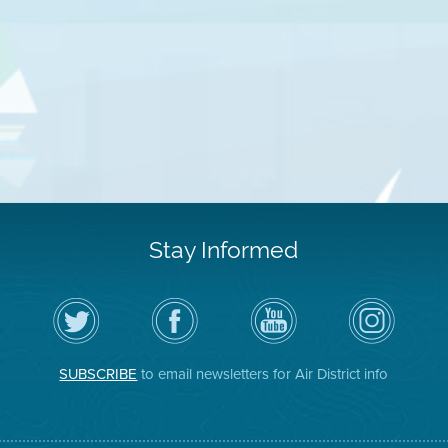
Stay Informed
Follow
Visit
Air
Air
the
the
District
District
Air
District's
YouTube
on
District
Facebook
Channel
Instagram
on
Page
SUBSCRIBE
to email newsletters for Air District info
Twitter