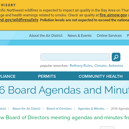
DVISORY
ic Northwest wildfires is expected to impact air quality in the Bay Area on Thu
fire.airnow.gov
age and health warnings related to smoke. Check air quality at
a
.gov/wildfiresafety
.
Pollution levels are not expected to exceed the nationa
About the Air District
News & Events
Online Services
P
,
,
popular searches:
Refinery Rules
Climate
Asbestos
PLIANCE
PERMITS
COMMUNITY HEALTH
6 Board Agendas and Minu
strict
About the Air District
Board of Directors
Agendas & Minutes
2016 Agenda
w Board of Directors meeting agendas and minutes f