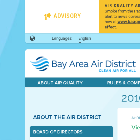
AIR QUALITY A
Smoke from the Pacif
ADVISORY
alert to news cover
www.baaqmd
how at
effect.
Languages:
English
ABOUT AIR QUALITY
RULES & COM
201
ABOUT THE AIR DISTRICT
Air Di
Vie
BOARD OF DIRECTORS