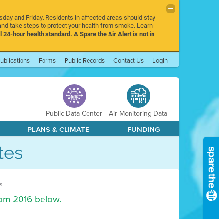
rsday and Friday. Residents in affected areas should stay
nd take steps to protect your health from smoke. Learn
l 24-hour health standard. A Spare the Air Alert is not in
ublications
Forms
Public Records
Contact Us
Login
Public Data Center
Air Monitoring Data
PLANS & CLIMATE
FUNDING
tes
s
rom 2016 below.