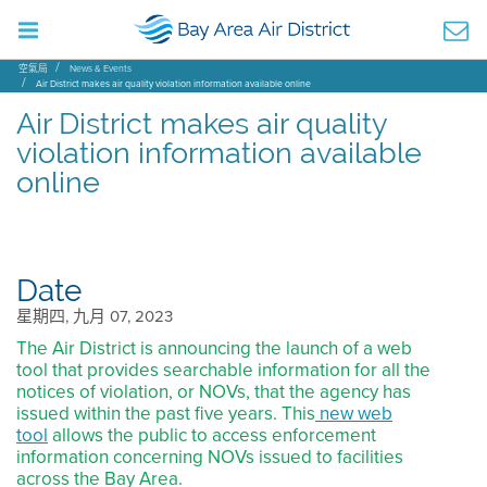
空氣局
News & Events
Air District makes air quality violation information available online
Air District makes air quality
violation information available
online
Date
星期四, 九月 07, 2023
The Air District is announcing the launch of a web
tool that provides searchable information for all the
notices of violation, or NOVs, that the agency has
issued within the past five years. This
new web
tool
allows the public to access enforcement
information concerning NOVs issued to facilities
across the Bay Area.