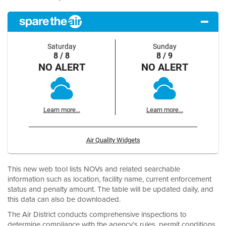
Saturday
Sunday
8 / 8
8 / 9
NO ALERT
NO ALERT
Learn more...
Learn more...
Air Quality Widgets
This new web tool lists NOVs and related searchable
information such as location, facility name, current enforcement
status and penalty amount. The table will be updated daily, and
this data can also be downloaded.
The Air District conducts comprehensive inspections to
determine compliance with the agency’s rules, permit conditions