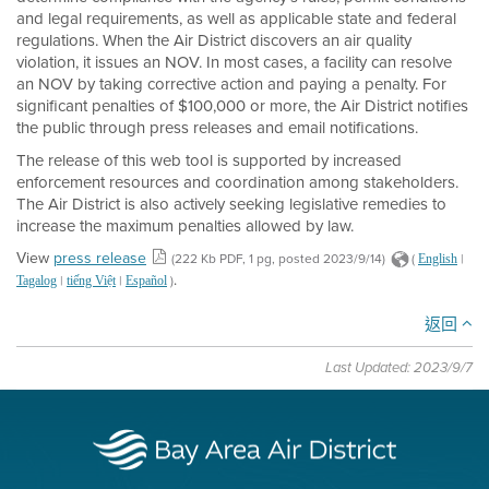
and legal requirements, as well as applicable state and federal
regulations. When the Air District discovers an air quality
violation, it issues an NOV. In most cases, a facility can resolve
an NOV by taking corrective action and paying a penalty. For
significant penalties of $100,000 or more, the Air District notifies
the public through press releases and email notifications.
The release of this web tool is supported by increased
enforcement resources and coordination among stakeholders.
The Air District is also actively seeking legislative remedies to
increase the maximum penalties allowed by law.
View
press release
(222 Kb PDF, 1 pg, posted 2023/9/14)
(
|
English
.
|
|
)
Tagalog
tiếng Việt
Español
返回
Last Updated: 2023/9/7