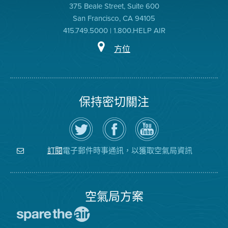
375 Beale Street, Suite 600
San Francisco, CA 94105
415.749.5000 | 1.800.HELP AIR
方位
保持密切關注
在
瀏
空
Twitter
覽
氣
上
空
局
關
氣
YouTube
注
局
頻
電子郵件時事通訊，以獲取空氣局資訊
訂閱
空
的
道
氣
Facebook
局
頁
面
空氣局方案
前