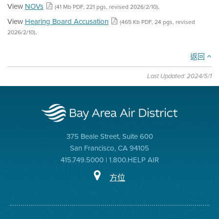
View
NOVs
.
(41 Mb PDF, 221 pgs, revised 2026/2/10)
View
Hearing Board Accusation
(465 Kb PDF, 24 pgs, revised
.
2026/2/10)
返回
Last Updated: 2024/5/1
375 Beale Street, Suite 600
San Francisco, CA 94105
415.749.5000 | 1.800.HELP AIR
方位