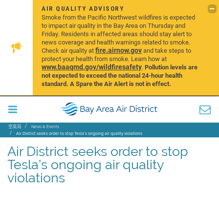
AIR QUALITY ADVISORY
Smoke from the Pacific Northwest wildfires is expected
to impact air quality in the Bay Area on Thursday and
Friday. Residents in affected areas should stay alert to
news coverage and health warnings related to smoke.
fire.airnow.gov
Check air quality at
and take steps to
protect your health from smoke. Learn how at
www.baaqmd.gov/wildfiresafety
.
Pollution levels are
not expected to exceed the national 24-hour health
standard. A Spare the Air Alert is not in effect.
空氣局
News & Events
Air District seeks order to stop Tesla’s ongoing air quality violations
Air District seeks order to stop
Tesla’s ongoing air quality
violations