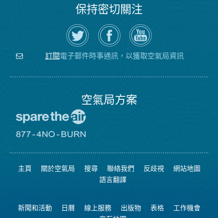
保持密切關注
在
瀏
空
Twitter
覽
氣
上
空
局
關
氣
YouTube
注
局
頻
電子郵件時事通訊，以獲取空氣局資訊
訂閱
空
的
道
氣
Facebook
局
頁
面
空氣局方案
前
往
愛
前
惜
往
空
8774
氣
不
主頁
關於空氣局
搜尋
聯絡我們
反歧視
網站地圖
日
可
網
燃
語言翻譯
站
燒
網
站
新聞和活動
日曆
線上服務
出版物
表格
工作機會