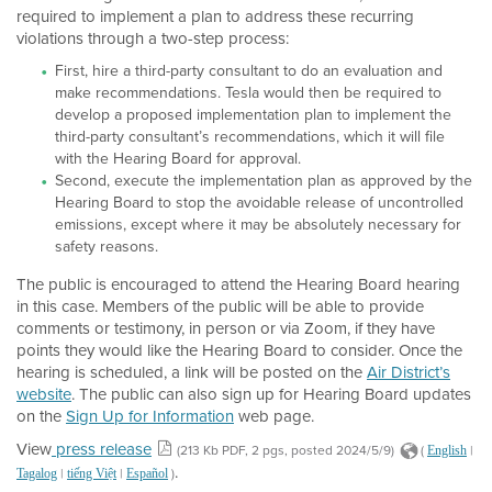
required to implement a plan to address these recurring
violations through a two-step process:
First, hire a third-party consultant to do an evaluation and
make recommendations. Tesla would then be required to
develop a proposed implementation plan to implement the
third-party consultant’s recommendations, which it will file
with the Hearing Board for approval.
Second, execute the implementation plan as approved by the
Hearing Board to stop the avoidable release of uncontrolled
emissions, except where it may be absolutely necessary for
safety reasons.
The public is encouraged to attend the Hearing Board hearing
in this case. Members of the public will be able to provide
comments or testimony, in person or via Zoom, if they have
points they would like the Hearing Board to consider. Once the
hearing is scheduled, a link will be posted on the
Air District’s
website
. The public can also sign up for Hearing Board updates
on the
Sign Up for Information
web page.
View
press release
(213 Kb PDF, 2 pgs, posted 2024/5/9)
(
|
English
.
|
|
)
Tagalog
tiếng Việt
Español