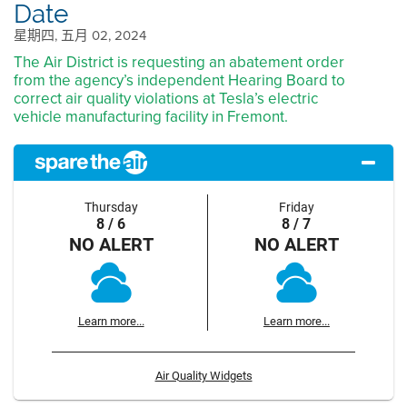
Date
星期四, 五月 02, 2024
The Air District is requesting an abatement order
from the agency’s independent Hearing Board to
correct air quality violations at Tesla’s electric
vehicle manufacturing facility in Fremont.
Thursday
Friday
8 / 6
8 / 7
NO ALERT
NO ALERT
Learn more...
Learn more...
Air Quality Widgets