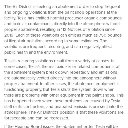
The Air District is seeking an abatement order to stop frequent
and ongoing violations from the paint shop operations at the
facility. Tesla has emitted harmful precursor organic compounds
and toxic air contaminants directly into the atmosphere without
proper abatement, resulting in 112 Notices of Violation since
2019. Each of these violations can emit as much as 750 pounds
of illegal air pollution, according to some estimates. The
violations are frequent, recurring, and can negatively affect
public health and the environment.
Tesla’s recurring violations result from a variety of causes. In
some cases, Tesla’s thermal oxidizer or related components of
the abatement system break down repeatedly and emissions
are automatically vented directly into the atmosphere without
proper abatement. In other cases, the abatement equipment is
functioning properly, but Tesla shuts the system down when
there are problems with other equipment in the paint shops. This
has happened even when these problems are caused by Tesla
staff or its contractors, and unabated emissions are sent into the
atmosphere. The Air District’s position is that these violations are
foreseeable and can be redressed.
If the Hearing Board issues the abatement order, Tesla will be