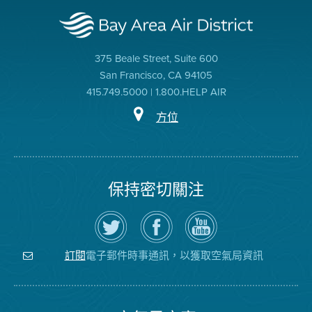
375 Beale Street, Suite 600
San Francisco, CA 94105
415.749.5000 | 1.800.HELP AIR
方位
保持密切關注
在
瀏
空
Twitter
覽
氣
上
空
局
關
氣
YouTube
注
局
頻
電子郵件時事通訊，以獲取空氣局資訊
訂閱
空
的
道
氣
Facebook
局
頁
面