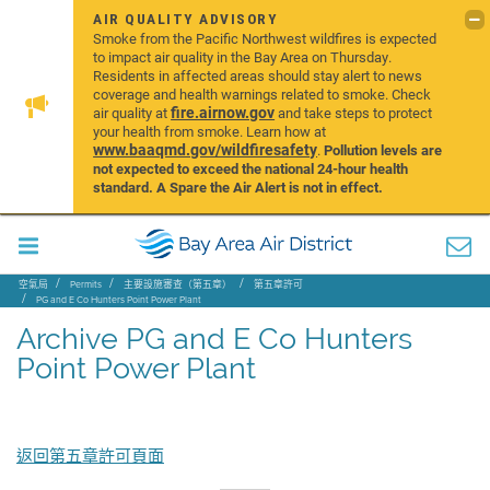
AIR QUALITY ADVISORY
Smoke from the Pacific Northwest wildfires is expected
to impact air quality in the Bay Area on Thursday.
Residents in affected areas should stay alert to news
coverage and health warnings related to smoke. Check
fire.airnow.gov
air quality at
and take steps to protect
your health from smoke. Learn how at
www.baaqmd.gov/wildfiresafety
.
Pollution levels are
not expected to exceed the national 24-hour health
standard. A Spare the Air Alert is not in effect.
空氣局
Permits
主要設施審查（第五章）
第五章許可
PG and E Co Hunters Point Power Plant
Archive PG and E Co Hunters Point Power Plant
Archive PG and E Co Hunters
Point Power Plant
返回第五章許可頁面