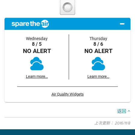
Wednesday
Thursday
8 / 5
8 / 6
NO ALERT
NO ALERT
Learn more...
Learn more...
Air Quality Widgets
返回
上次更新： 2016/11/8