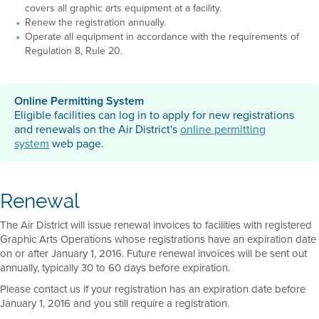
covers all graphic arts equipment at a facility.
Renew the registration annually.
Operate all equipment in accordance with the requirements of
Regulation 8, Rule 20.
Online Permitting System
Eligible facilities can log in to apply for new registrations
and renewals on the Air District's
online permitting
system
web page.
Renewal
The Air District will issue renewal invoices to facilities with registered
Graphic Arts Operations whose registrations have an expiration date
on or after January 1, 2016. Future renewal invoices will be sent out
annually, typically 30 to 60 days before expiration.
Please contact us if your registration has an expiration date before
January 1, 2016 and you still require a registration.