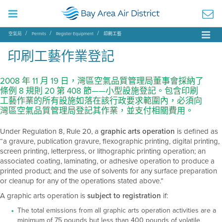
空氣局
Permits
Register Equipment
印刷工藝
印刷工藝作業登記
2008 年 11 月 19 日，灣區空氣品質管理局董事會採納了
條例 8 規則 20 第 408 節——小型設施登記。包含印刷
工藝作業的所有設施如落在該行政要求範圍內，必須向
灣區空氣品質管理局登記其作業，並支付相關費用。
Under Regulation 8, Rule 20, a
graphic arts operation
is defined as
“a gravure, publication gravure, flexographic printing, digital printing,
screen printing, letterpress, or lithographic printing operation; an
associated coating, laminating, or adhesive operation to produce a
printed product; and the use of solvents for any surface preparation
or cleanup for any of the operations stated above.”
A graphic arts operation is
subject to registration
if:
The total emissions from all graphic arts operation activities are a
minimum of 75 pounds but less than 400 pounds of volatile