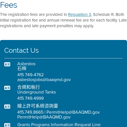
Fees
The registration fees are provided in
Regulation 3
, Schedule R. Both
initial registration fee and annual renewal fee are for each facility. Late
registrations and late payment penalties may apply.
Contact Us
Asbestos
石棉
415 749-4762
asbestosjobs@baaqmd.gov
合規和執行
Underground Tanks
415 749.4999
線上許可系統咨詢臺
415.749.8665 | PermitHelp@BAAQMD.gov
PermitHelp@BAAQMD.gov
Grants Programs Information Request Line