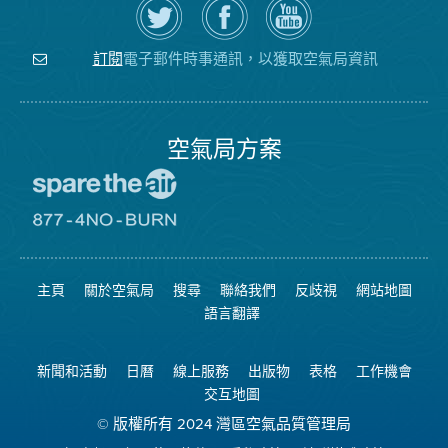
Twitter
覽
氣
上
空
局
關
氣
YouTube
注
局
頻
電子郵件時事通訊，以獲取空氣局資訊
訂閱
空
的
道
氣
Facebook
局
頁
面
空氣局方案
前
往
愛
前
惜
往
空
8774
氣
不
主頁
關於空氣局
搜尋
聯絡我們
反歧視
網站地圖
日
可
網
燃
語言翻譯
站
燒
網
站
新聞和活動
日曆
線上服務
出版物
表格
工作機會
交互地圖
© 版權所有 2024 灣區空氣品質管理局