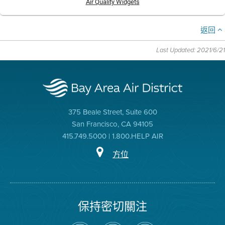
Air Quality Widgets
返回
Last Updated: 2021/6/21
375 Beale Street, Suite 600
San Francisco, CA 94105
415.749.5000 | 1.800.HELP AIR
方位
保持密切關注
在
瀏
空