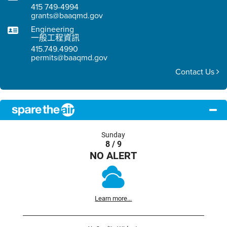
415 749-4994
grants@baaqmd.gov
Engineering
一般工程資訊
415.749.4990
permits@baaqmd.gov
Contact Us
Sunday
8 / 9
NO ALERT
Learn more...