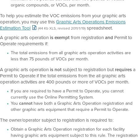
organic compounds, or VOCs, per month.
To help you estimate the VOC emissions from your graphic arts
operation, you may use this
Graphic Arts Operations Emissions
Estimation Tool
spreadsheet.
(44 Kb XLS, revised 2011/1/19)
A graphic arts operation
is exempt
from registration
and
Permit to
Operate requirements if:
The total emissions from all graphic arts operation activities are
less than 75 pounds of VOCs per month.
A graphic arts operation
is not
subject to registration but
requires
a
Permit to Operate if the total emissions from the all graphic arts
operation activities are 400 pounds or more of VOCs per month.
If you are required to have a Permit to Operate, you cannot
currently use the Online Permitting System.
You
cannot
have both a Graphic Arts Operation registration and
other graphic arts equipment that require a Permit to Operate.
The owner/operator subject to registration is required to:
Obtain a Graphic Arts Operation registration for each facility
having graphic arts equipment subject to this rule. The registration