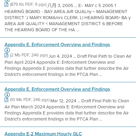
(879 Kb PDF, 9 pgs)
八月 3, 2005 ... E:- MAY c 5 2005 1
HEARING BOARD - BAY AREA AIR QUALny ~ MANAGEMENT
DISTRICT 'J MARY ROMAmrs CLERK. Ll HEARING BOARt> BA y
AREA AIR QUALITY < MANAGEMENT DISTRICT 6 BEFORE
THE HEARING BOARD OF THE HA ...
Appendix E. Enforcement Overview and Findings
(2 Mb PDF, 246 pgs)
Jun 4, 2024 ... Draft Final Path to Clean Air
Plan April 2024 Appendix E: Enforcement Overview and
Findings Appendix E provides data that further describe the Air
District's enforcement findings in the PTCA Plan ...
Appendix E. Enforcement Overview and Findings
(10 Mb PDF, 246 pgs)
Mar 12, 2024 ... Draft Final Path to Clean
Air Plan March 2024 Appendix E: Enforcement Overview and
Findings Appendix E provides data that further describe the Air
District's enforcement findings in the PTCA Plan ...
Appendix E-2 Maximum Hourly GLC