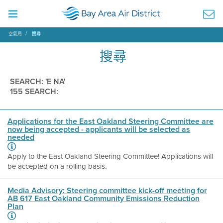
空氣局
搜尋
搜尋
SEARCH: 'E NA'
155 SEARCH:
Applications for the East Oakland Steering Committee are
now being accepted - applicants will be selected as
needed
Apply to the East Oakland Steering Committee! Applications will
be accepted on a rolling basis.
Media Advisory: Steering committee kick-off meeting for
AB 617 East Oakland Community Emissions Reduction
Plan