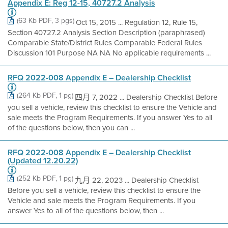
Appendix E: Reg 12-15, 40727.2 Analysis
(63 Kb PDF, 3 pgs)
Oct 15, 2015 ... Regulation 12, Rule 15,
Section 40727.2 Analysis Section Description (paraphrased)
Comparable State/District Rules Comparable Federal Rules
Discussion 101 Purpose NA NA No applicable requirements ...
RFQ 2022-008 Appendix E – Dealership Checklist
(264 Kb PDF, 1 pg)
四月 7, 2022 ... Dealership Checklist Before
you sell a vehicle, review this checklist to ensure the Vehicle and
sale meets the Program Requirements. If you answer Yes to all
of the questions below, then you can ...
RFQ 2022-008 Appendix E – Dealership Checklist
(Updated 12.20.22)
(252 Kb PDF, 1 pg)
九月 22, 2023 ... Dealership Checklist
Before you sell a vehicle, review this checklist to ensure the
Vehicle and sale meets the Program Requirements. If you
answer Yes to all of the questions below, then ...