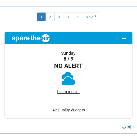
1
2
3
4
5
Next
Sunday
8 / 9
NO ALERT
Learn more...
Air Quality Widgets
返回