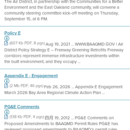
The Air District, in partnership with the Communities for a Better
Environment and the East Oakland community, will convene a
community steering committee kick-off meeting on Thursday,
September 15, at 6 PM.
Policy E
(607 Kb PDF, 8 pgs)
Aug 19, 2021 ... WWW.BAAQMD.GOV | Air
District Policy Strategy E – Freeway Greening Retrofits Freeway
corridors represent immense infrastructure investments within
the built environment, and they occupy ...
Appendix E - Engagement
(2 Mb PDF, 46 pgs)
Feb 26, 2026 ... Appendix E Engagement
March 2026 Bay Area Regional Climate Action Plan ...
PG&E Comments
(138 Kb PDF, 4 pgs)
四月 19, 2012 ... PG&E Comments on
Proposed Amendments to BAAQMD Permit Rules PG&E has
reviewed proposed amendments to BAAQMD’s permit rules