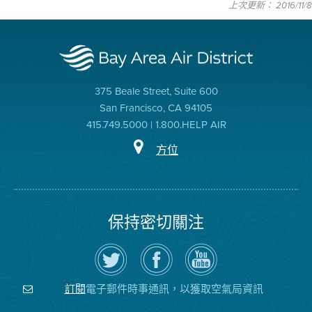
上次更新： 2016/11/8
375 Beale Street, Suite 600
San Francisco, CA 94105
415.749.5000 | 1.800.HELP AIR
方位
保持密切關注
在
瀏
空
Twitter
覽
氣
上
空
局
關
氣
YouTube
注
局
頻
電子郵件時事通訊，以獲取空氣局資訊
訂閱
空
的
道
氣
Facebook