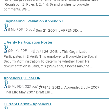
(Regulation 2, Rules 1, 2, 4, & 6) and wishes to provide
comments. We ...
Engineering Evaluation Appendix E
(1 Mb PDF, 10 pgs)
Sep 21, 2004 ... APPENDIX ...
E Verify Participation Poster
(294 Kb PDF, 1 pg)
九月 26, 2013 ... This Organization
Participates in E-Verify This employer will provide the Social
Security Administration To determine whether Form I-9
documentation is valid, this (SSA) and, if necessary, the ...
Appendix E; Final EIR
(5 Mb PDF, 323 pgs)
六月 12, 2012 ... Appendix E July 2007
Final EIR; May 2007 Draft EIR ...
Current Permit - Appendix E