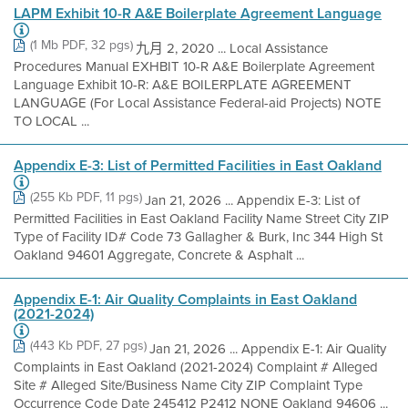
LAPM Exhibit 10-R A&E Boilerplate Agreement Language
(1 Mb PDF, 32 pgs)
九月 2, 2020 ... Local Assistance
Procedures Manual EXHBIT 10-R A&E Boilerplate Agreement
Language Exhibit 10-R: A&E BOILERPLATE AGREEMENT
LANGUAGE (For Local Assistance Federal-aid Projects) NOTE
TO LOCAL ...
Appendix E-3: List of Permitted Facilities in East Oakland
(255 Kb PDF, 11 pgs)
Jan 21, 2026 ... Appendix E-3: List of
Permitted Facilities in East Oakland Facility Name Street City ZIP
Type of Facility ID# Code 73 Gallagher & Burk, Inc 344 High St
Oakland 94601 Aggregate, Concrete & Asphalt ...
Appendix E-1: Air Quality Complaints in East Oakland
(2021-2024)
(443 Kb PDF, 27 pgs)
Jan 21, 2026 ... Appendix E-1: Air Quality
Complaints in East Oakland (2021-2024) Complaint # Alleged
Site # Alleged Site/Business Name City ZIP Complaint Type
Occurrence Code Date 245412 P2412 NONE Oakland 94606 ...