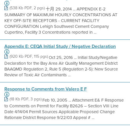
(538 Kb PDF, 2 pgs)
十月 29, 2014 ... APPENDIX E-2
SUMMARY OF MAXIMUM HOURLY CONCENTRATIONS AT
KEY OFF-SITE RECEPTORS - CURRENT FACILITY
CONFIGURATION Lehigh Southwest Cement Company
Cupertino, Facility 3 Concentrations reported in ...
Appendix E: CEQA Initial Study / Negative Declaration
(920 Kb PDF, 115 pgs)
Oct 25, 2016 ... Initial Study/Negative
Declaration for the Bay Area Air Quality Management District
BAAQMD Regulation 2, Rule 5 (Regulation 2-5): New Source
Review of Toxic Air Contaminants ...
Response to Comments from Valero E F
(18 Kb PDF, 3 pgs)
Feb 10, 2005 ... Attachment E& F Response
to Comments on Permit for Facility B2626 – Section VIII Line
Date 4/14/04 Permit Sources Applicable Proposed Change
Rationale District Response 9/22/03 Appeal # ...