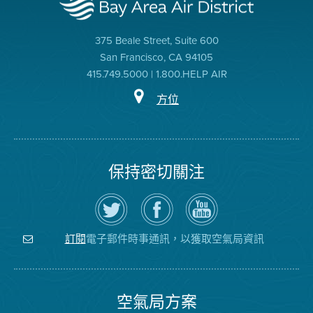
375 Beale Street, Suite 600
San Francisco, CA 94105
415.749.5000 | 1.800.HELP AIR
方位
保持密切關注
在
瀏
空
Twitter
覽
氣
上
空
局
關
氣
YouTube
注
局
頻
電子郵件時事通訊，以獲取空氣局資訊
訂閱
空
的
道
氣
Facebook
局
頁
面
空氣局方案