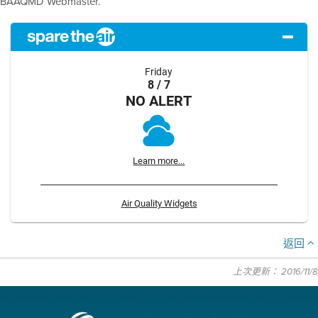
BAAQMD Webmaster.
Friday
8 / 7
NO ALERT
Learn more...
Air Quality Widgets
返回
上次更新： 2016/11/8