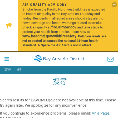
AIR QUALITY ADVISORY
Smoke from the Pacific Northwest wildfires is expected
to impact air quality in the Bay Area on Thursday and
Friday. Residents in affected areas should stay alert to
news coverage and health warnings related to smoke.
fire.airnow.gov
Check air quality at
and take steps to
protect your health from smoke. Learn how at
www.baaqmd.gov/wildfiresafety
.
Pollution levels are
not expected to exceed the national 24-hour health
standard. A Spare the Air Alert is not in effect.
空氣局
搜尋
搜尋
Search results for BAAQMD.gov are not available at this time. Please
try again later. We apologize for any inconvenience.
If you continue to experience problems, please email:
Anja Page
,