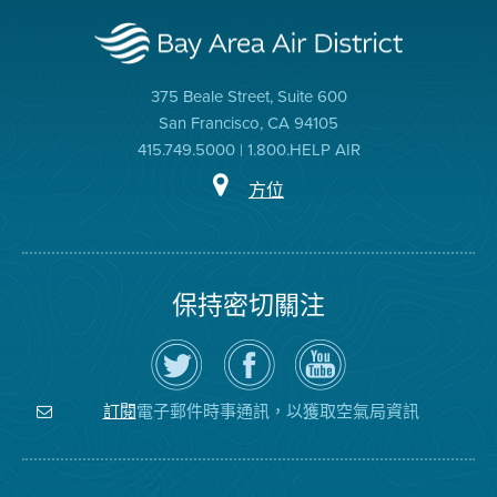
375 Beale Street, Suite 600
San Francisco, CA 94105
415.749.5000 | 1.800.HELP AIR
方位
保持密切關注
在
瀏
空
Twitter
覽
氣
上
空
局
關
氣
YouTube
注
局
頻
電子郵件時事通訊，以獲取空氣局資訊
訂閱
空
的
道
氣
Facebook
局
頁
面