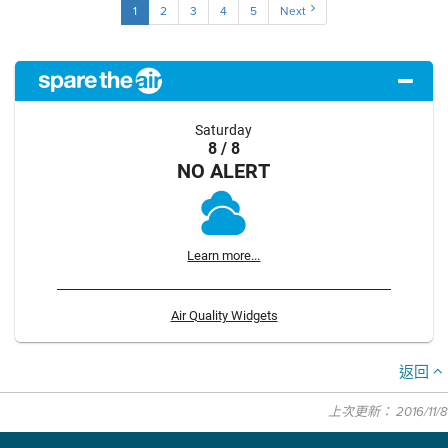
1
2
3
4
5
Next
Saturday
8 / 8
NO ALERT
Learn more...
Air Quality Widgets
返回
上次更新： 2016/11/8