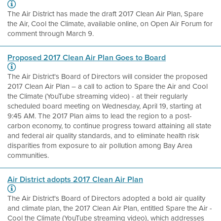
The Air District has made the draft 2017 Clean Air Plan, Spare
the Air, Cool the Climate, available online, on Open Air Forum for
comment through March 9.
Proposed 2017 Clean Air Plan Goes to Board
The Air District's Board of Directors will consider the proposed
2017 Clean Air Plan – a call to action to Spare the Air and Cool
the Climate (YouTube streaming video) - at their regularly
scheduled board meeting on Wednesday, April 19, starting at
9:45 AM. The 2017 Plan aims to lead the region to a post-
carbon economy, to continue progress toward attaining all state
and federal air quality standards, and to eliminate health risk
disparities from exposure to air pollution among Bay Area
communities.
Air District adopts 2017 Clean Air Plan
The Air District's Board of Directors adopted a bold air quality
and climate plan, the 2017 Clean Air Plan, entitled Spare the Air -
Cool the Climate (YouTube streaming video), which addresses