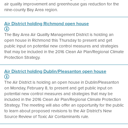
air quality improvement and greenhouse gas reduction for the
nine-county Bay Area region.
Air District holding Richmond open house
The Bay Area Air Quality Management District is holding an
open house in Richmond this Thursday to present and get
public input on potential new control measures and strategies
that may be included in the 2016 Clean Air Plan/Regional Climate
Protection Strategy.
Air District holding Dublin/Pleasanton open house
The Air District is holding an open house in Dublin/Pleasanton
on Monday, February 8, to present and get public input on
potential new control measures and strategies that may be
included in the 2016 Clean Air Plan/Regional Climate Protection
Strategy. The meeting will also offer an opportunity for the public
to learn about proposed revisions to the Air District’s New
Source Review of Toxic Air Contaminants rule.