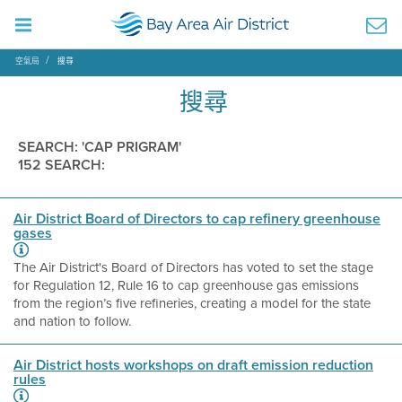
空氣局
搜尋
搜尋
SEARCH: 'CAP PRIGRAM'
152 SEARCH:
Air District Board of Directors to cap refinery greenhouse
gases
The Air District's Board of Directors has voted to set the stage
for Regulation 12, Rule 16 to cap greenhouse gas emissions
from the region’s five refineries, creating a model for the state
and nation to follow.
Air District hosts workshops on draft emission reduction
rules