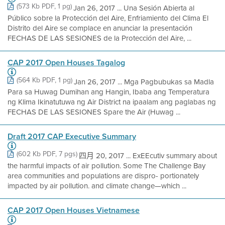
(573 Kb PDF, 1 pg)
Jan 26, 2017 ... Una Sesión Abierta al
Público sobre la Protección del Aire, Enfriamiento del Clima El
Distrito del Aire se complace en anunciar la presentación
FECHAS DE LAS SESIONES de la Protección del Aire, ...
CAP 2017 Open Houses Tagalog
(564 Kb PDF, 1 pg)
Jan 26, 2017 ... Mga Pagbubukas sa Madla
Para sa Huwag Dumihan ang Hangin, Ibaba ang Temperatura
ng Klima Ikinatutuwa ng Air District na ipaalam ang paglabas ng
FECHAS DE LAS SESIONES Spare the Air (Huwag ...
Draft 2017 CAP Executive Summary
(602 Kb PDF, 7 pgs)
四月 20, 2017 ... ExEEcutiv summary about
the harmful impacts of air pollution. Some The Challenge Bay
area communities and populations are dispro- portionately
impacted by air pollution. and climate change—which ...
CAP 2017 Open Houses Vietnamese