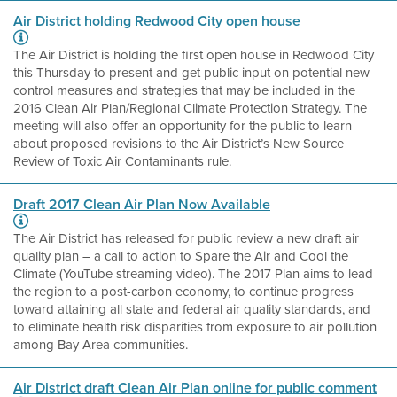
Air District holding Redwood City open house
The Air District is holding the first open house in Redwood City
this Thursday to present and get public input on potential new
control measures and strategies that may be included in the
2016 Clean Air Plan/Regional Climate Protection Strategy. The
meeting will also offer an opportunity for the public to learn
about proposed revisions to the Air District’s New Source
Review of Toxic Air Contaminants rule.
Draft 2017 Clean Air Plan Now Available
The Air District has released for public review a new draft air
quality plan – a call to action to Spare the Air and Cool the
Climate (YouTube streaming video). The 2017 Plan aims to lead
the region to a post-carbon economy, to continue progress
toward attaining all state and federal air quality standards, and
to eliminate health risk disparities from exposure to air pollution
among Bay Area communities.
Air District draft Clean Air Plan online for public comment