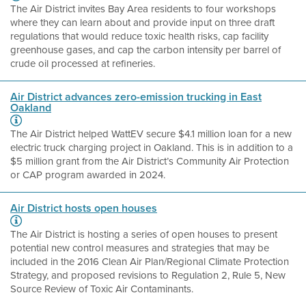
The Air District invites Bay Area residents to four workshops
where they can learn about and provide input on three draft
regulations that would reduce toxic health risks, cap facility
greenhouse gases, and cap the carbon intensity per barrel of
crude oil processed at refineries.
Air District advances zero-emission trucking in East
Oakland
The Air District helped WattEV secure $4.1 million loan for a new
electric truck charging project in Oakland. This is in addition to a
$5 million grant from the Air District’s Community Air Protection
or CAP program awarded in 2024.
Air District hosts open houses
The Air District is hosting a series of open houses to present
potential new control measures and strategies that may be
included in the 2016 Clean Air Plan/Regional Climate Protection
Strategy, and proposed revisions to Regulation 2, Rule 5, New
Source Review of Toxic Air Contaminants.