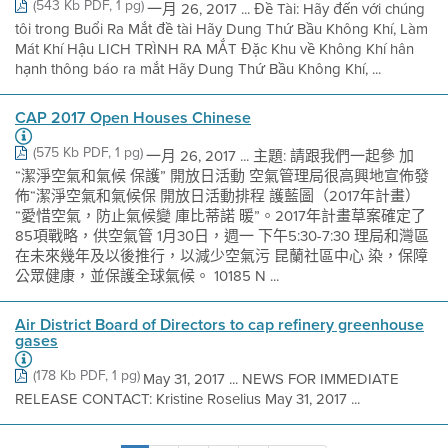
(543 Kb PDF, 1 pg)
一月 26, 2017 ... Đề Tài: Hãy đến với chúng
tôi trong Buổi Ra Mắt đề tài Hãy Dung Thứ Bầu Không Khí, Làm
Mát Khí Hậu LICH TRÌNH RA MẮT Đặc Khu về Không Khí hân
hạnh thông báo ra mắt Hãy Dung Thứ Bầu Không Khí, ...
CAP 2017 Open Houses Chinese
(575 Kb PDF, 1 pg)
一月 26, 2017 ... 主題: 請跟我們一起參 加
“潔淨空氣和氣候 保護” 開放日活動 空氣管理局很高興地宣佈發
佈“潔淨空氣和氣候保 開放日活動排程 護藍圖（2017年計畫）
“愛惜空氣，防止氣候變 庫比蒂諾 暖”。2017年計畫草案確定了
85項戰略，供空氣管 1月30日，週一 下午5:30-7:30 理局和灣區
在未來幾年及以後推行，以減少空氣污 昆蘭社區中心 染，保障
公眾健康，並保護全球氣候。 10185 N ...
Air District Board of Directors to cap refinery greenhouse
gases
(178 Kb PDF, 1 pg)
May 31, 2017 ... NEWS FOR IMMEDIATE
RELEASE CONTACT: Kristine Roselius May 31, 2017 ...