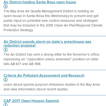
Air District holding Santa Rosa open house
The Bay Area Air Quality Management District is holding an
open house in Santa Rosa this Wednesday to present and get
public input on potential new control measures and strategies
that may be included in the 2016 Clean Air Plan/Regional Climate
Protection Strategy.
Air District sounds alarm on state’s greenhouse gas
reduction proposal
The Air District has sent a strong letter to the Governor’s office,
expressing an “opposition unless amended” position on state
bills AB 617 and AB 398.
Criteria Air Pollutant Assessment and Research
Learn about special purpose emissions studies in the Bay Area
and view information about recent studies.
CAP 2017 Open Houses Spanish