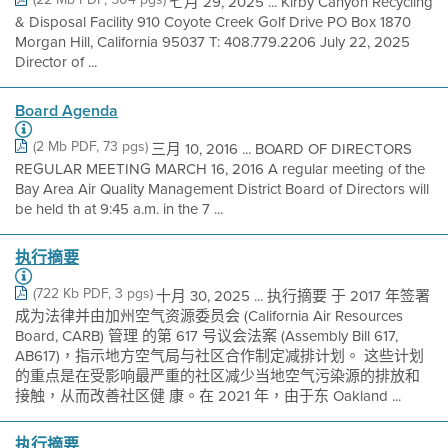
七月 29, 2025 ... Kirby Canyon Recycling
& Disposal Facility 910 Coyote Creek Golf Drive PO Box 1870
Morgan Hill, California 95037 T: 408.779.2206 July 22, 2025
Director of ...
Board Agenda
(2 Mb PDF, 73 pgs)
三月 10, 2016 ... BOARD OF DIRECTORS
REGULAR MEETING MARCH 16, 2016 A regular meeting of the
Bay Area Air Quality Management District Board of Directors will
be held th at 9:45 a.m. in the 7 ...
执行摘要
(722 Kb PDF, 3 pgs)
十月 30, 2025 ... 执行摘要 于 2017 年签署
成为法律并由加州空气资源委员会 (California Air Resources
Board, CARB) 管理 的第 617 号议会法案 (Assembly Bill 617,
AB617)，指示地方空气局与社区合作制定减排计划。 这些计划
的重点是在受影响最严重的社区减少当地空气污染源的排放和
接触，从而改善社区健 康。在 2021 年，由于东 Oakland ...
执行摘要