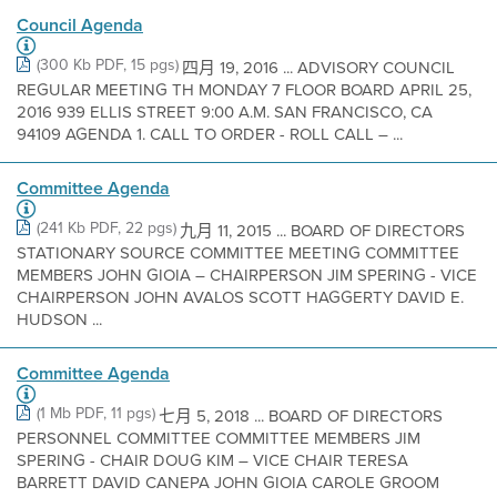
Council Agenda
(300 Kb PDF, 15 pgs)
四月 19, 2016 ... ADVISORY COUNCIL
REGULAR MEETING TH MONDAY 7 FLOOR BOARD APRIL 25,
2016 939 ELLIS STREET 9:00 A.M. SAN FRANCISCO, CA
94109 AGENDA 1. CALL TO ORDER - ROLL CALL – ...
Committee Agenda
(241 Kb PDF, 22 pgs)
九月 11, 2015 ... BOARD OF DIRECTORS
STATIONARY SOURCE COMMITTEE MEETING COMMITTEE
MEMBERS JOHN GIOIA – CHAIRPERSON JIM SPERING - VICE
CHAIRPERSON JOHN AVALOS SCOTT HAGGERTY DAVID E.
HUDSON ...
Committee Agenda
(1 Mb PDF, 11 pgs)
七月 5, 2018 ... BOARD OF DIRECTORS
PERSONNEL COMMITTEE COMMITTEE MEMBERS JIM
SPERING - CHAIR DOUG KIM – VICE CHAIR TERESA
BARRETT DAVID CANEPA JOHN GIOIA CAROLE GROOM