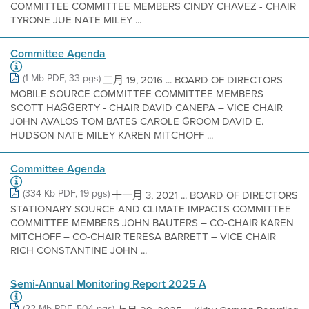
COMMITTEE COMMITTEE MEMBERS CINDY CHAVEZ - CHAIR
TYRONE JUE NATE MILEY ...
Committee Agenda
(1 Mb PDF, 33 pgs)
二月 19, 2016 ... BOARD OF DIRECTORS
MOBILE SOURCE COMMITTEE COMMITTEE MEMBERS
SCOTT HAGGERTY - CHAIR DAVID CANEPA – VICE CHAIR
JOHN AVALOS TOM BATES CAROLE GROOM DAVID E.
HUDSON NATE MILEY KAREN MITCHOFF ...
Committee Agenda
(334 Kb PDF, 19 pgs)
十一月 3, 2021 ... BOARD OF DIRECTORS
STATIONARY SOURCE AND CLIMATE IMPACTS COMMITTEE
COMMITTEE MEMBERS JOHN BAUTERS – CO-CHAIR KAREN
MITCHOFF – CO-CHAIR TERESA BARRETT – VICE CHAIR
RICH CONSTANTINE JOHN ...
Semi-Annual Monitoring Report 2025 A
(22 Mb PDF, 504 pgs)