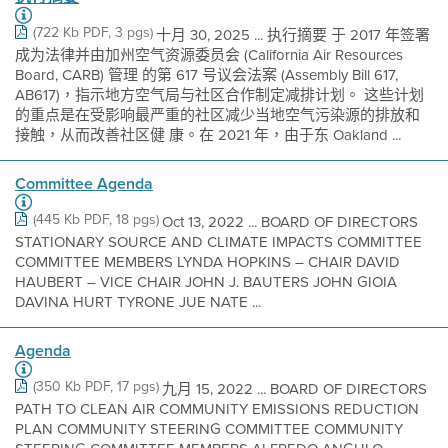
(722 Kb PDF, 3 pgs)
十月 30, 2025 ... 执行摘要 于 2017 年签署
成为法律并由加州空气资源委员会 (California Air Resources
Board, CARB) 管理 的第 617 号议会法案 (Assembly Bill 617,
AB617)，指示地方空气局与社区合作制定减排计划。 这些计划
的重点是在受影响最严重的社区减少当地空气污染源的排放和
接触，从而改善社区健 康。在 2021 年，由于东 Oakland ...
Committee Agenda
(445 Kb PDF, 18 pgs)
Oct 13, 2022 ... BOARD OF DIRECTORS
STATIONARY SOURCE AND CLIMATE IMPACTS COMMITTEE
COMMITTEE MEMBERS LYNDA HOPKINS – CHAIR DAVID
HAUBERT – VICE CHAIR JOHN J. BAUTERS JOHN GIOIA
DAVINA HURT TYRONE JUE NATE ...
Agenda
(350 Kb PDF, 17 pgs)
九月 15, 2022 ... BOARD OF DIRECTORS
PATH TO CLEAN AIR COMMUNITY EMISSIONS REDUCTION
PLAN COMMUNITY STEERING COMMITTEE COMMUNITY