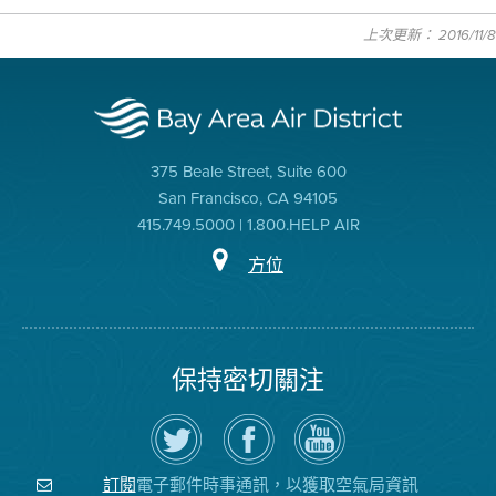
上次更新： 2016/11/8
375 Beale Street, Suite 600
San Francisco, CA 94105
415.749.5000 | 1.800.HELP AIR
方位
保持密切關注
在
瀏
空
Twitter
覽
氣
上
空
局
關
氣
YouTube
注
局
頻
電子郵件時事通訊，以獲取空氣局資訊
訂閱
空
的
道