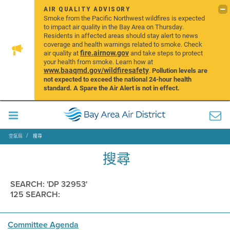
AIR QUALITY ADVISORY
Smoke from the Pacific Northwest wildfires is expected
to impact air quality in the Bay Area on Thursday.
Residents in affected areas should stay alert to news
coverage and health warnings related to smoke. Check
fire.airnow.gov
air quality at
and take steps to protect
your health from smoke. Learn how at
www.baaqmd.gov/wildfiresafety
.
Pollution levels are
not expected to exceed the national 24-hour health
standard. A Spare the Air Alert is not in effect.
空氣局
搜尋
搜尋
SEARCH: 'DP 32953'
125 SEARCH:
Committee Agenda