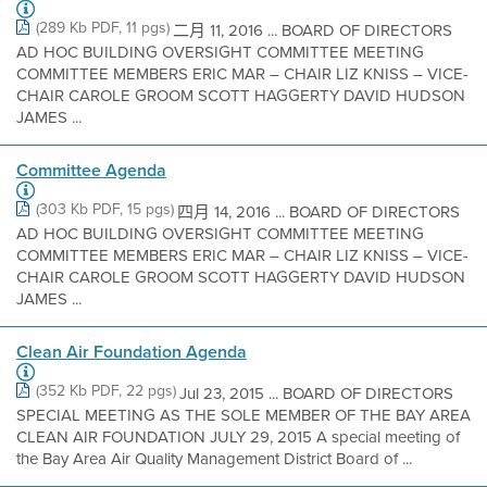
(289 Kb PDF, 11 pgs)
二月 11, 2016 ... BOARD OF DIRECTORS
AD HOC BUILDING OVERSIGHT COMMITTEE MEETING
COMMITTEE MEMBERS ERIC MAR – CHAIR LIZ KNISS – VICE-
CHAIR CAROLE GROOM SCOTT HAGGERTY DAVID HUDSON
JAMES ...
Committee Agenda
(303 Kb PDF, 15 pgs)
四月 14, 2016 ... BOARD OF DIRECTORS
AD HOC BUILDING OVERSIGHT COMMITTEE MEETING
COMMITTEE MEMBERS ERIC MAR – CHAIR LIZ KNISS – VICE-
CHAIR CAROLE GROOM SCOTT HAGGERTY DAVID HUDSON
JAMES ...
Clean Air Foundation Agenda
(352 Kb PDF, 22 pgs)
Jul 23, 2015 ... BOARD OF DIRECTORS
SPECIAL MEETING AS THE SOLE MEMBER OF THE BAY AREA
CLEAN AIR FOUNDATION JULY 29, 2015 A special meeting of
the Bay Area Air Quality Management District Board of ...