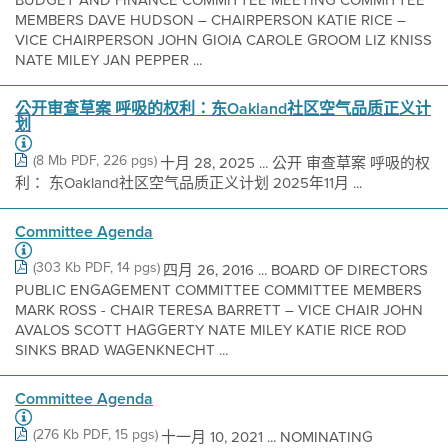
MEMBERS DAVE HUDSON – CHAIRPERSON KATIE RICE –
VICE CHAIRPERSON JOHN GIOIA CAROLE GROOM LIZ KNISS
NATE MILEY JAN PEPPER ...
公开审查草案 呼吸的权利：东Oakland社区空气品质正义计
划
(8 Mb PDF, 226 pgs)
十月 28, 2025 ... 公开 审查草案 呼吸的权
利： 东Oakland社区空气品质正义计划 2025年11月 ...
Committee Agenda
(303 Kb PDF, 14 pgs)
四月 26, 2016 ... BOARD OF DIRECTORS
PUBLIC ENGAGEMENT COMMITTEE COMMITTEE MEMBERS
MARK ROSS - CHAIR TERESA BARRETT – VICE CHAIR JOHN
AVALOS SCOTT HAGGERTY NATE MILEY KATIE RICE ROD
SINKS BRAD WAGENKNECHT ...
Committee Agenda
(276 Kb PDF, 15 pgs)
十一月 10, 2021 ... NOMINATING