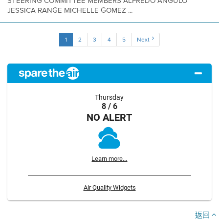
STEERING COMMITTEE MEMBERS ALFREDO ANGULO
JESSICA RANGE MICHELLE GOMEZ ...
1
2
3
4
5
Next
Thursday
8 / 6
NO ALERT
Learn more...
Air Quality Widgets
返回