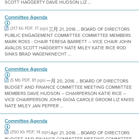
SCOTT HAGGERTY DAVE HUDSON LIZ ...
Committee Agenda
(317 Kb PDF, 17 pgs)
三月 21, 2016 ... BOARD OF DIRECTORS
PUBLIC ENGAGEMENT COMMITTEE COMMITTEE MEMBERS
MARK ROSS - CHAIR TERESA BARRETT – VICE CHAIR JOHN
AVALOS SCOTT HAGGERTY NATE MILEY KATIE RICE ROD
SINKS BRAD WAGENKNECHT ...
Committee Agenda
(5 Mb PDF, 81 pgs)
一月 20, 2016 ... BOARD OF DIRECTORS
BUDGET AND FINANCE COMMITTEE MEETING COMMITTEE
MEMBERS DAVE HUDSON – CHAIRPERSON KATIE RICE –
VICE CHAIRPERSON JOHN GIOIA CAROLE GROOM LIZ KNISS
NATE MILEY JAN PEPPER ...
Committee Agenda
(350 Kb PDF, 14 pgs)
Apr 21, 2016 ... BOARD OF DIRECTORS
BUDGET AND FINANCE COMMITTEE MEETING COMMITTEE