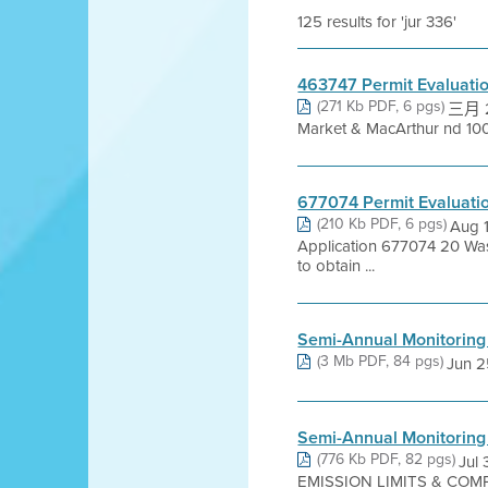
125 results for 'jur 336'
463747 Permit Evaluati
(271 Kb PDF, 6 pgs)
三月 2,
Market & MacArthur nd 1001
677074 Permit Evaluati
(210 Kb PDF, 6 pgs)
Aug 
Application 677074 20 Wa
to obtain ...
Semi-Annual Monitoring
(3 Mb PDF, 84 pgs)
Jun 25
Semi-Annual Monitorin
(776 Kb PDF, 82 pgs)
Jul
EMISSION LIMITS & COMP