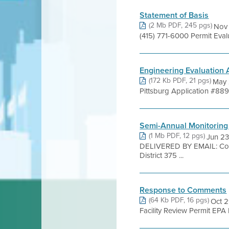
Statement of Basis
(2 Mb PDF, 245 pgs)
Nov 
(415) 771-6000 Permit Eva
Engineering Evaluation
(172 Kb PDF, 21 pgs)
May 
Pittsburg Application #8894
Semi-Annual Monitoring
(1 Mb PDF, 12 pgs)
Jun 23
DELIVERED BY EMAIL: Com
District 375 ...
Response to Comments
(64 Kb PDF, 16 pgs)
Oct 2
Facility Review Permit EPA 