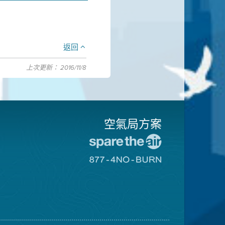
返回
上次更新： 2016/11/8
空氣局方案
前
往
前
愛
往
惜
8774
空
不
氣
可
日
燃
網
燒