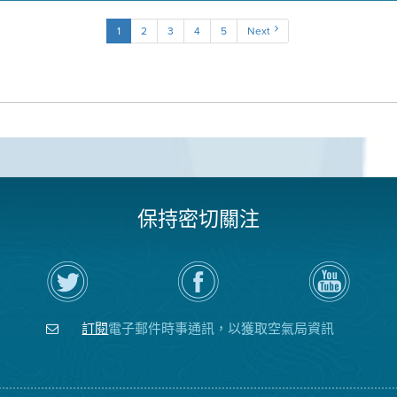
1
2
3
4
5
Next
保持密切關注
在
瀏
空
Twitter
覽
氣
上
空
局
關
氣
YouTube
注
局
頻
訂閱
電子郵件時事通訊，以獲取空氣局資訊
空
的
道
氣
Facebook
局
頁
面