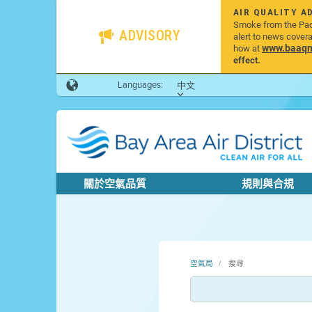
AIR QUALITY A
Smoke from the Pacif
ADVISORY
alert to news cover
www.baaqmd
how at
effect.
Languages:
中文
關於空氣品質
規則與合規
空氣局
搜尋