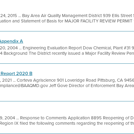
24, 2015 ... Bay Area Air Quality Management District 939 Ellis Stree
luation and Statement of Basis for MAJOR FACILITY REVIEW PERMIT fo
 Appendix A
20, 2004 ... Engineering Evaluation Report Dow Chemical, Plant #31 
 Background The District recently issued a Major Facility Review Perm
 Report 2020 B
, 2021 ... Corteva Agriscience 901 Loveridge Road Pittsburg, CA 945
pliance@BAAQMD.gov Jeff Gove Director of Enforcement Bay Area 
9, 2004 ... Response to Comments Application 8895 Reopening of 
Region IX filed the following comments regarding the reopening of the 