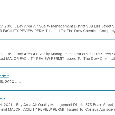
7, 2016 ... Bay Area Air Quality Management District 939 Ellis Street
OR FACILITY REVIEW PERMIT Issued To: The Dow Chemical Company Fac
3, 2015 ... Bay Area Air Quality Management District 939 Ellis Street
osed MAJOR FACILITY REVIEW PERMIT Issued To: The Dow Chemical
ermit
8, 2020 ... ...
mit
4, 2021 ... Bay Area Air Quality Management District 375 Beale Street,
Final MAJOR FACILITY REVIEW PERMIT Issued To: Corteva Agriscienc