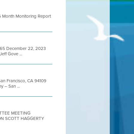
 ,_ 6 Month Monitoring Report
94565 December 22, 2023
f Gove ...
 San Francisco, CA 94109
 – San ...
ITTEE MEETING
ON SCOTT HAGGERTY