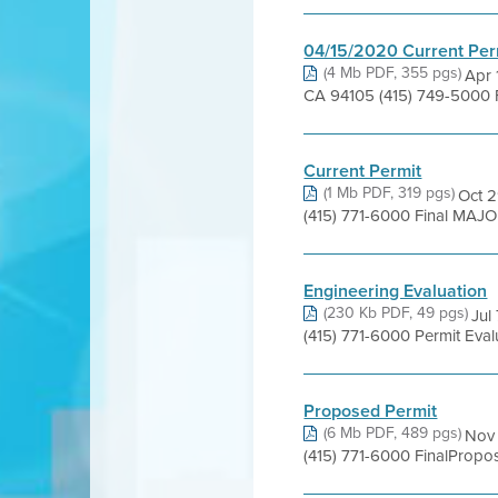
04/15/2020 Current Per
(4 Mb PDF, 355 pgs)
Apr 
CA 94105 (415) 749-5000 
Current Permit
(1 Mb PDF, 319 pgs)
Oct 2
(415) 771-6000 Final MAJO
Engineering Evaluation
(230 Kb PDF, 49 pgs)
Jul
(415) 771-6000 Permit Eval
Proposed Permit
(6 Mb PDF, 489 pgs)
Nov 
(415) 771-6000 FinalProp