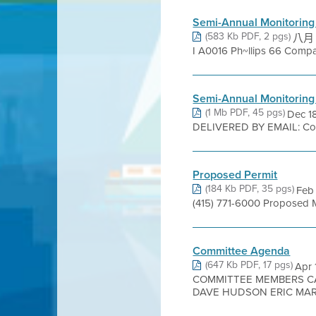
Semi-Annual Monitoring
(583 Kb PDF, 2 pgs)
八月 24
I A0016 Ph~llips 66 Company=S
Semi-Annual Monitoring
(1 Mb PDF, 45 pgs)
Dec 1
DELIVERED BY EMAIL: Com
Proposed Permit
(184 Kb PDF, 35 pgs)
Feb 
(415) 771-6000 Proposed 
Committee Agenda
(647 Kb PDF, 17 pgs)
Apr
COMMITTEE MEMBERS C
DAVE HUDSON ERIC MAR K