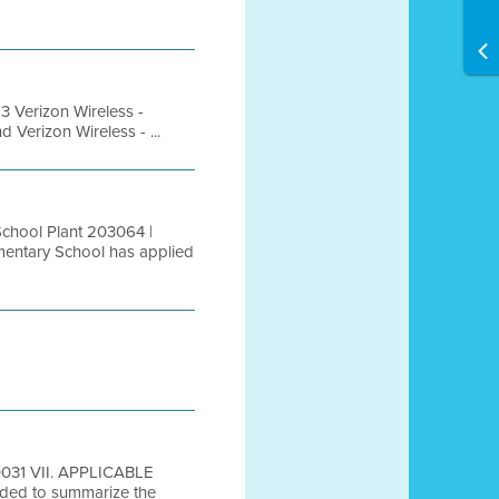
Verizon Wireless -
Verizon Wireless - ...
chool Plant 203064 |
entary School has applied
A0031 VII. APPLICABLE
ed to summarize the