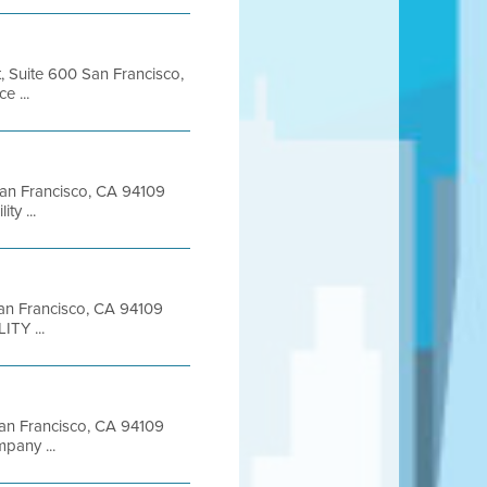
t, Suite 600 San Francisco,
 ...
 San Francisco, CA 94109
y ...
 San Francisco, CA 94109
ITY ...
 San Francisco, CA 94109
pany ...