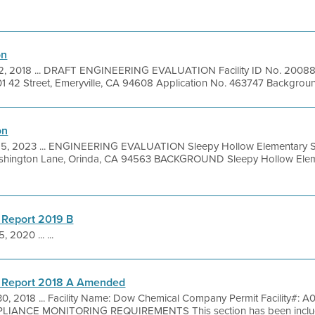
on
 2018 ... DRAFT ENGINEERING EVALUATION Facility ID No. 200883 
 42 Street, Emeryville, CA 94608 Application No. 463747 Background 
on
15, 2023 ... ENGINEERING EVALUATION Sleepy Hollow Elementary S
shington Lane, Orinda, CA 94563 BACKGROUND Sleepy Hollow Elem
 Report 2019 B
, 2020 ... ...
g Report 2018 A Amended
 30, 2018 ... Facility Name: Dow Chemical Company Permit Facility#: 
LIANCE MONITORING REQUIREMENTS This section has been includ