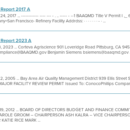
 Report 2017 A
, 2017 ... ------------ ---- --- - . .. ----- - --1 BAAQMD Title V Permit I
an Francisco· Refinery Facility Addrdss: · · · · · · · - · ...
 Report 2023 A
8, 2023 ... Corteva Agriscience 901 Loveridge Road Pittsburg, CA 
pliance@BAAQMD.gov Benjamin Siemens bsiemens@baaqmd.gov Jef
2, 2005 ... Bay Area Air Quality Management District 939 Ellis Street
MAJOR FACILITY REVIEW PERMIT Issued To: ConocoPhillips Company
 19, 2012 ... BOARD OF DIRECTORS BUDGET AND FINANCE COMM
AROLE GROOM – CHAIRPERSON ASH KALRA – VICE CHAIRPERS
ATIE RICE MARK ...