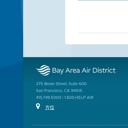
375 Beale Street, Suite 600
San Francisco, CA 94105
415.749.5000 | 1.800.HELP AIR
方位