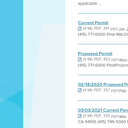
applicable ...
Current Permit
(4 Mb PDF, 341 pgs)
Jan 2
(415) 771-6000 Final MAJ
Proposed Permit
(5 Mb PDF, 453 pgs)
Nov 
(415) 771-6000 FinalProp
02/14/2020 Proposed P
(4 Mb PDF, 357 pgs)
Feb 1
03/03/2021 Current Per
(3 Mb PDF, 355 pgs)
Mar 
CA 94105 (415) 749-5000 