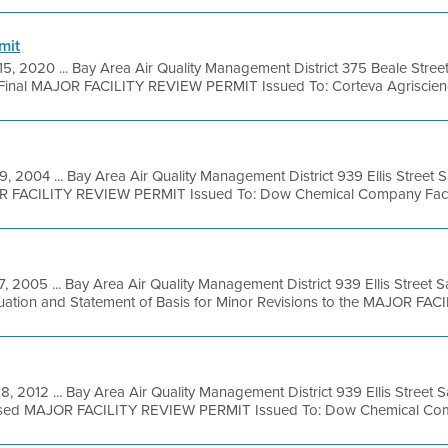
mit
15, 2020 ... Bay Area Air Quality Management District 375 Beale Stree
Final MAJOR FACILITY REVIEW PERMIT Issued To: Corteva Agriscience
9, 2004 ... Bay Area Air Quality Management District 939 Ellis Street
R FACILITY REVIEW PERMIT Issued To: Dow Chemical Company Facilit
 7, 2005 ... Bay Area Air Quality Management District 939 Ellis Street
uation and Statement of Basis for Minor Revisions to the MAJOR FACIL
8, 2012 ... Bay Area Air Quality Management District 939 Ellis Street
osed MAJOR FACILITY REVIEW PERMIT Issued To: Dow Chemical Com