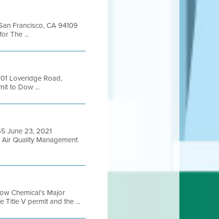
t San Francisco, CA 94109
r The ...
901 Loveridge Road,
it to Dow ...
65 June 23, 2021
Air Quality Management
Dow Chemical’s Major
Title V permit and the ...