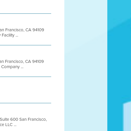
 San Francisco, CA 94109
ility ...
 San Francisco, CA 94109
 Company ...
 Suite 600 San Francisco,
e LLC ...