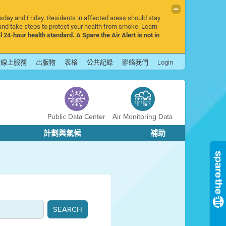
rsday and Friday. Residents in affected areas should stay
nd take steps to protect your health from smoke. Learn
l 24-hour health standard. A Spare the Air Alert is not in
線上服務
出版物
表格
公共記錄
聯絡我們
Login
Public Data Center
Air Monitoring Data
計劃與氣候
補助