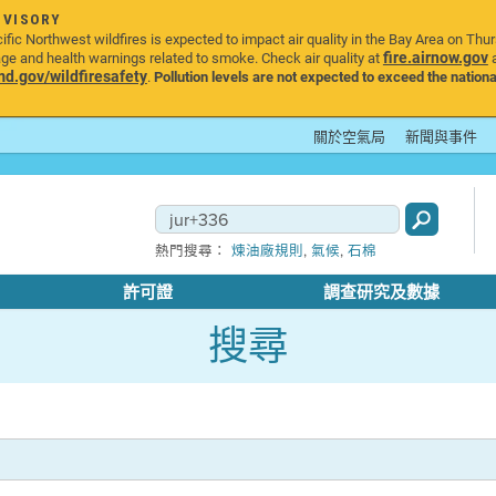
DVISORY
ic Northwest wildfires is expected to impact air quality in the Bay Area on Thu
fire.airnow.gov
age and health warnings related to smoke. Check air quality at
a
.gov/wildfiresafety
.
Pollution levels are not expected to exceed the nationa
關於空氣局
新聞與事件
,
,
熱門搜尋：
煉油廠規則
氣候
石棉
許可證
調查研究及數據
搜尋