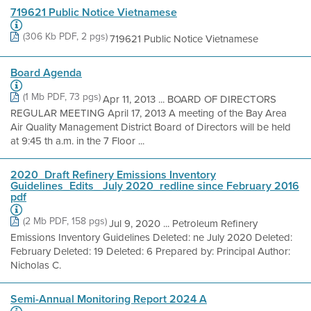
719621 Public Notice Vietnamese
(306 Kb PDF, 2 pgs)
719621 Public Notice Vietnamese
Board Agenda
(1 Mb PDF, 73 pgs)
Apr 11, 2013 ... BOARD OF DIRECTORS
REGULAR MEETING April 17, 2013 A meeting of the Bay Area
Air Quality Management District Board of Directors will be held
at 9:45 th a.m. in the 7 Floor ...
2020_Draft Refinery Emissions Inventory
Guidelines_Edits_ July 2020_redline since February 2016
pdf
(2 Mb PDF, 158 pgs)
Jul 9, 2020 ... Petroleum Refinery
Emissions Inventory Guidelines Deleted: ne July 2020 Deleted:
February Deleted: 19 Deleted: 6 Prepared by: Principal Author:
Nicholas C.
Semi-Annual Monitoring Report 2024 A