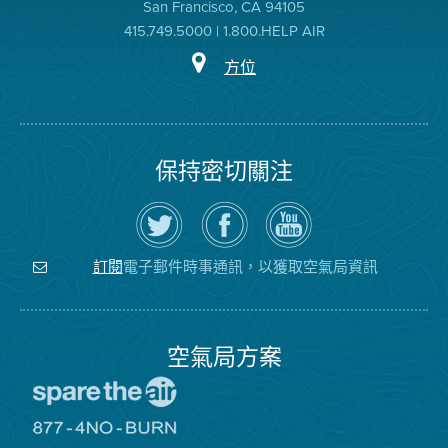
San Francisco, CA 94105
415.749.5000 | 1.800.HELP AIR
方位
保持密切關注
在
瀏
空
Twitter
覽
氣
上
空
局
關
氣
YouTube
注
局
頻
電子郵件時事通訊，以獲取空氣局資訊
訂閱
空
的
道
氣
Facebook
局
頁
面
空氣局方案
前
往
愛
前