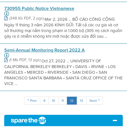
730955 Public Notice Vietnamese
(348 Kb PDF, 2 pgs)
Mar 2, 2026 ... BỐ CÁO CÔNG CỘNG
Ngày 11 tháng 3 năm 2026 KÍNH GỬI: Tất cả các cư gia và cơ
sở thương mại nằm trong phạm vi 1.000 bộ (305 m) cách nguồn
gây ra ô nhiễm không khí mới hoặc được sửa đổi sau ...
Semi-Annual Monitoring Report 2022 A
(1 Mb PDF, 13 pgs)
Oct 27, 2022 ... UNIVERSITY OF
CALIFORNIA, BERKELEY BERKELEY • DAVIS • IRVINE • LOS
ANGELES • MERCED • RIVERSIDE • SAN DIEGO • SAN
FRANCISCO SANTA BARBARA • SANTA CRUZ OFFICE OF THE
VICE ...
Prev
9
10
11
12
13
Next