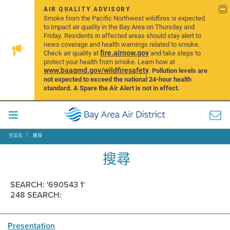
AIR QUALITY ADVISORY
Smoke from the Pacific Northwest wildfires is expected
to impact air quality in the Bay Area on Thursday and
Friday. Residents in affected areas should stay alert to
news coverage and health warnings related to smoke.
fire.airnow.gov
Check air quality at
and take steps to
protect your health from smoke. Learn how at
www.baaqmd.gov/wildfiresafety
.
Pollution levels are
not expected to exceed the national 24-hour health
standard. A Spare the Air Alert is not in effect.
空氣局
搜尋
搜尋
SEARCH: '690543 1'
248 SEARCH:
Presentation