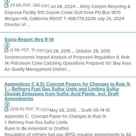
(19 Mb PDF, 386 pgs)
Jul 28, 2024 ... Kirby Canyon Recycling &
Disposal Facility 910 Coyote Creek Golf Drive PO Box 1870
Morgan Hill, California 95037 T: 408.779.2206 July 25, 2024
Director of ...
Socio Report: Reg 9-14
(3 Mb PDF, 16 pgs)
Oct 28, 2015 ... October 28, 2015
Socioeconomic Impact Analysis of Proposed Regulation 9, Rule
14: Petroleum Coke Calcining Operations Prepared for: Bay Area
Air Quality Management District ...
Appendices C & D: Concept Papers for Changes to Rule 9-
1 -- Refinery Fuel Gas Sulfur Units and Limiting Sulfur
Dioxide Emissions from Sulfur Acid Plants, incl. Draft
Amendments
(308 Kb PDF, 15 pgs)
May 26, 2015 ... Draft: 05‐14‐15
Appendix C: Concept Paper for Changes to Rule 9‐
1: Refinery Fuel Gas Sulfur Limits
Rules to Be Amended or Drafted
Regulation of refinery fuel gas (RFG) requires amendments to Air