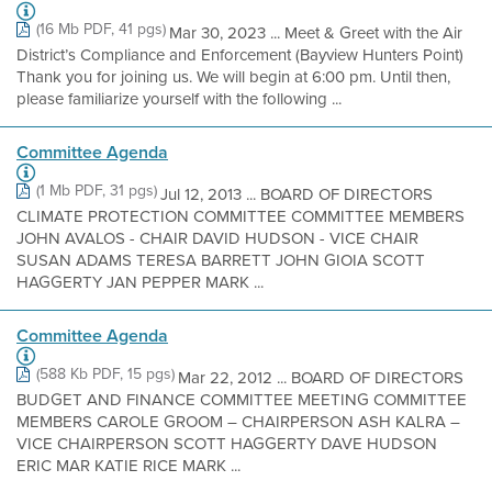
(16 Mb PDF, 41 pgs)
Mar 30, 2023 ... Meet & Greet with the Air
District’s Compliance and Enforcement (Bayview Hunters Point)
Thank you for joining us. We will begin at 6:00 pm. Until then,
please familiarize yourself with the following ...
Committee Agenda
(1 Mb PDF, 31 pgs)
Jul 12, 2013 ... BOARD OF DIRECTORS
CLIMATE PROTECTION COMMITTEE COMMITTEE MEMBERS
JOHN AVALOS - CHAIR DAVID HUDSON - VICE CHAIR
SUSAN ADAMS TERESA BARRETT JOHN GIOIA SCOTT
HAGGERTY JAN PEPPER MARK ...
Committee Agenda
(588 Kb PDF, 15 pgs)
Mar 22, 2012 ... BOARD OF DIRECTORS
BUDGET AND FINANCE COMMITTEE MEETING COMMITTEE
MEMBERS CAROLE GROOM – CHAIRPERSON ASH KALRA –
VICE CHAIRPERSON SCOTT HAGGERTY DAVE HUDSON
ERIC MAR KATIE RICE MARK ...