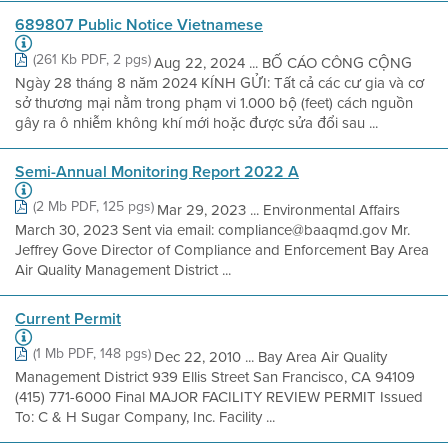
689807 Public Notice Vietnamese
(261 Kb PDF, 2 pgs)
Aug 22, 2024 ... BỐ CÁO CÔNG CỘNG
Ngày 28 tháng 8 năm 2024 KÍNH GỬI: Tất cả các cư gia và cơ
sở thương mại nằm trong phạm vi 1.000 bộ (feet) cách nguồn
gây ra ô nhiễm không khí mới hoặc được sửa đổi sau ...
Semi-Annual Monitoring Report 2022 A
(2 Mb PDF, 125 pgs)
Mar 29, 2023 ... Environmental Affairs
March 30, 2023 Sent via email: compliance@baaqmd.gov Mr.
Jeffrey Gove Director of Compliance and Enforcement Bay Area
Air Quality Management District ...
Current Permit
(1 Mb PDF, 148 pgs)
Dec 22, 2010 ... Bay Area Air Quality
Management District 939 Ellis Street San Francisco, CA 94109
(415) 771-6000 Final MAJOR FACILITY REVIEW PERMIT Issued
To: C & H Sugar Company, Inc. Facility ...