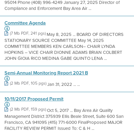
95014 Phone (408) 996-4249 January 27, 2025 Director of
Compliance and Enforcement Bay Area Air ...
Committee Agenda
(7 Mb PDF, 241 pgs)
May 8, 2025 ... BOARD OF DIRECTORS
STATIONARY SOURCE COMMITTEE May 14, 2025
COMMITTEE MEMBERS KEN CARLSON– CHAIR LYNDA
HOPKINS – VICE CHAIR DIONNE ADAMS BRIAN COLBERT
JOHN GIOIA RICO MEDINA GABE QUINTO LENA ...
Semi-Annual Monitoring Report 2021 B
(2 Mb PDF, 105 pgs)
Jan 31, 2022 ... ...
10/11/2017 Proposed Permit
(2 Mb PDF, 159 pgs)
Oct 5, 2017 ... Bay Area Air Quality
Management District 375939 Ellis Beale Street, Suite 600 San
Francisco, CA 941095 (415) 771-6000 FinalProposed MAJOR
FACILITY REVIEW PERMIT Issued To: C & H ...