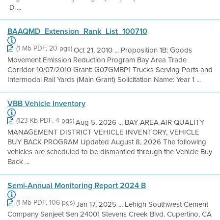
D ...
BAAQMD_Extension_Rank_List_100710
(1 Mb PDF, 20 pgs)
Oct 21, 2010 ... Proposition 1B: Goods
Movement Emission Reduction Program Bay Area Trade
Corridor 10/07/2010 Grant: G07GMBP1 Trucks Serving Ports and
Intermodal Rail Yards (Main Grant) Solicitation Name: Year 1 ...
VBB Vehicle Inventory
(123 Kb PDF, 4 pgs)
Aug 5, 2026 ... BAY AREA AIR QUALITY
MANAGEMENT DISTRICT VEHICLE INVENTORY, VEHICLE
BUY BACK PROGRAM Updated August 8, 2026 The following
vehicles are scheduled to be dismantled through the Vehicle Buy
Back ...
Semi-Annual Monitoring Report 2024 B
(1 Mb PDF, 106 pgs)
Jan 17, 2025 ... Lehigh Southwest Cement
Company Sanjeet Sen 24001 Stevens Creek Blvd. Cupertino, CA