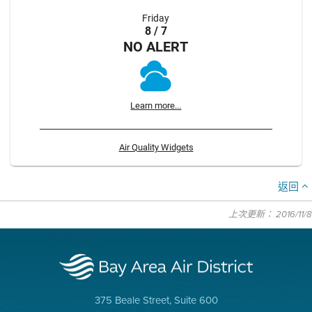
Friday
8 / 7
NO ALERT
Learn more...
Air Quality Widgets
返回
上次更新： 2016/11/8
375 Beale Street, Suite 600