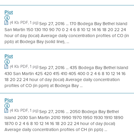
Plot
(4 Kb PDF, 1 pg)
Sep 27, 2016 ... 170 Bodega Bay Bethel Island
San Martin 150 130 110 90 70 0 2 4 6 8 10 12 14 16 18 20 22 24
hour of day (local) Average daily concentration profiles of CO (in
ppb) at Bodega Bay (solid line), ...
Plot
(4 Kb PDF, 1 pg)
Sep 27, 2016 ... 435 Bodega Bay Bethel Island
430 San Martin 425 420 415 410 405 400 0 2 4 6 8 10 12 14 16
18 20 22 24 hour of day (local) Average daily concentration
profiles of CO (in ppm) at Bodega Bay ...
Plot
(4 Kb PDF, 1 pg)
Sep 27, 2016 ... 2050 Bodega Bay Bethel
Island 2030 San Martin 2010 1990 1970 1950 1930 1910 1890
1870 0 2 4 6 8 10 12 14 16 18 20 22 24 hour of day (local)
Average daily concentration profiles of CH (in ppb) ...