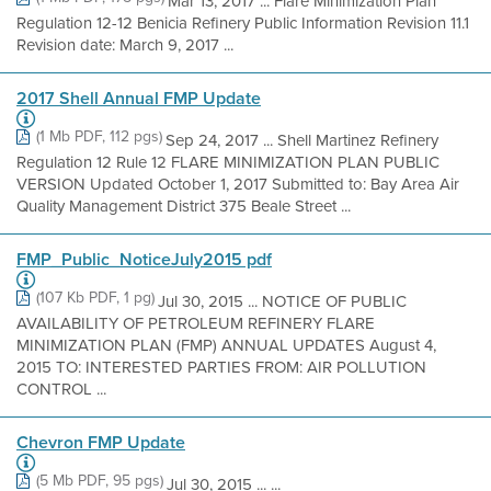
Mar 13, 2017 ... Flare Minimization Plan
Regulation 12-12 Benicia Refinery Public Information Revision 11.1
Revision date: March 9, 2017 ...
2017 Shell Annual FMP Update
(1 Mb PDF, 112 pgs)
Sep 24, 2017 ... Shell Martinez Refinery
Regulation 12 Rule 12 FLARE MINIMIZATION PLAN PUBLIC
VERSION Updated October 1, 2017 Submitted to: Bay Area Air
Quality Management District 375 Beale Street ...
FMP_Public_NoticeJuly2015 pdf
(107 Kb PDF, 1 pg)
Jul 30, 2015 ... NOTICE OF PUBLIC
AVAILABILITY OF PETROLEUM REFINERY FLARE
MINIMIZATION PLAN (FMP) ANNUAL UPDATES August 4,
2015 TO: INTERESTED PARTIES FROM: AIR POLLUTION
CONTROL ...
Chevron FMP Update
(5 Mb PDF, 95 pgs)
Jul 30, 2015 ... ...