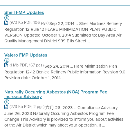
Shell FMP Updates
(973 Kb PDF, 106 pgs)
Sep 22, 2014 ... Shell Martinez Refinery
Regulation 12 Rule 12 FLARE MINIMIZATION PLAN PUBLIC
VERSION Updated October 1, 2014 Submitted to: Bay Area Air
Quality Management District 939 Ellis Street ...
Valero FMP Updates
(1 Mb PDF, 167 pgs)
Sep 24, 2014 ... Flare Minimization Plan
Regulation 12-12 Benicia Refinery Public Information Revision 9.0
Revision date: October 1, 2014 ...
Naturally Occurring Asbestos (NOA) Program Fee
Increase Advisory
(273 Kb PDF, 2 pgs)
六月 26, 2023 ... Compliance Advisory
June 26, 2023 Naturally Occurring Asbestos Program Fee
Change This Advisory is provided to inform you about activities
of the Air District which may affect your operation. It ...