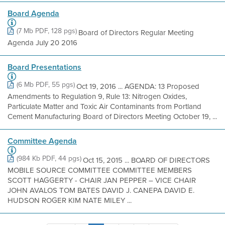
Board Agenda
(7 Mb PDF, 128 pgs)
Board of Directors Regular Meeting
Agenda July 20 2016
Board Presentations
(6 Mb PDF, 55 pgs)
Oct 19, 2016 ... AGENDA: 13 Proposed
Amendments to Regulation 9, Rule 13: Nitrogen Oxides,
Particulate Matter and Toxic Air Contaminants from Portland
Cement Manufacturing Board of Directors Meeting October 19, ...
Committee Agenda
(984 Kb PDF, 44 pgs)
Oct 15, 2015 ... BOARD OF DIRECTORS
MOBILE SOURCE COMMITTEE COMMITTEE MEMBERS
SCOTT HAGGERTY - CHAIR JAN PEPPER – VICE CHAIR
JOHN AVALOS TOM BATES DAVID J. CANEPA DAVID E.
HUDSON ROGER KIM NATE MILEY ...