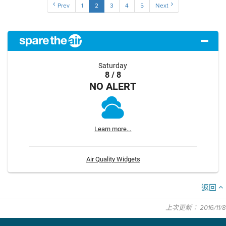
Prev
1
2
3
4
5
Next
Saturday
8 / 8
NO ALERT
Learn more...
Air Quality Widgets
返回
上次更新： 2016/11/8