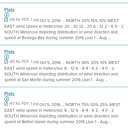
Plots
(56 Kb PDF, 1 pg)
Oct 5, 2016 ... NORTH 25% 15% 10% WEST
EAST wind speed in meters/sec 20 - 32 12 - 20 6 - 12 2 - 6 0 - 2
SOUTH Windrose depicting distribution of wind direction and
speed at Bodega Bay during summer 2016 (Jun 1 - Aug ...
Plots
(45 Kb PDF, 1 pg)
Oct 5, 2016 ... NORTH 30% 20% 10% WEST
EAST wind speed in meters/sec 8 - 12 6 - 8 4 - 6 2 - 4 0 - 2
SOUTH Windrose depicting distribution of wind direction and
speed at San Martin during summer 2016 (Jun 1 - Aug ...
Plots
(47 Kb PDF, 1 pg)
Oct 5, 2016 ... NORTH 75% 50% 25% WEST
EAST wind speed in meters/sec 8 - 12 6 - 8 4 - 6 2 - 4 0 - 2
SOUTH Windrose depicting distribution of wind direction and
speed at Bethel Island during summer 2016 (Jun 1 - Aug ...