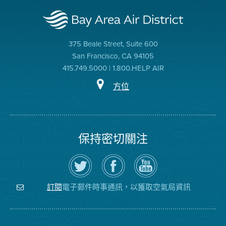
375 Beale Street, Suite 600
San Francisco, CA 94105
415.749.5000 | 1.800.HELP AIR
方位
保持密切關注
在
瀏
空
Twitter
覽
氣
上
空
局
關
氣
YouTube
注
局
頻
電子郵件時事通訊，以獲取空氣局資訊
訂閱
空
的
道
氣
Facebook
局
頁
面