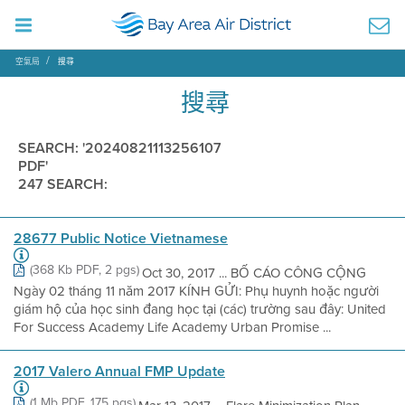
空氣局
搜尋
搜尋
SEARCH: '20240821113256107
PDF'
247 SEARCH:
28677 Public Notice Vietnamese
(368 Kb PDF, 2 pgs)
Oct 30, 2017 ... BỐ CÁO CÔNG CỘNG
Ngày 02 tháng 11 năm 2017 KÍNH GỬI: Phụ huynh hoặc người
giám hộ của học sinh đang học tại (các) trường sau đây: United
For Success Academy Life Academy Urban Promise ...
2017 Valero Annual FMP Update
(1 Mb PDF, 175 pgs)