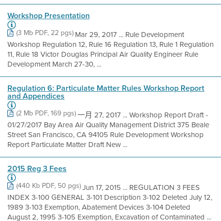
Workshop Presentation
(3 Mb PDF, 22 pgs)
Mar 29, 2017 ... Rule Development
Workshop Regulation 12, Rule 16 Regulation 13, Rule 1 Regulation
11, Rule 18 Victor Douglas Principal Air Quality Engineer Rule
Development March 27-30, ...
Regulation 6: Particulate Matter Rules Workshop Report
and Appendices
(2 Mb PDF, 169 pgs)
一月 27, 2017 ... Workshop Report Draft -
01/27/2017 Bay Area Air Quality Management District 375 Beale
Street San Francisco, CA 94105 Rule Development Workshop
Report Particulate Matter Draft New ...
2015 Reg 3 Fees
(440 Kb PDF, 50 pgs)
Jun 17, 2015 ... REGULATION 3 FEES
INDEX 3-100 GENERAL 3-101 Description 3-102 Deleted July 12,
1989 3-103 Exemption, Abatement Devices 3-104 Deleted
August 2, 1995 3-105 Exemption, Excavation of Contaminated ...